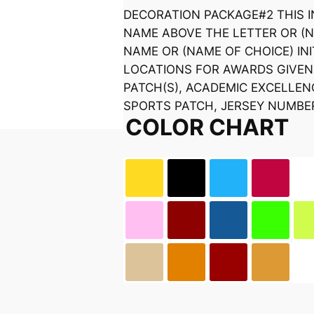
DECORATION PACKAGE#2 THIS 
NAME ABOVE THE LETTER OR (
NAME OR (NAME OF CHOICE) INI
LOCATIONS FOR AWARDS GIVEN 
PATCH(S), ACADEMIC EXCELLE
SPORTS PATCH, JERSEY NUMBE
COLOR CHART