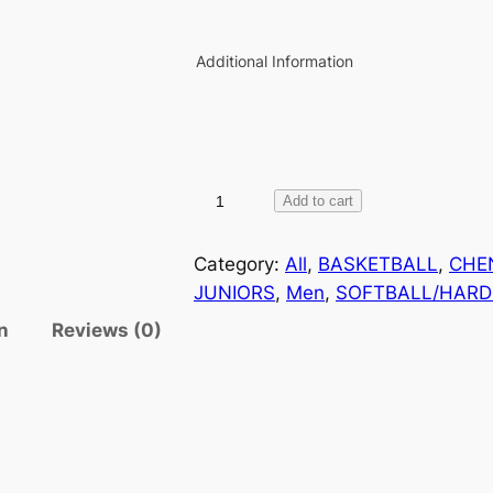
Additional Information
D
Add to cart
E
C
Category:
All
, 
BASKETBALL
, 
CHE
O
JUNIORS
, 
Men
, 
SOFTBALL/HARD
R
n
Reviews (0)
A
T
I
O
N
P