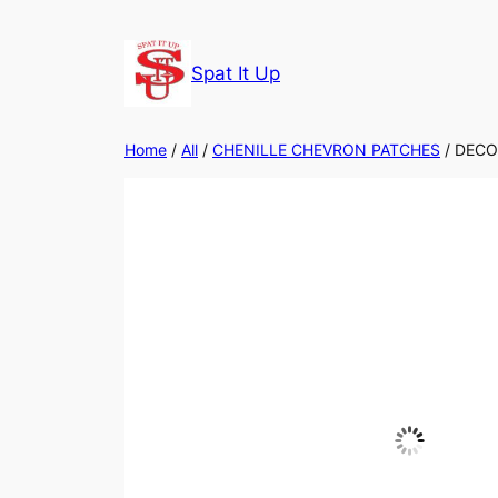
Skip
to
Spat It Up
content
Home
/
All
/
CHENILLE CHEVRON PATCHES
/ DECO