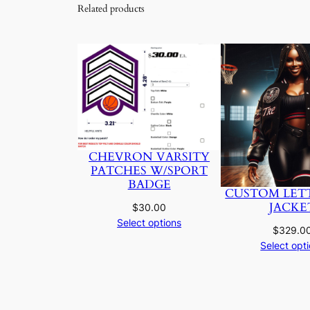
Related products
CHEVRON VARSITY
PATCHES W/SPORT
BADGE
CUSTOM LET
JACKE
$
30.00
Select options
$
329.0
Select opt