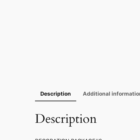
Description
Additional informatio
Description