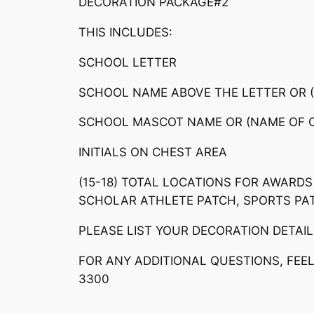
DECORATION PACKAGE#2
THIS INCLUDES:
SCHOOL LETTER
SCHOOL NAME ABOVE THE LETTER OR 
SCHOOL MASCOT NAME OR (NAME OF C
INITIALS ON CHEST AREA
(15-18) TOTAL LOCATIONS FOR AWARDS
SCHOLAR ATHLETE PATCH, SPORTS PA
PLEASE LIST YOUR DECORATION DETAIL
FOR ANY ADDITIONAL QUESTIONS, FEEL 
3300