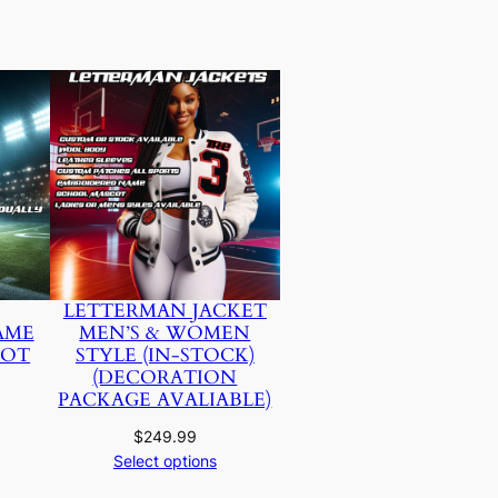
LETTERMAN JACKET
AME
MEN’S & WOMEN
NOT
STYLE (IN-STOCK)
(DECORATION
PACKAGE AVALIABLE)
$
249.99
Select options