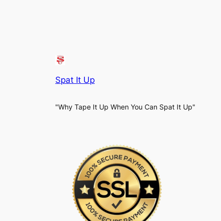
Spat It Up
"Why Tape It Up When You Can Spat It Up"