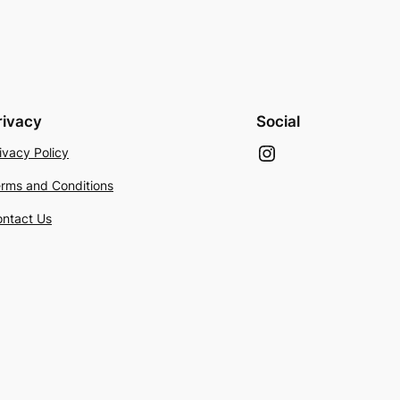
rivacy
Social
Instagram
ivacy Policy
rms and Conditions
ntact Us