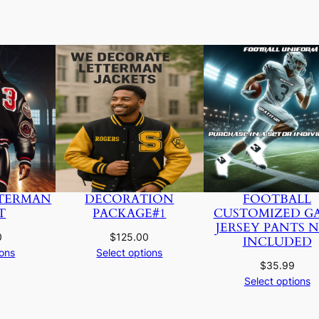
TERMAN
DECORATION
FOOTBALL
T
PACKAGE#1
CUSTOMIZED G
JERSEY PANTS 
0
$
125.00
INCLUDED
ions
Select options
$
35.99
Select options