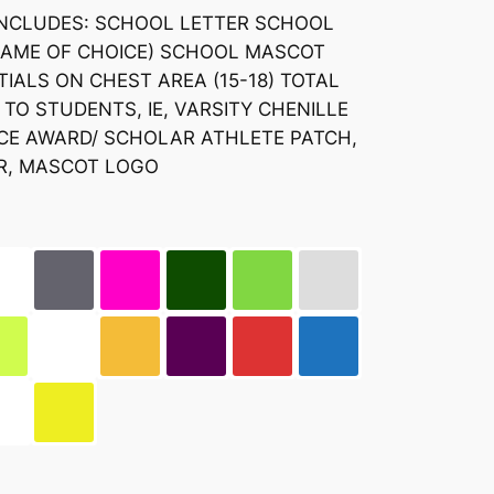
INCLUDES: SCHOOL LETTER SCHOOL
NAME OF CHOICE) SCHOOL MASCOT
TIALS ON CHEST AREA (15-18) TOTAL
TO STUDENTS, IE, VARSITY CHENILLE
NCE AWARD/ SCHOLAR ATHLETE PATCH,
R, MASCOT LOGO