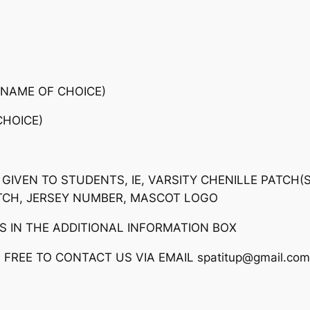
A
C
K
A
G
(NAME OF CHOICE)
E
HOICE)
#
2
q
u
 GIVEN TO STUDENTS, IE, VARSITY CHENILLE PATCH(
a
TCH, JERSEY NUMBER, MASCOT LOGO
n
S IN THE ADDITIONAL INFORMATION BOX
t
i
FREE TO CONTACT US VIA EMAIL spatitup@gmail.com
t
y