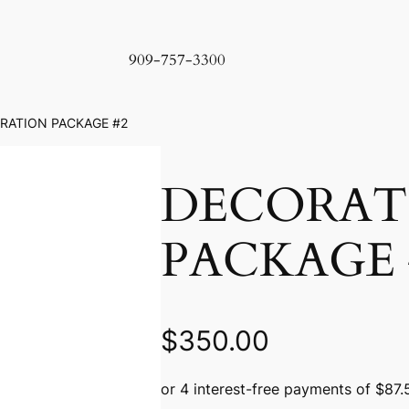
909-757-3300
RATION PACKAGE #2
DECORAT
PACKAGE 
$
350.00