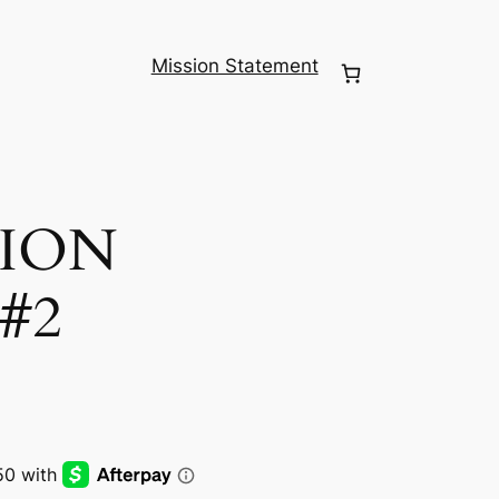
Mission Statement
ION
#2