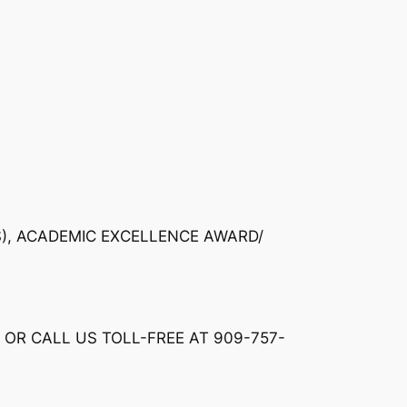
S), ACADEMIC EXCELLENCE AWARD/
 OR CALL US TOLL-FREE AT 909-757-