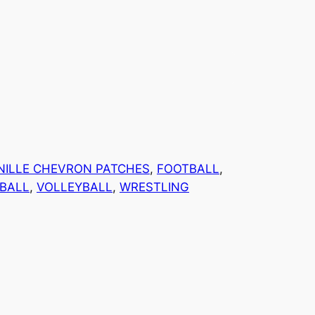
NILLE CHEVRON PATCHES
, 
FOOTBALL
, 
BALL
, 
VOLLEYBALL
, 
WRESTLING