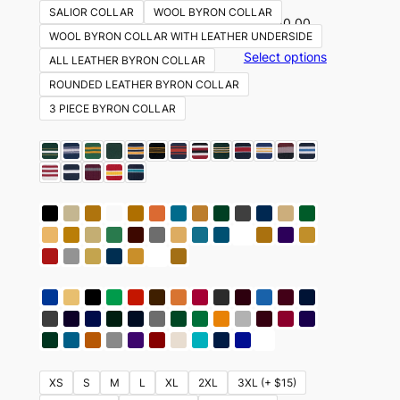
SALIOR COLLAR
WOOL BYRON COLLAR
$
350.00
WOOL BYRON COLLAR WITH LEATHER UNDERSIDE
Select options
ALL LEATHER BYRON COLLAR
ROUNDED LEATHER BYRON COLLAR
3 PIECE BYRON COLLAR
XS
S
M
L
XL
2XL
3XL (+ $15)