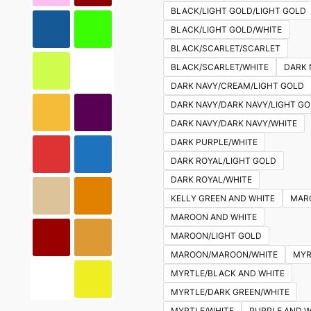
BLACK/LIGHT GOLD/LIGHT GOLD
BLACK/LIGHT GOLD/WHITE
BLACK/SCARLET/SCARLET
BLACK/SCARLET/WHITE
DARK 
DARK NAVY/CREAM/LIGHT GOLD
DARK NAVY/DARK NAVY/LIGHT G
DARK NAVY/DARK NAVY/WHITE
DARK PURPLE/WHITE
DARK ROYAL/LIGHT GOLD
DARK ROYAL/WHITE
KELLY GREEN AND WHITE
MAR
MAROON AND WHITE
MAROON/LIGHT GOLD
MAROON/MAROON/WHITE
MYR
MYRTLE/BLACK AND WHITE
MYRTLE/DARK GREEN/WHITE
MYRTLE/WHITE
PURPLE AND W