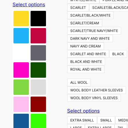
This
Select options
SCARLET
SCARLET/BLACK/SC
product
SCARLET/BLACK/WHITE
has
SCARLET/CREAM
multiple
SCARLET/TRUE NAVY/WHITE
variants.
DARK NAVY AND WHITE
The
NAVY AND CREAM
options
SCARLET AND WHITE
BLACK
may
BLACK AND WHITE
be
ROYAL AND WHITE
chosen
on
ALL WOOL
the
WOOL BODY LEATHER SLEEVES
product
WOOL BODY VINYL SLEEVES
page
This
Select options
product
EXTRA SMALL
SMALL
MEDI
has
LARGE
EXTRA LARGE
2XL