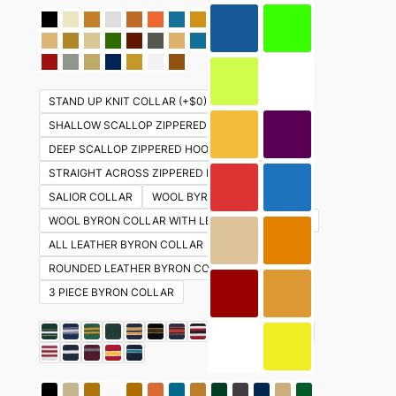
STAND UP KNIT COLLAR (+$0)
SHALLOW SCALLOP ZIPPERED HOOD (+ $30)
DEEP SCALLOP ZIPPERED HOOD (+ $30)
STRAIGHT ACROSS ZIPPERED HOOD ( +$30)
SALIOR COLLAR
WOOL BYRON COLLAR
WOOL BYRON COLLAR WITH LEATHER UNDERSIDE
ALL LEATHER BYRON COLLAR
ROUNDED LEATHER BYRON COLLAR
3 PIECE BYRON COLLAR