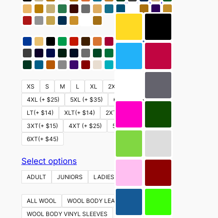
This
Select options
product
has
multiple
variants.
The
options
XS
S
M
L
XL
2XL
3XL (+ $15)
may
4XL (+ $25)
5XL (+ $35)
6XL (+ $45)
be
LT(+ $14)
XLT(+ $14)
2XT (+ $14)
chosen
3XT(+ $15)
4XT (+ $25)
5XT (+ $35)
on
6XT(+ $45)
the
product
This
Select options
page
product
ADULT
JUNIORS
LADIES
YOUTH
has
multiple
ALL WOOL
WOOL BODY LEATHER SLEEVES
variants.
WOOL BODY VINYL SLEEVES