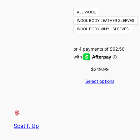
ALL WOOL
WOOL BODY LEATHER SLEEVES
WOOL BODY VINYL SLEEVES
$
249.99
Select options
Spat It Up