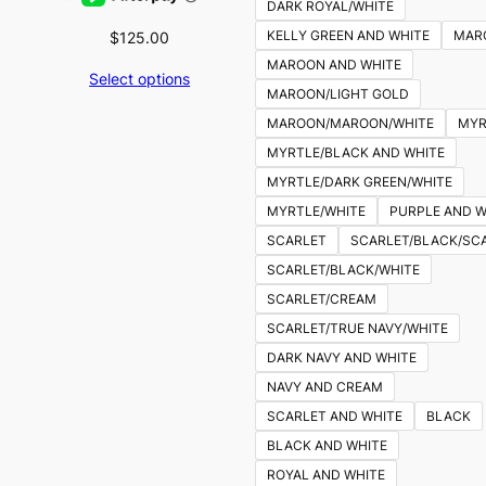
DARK ROYAL/WHITE
KELLY GREEN AND WHITE
MAR
$
125.00
MAROON AND WHITE
Select options
MAROON/LIGHT GOLD
MAROON/MAROON/WHITE
MYR
MYRTLE/BLACK AND WHITE
MYRTLE/DARK GREEN/WHITE
MYRTLE/WHITE
PURPLE AND W
SCARLET
SCARLET/BLACK/SC
SCARLET/BLACK/WHITE
SCARLET/CREAM
SCARLET/TRUE NAVY/WHITE
DARK NAVY AND WHITE
NAVY AND CREAM
SCARLET AND WHITE
BLACK
BLACK AND WHITE
ROYAL AND WHITE