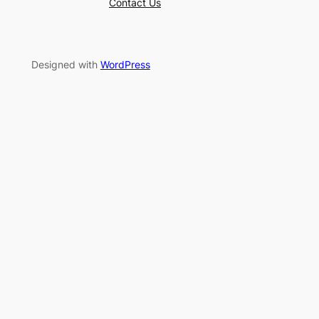
Contact Us
Designed with
WordPress