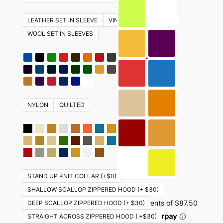
The
options
LEATHER SET IN SLEEVE
VINYL SET IN SLEEVES
may
WOOL SET IN SLEEVES
be
chosen
on
the
product
NYLON
QUILTED
page
STAND UP KNIT COLLAR (+$0)
SHALLOW SCALLOP ZIPPERED HOOD (+ $30)
DEEP SCALLOP ZIPPERED HOOD (+ $30)
STRAIGHT ACROSS ZIPPERED HOOD ( +$30)