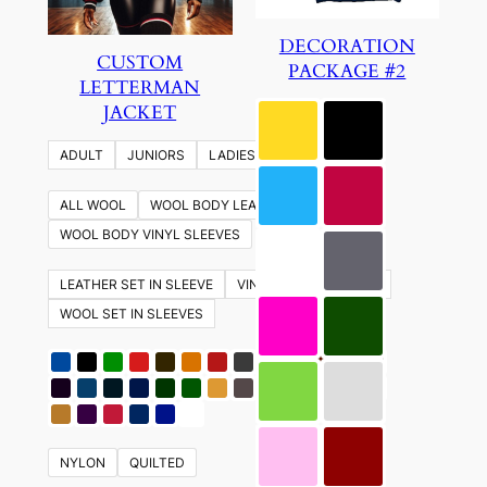
DECORATION
CUSTOM
PACKAGE #2
LETTERMAN
JACKET
ADULT
JUNIORS
LADIES
YOUTH
ALL WOOL
WOOL BODY LEATHER SLEEVES
WOOL BODY VINYL SLEEVES
LEATHER SET IN SLEEVE
VINYL SET IN SLEEVES
WOOL SET IN SLEEVES
NYLON
QUILTED