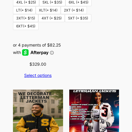
4XL (+ $25)
5XL (+ $35)
6XL (+ $45)
LT(+ $14)
XLT(+ $14)
2XT (+ $14)
3XT(+ $15)
4XT (+ $25)
5XT (+ $35)
6XT(+ $45)
$
329.00
Select options