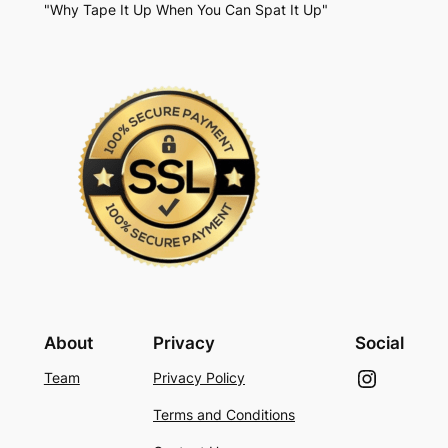
"Why Tape It Up When You Can Spat It Up"
About
Privacy
Social
Instagram
Team
Privacy Policy
Terms and Conditions