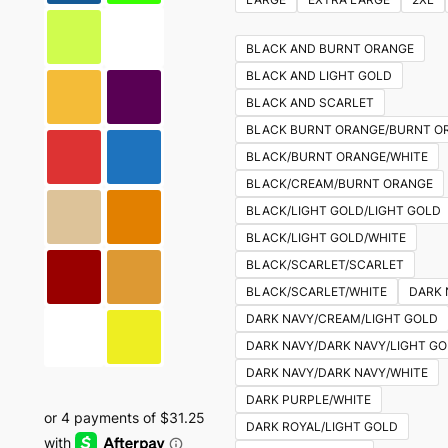
multiple
variants.
BLACK AND BURNT ORANGE
The
BLACK AND LIGHT GOLD
options
BLACK AND SCARLET
may
BLACK BURNT ORANGE/BURNT O
be
BLACK/BURNT ORANGE/WHITE
chosen
BLACK/CREAM/BURNT ORANGE
on
BLACK/LIGHT GOLD/LIGHT GOLD
the
BLACK/LIGHT GOLD/WHITE
product
BLACK/SCARLET/SCARLET
page
BLACK/SCARLET/WHITE
DARK 
DARK NAVY/CREAM/LIGHT GOLD
DARK NAVY/DARK NAVY/LIGHT G
DARK NAVY/DARK NAVY/WHITE
DARK PURPLE/WHITE
DARK ROYAL/LIGHT GOLD