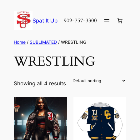
Skip
to
909-757-3300
Spat It Up
content
Home
/
SUBLIMATED
/ WRESTLING
WRESTLING
Showing all 4 results