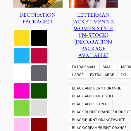
DECORATION
LETTERMAN
PACKAGE#1
JACKET MEN’S &
WOMEN STYLE
(IN-STOCK)
(DECORATION
PACKAGE
AVALIABLE)
EXTRA SMALL
SMALL
MEDI
LARGE
EXTRA LARGE
2XL
BLACK AND BURNT ORANGE
BLACK AND LIGHT GOLD
BLACK AND SCARLET
BLACK BURNT ORANGE/BURNT O
BLACK/BURNT ORANGE/WHITE
BLACK/CREAM/BURNT ORANGE