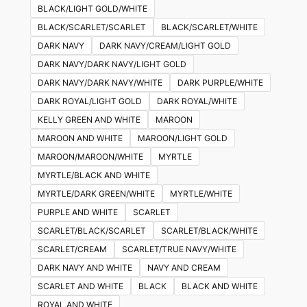
BLACK/LIGHT GOLD/WHITE
BLACK/SCARLET/SCARLET
BLACK/SCARLET/WHITE
DARK NAVY
DARK NAVY/CREAM/LIGHT GOLD
DARK NAVY/DARK NAVY/LIGHT GOLD
DARK NAVY/DARK NAVY/WHITE
DARK PURPLE/WHITE
DARK ROYAL/LIGHT GOLD
DARK ROYAL/WHITE
KELLY GREEN AND WHITE
MAROON
MAROON AND WHITE
MAROON/LIGHT GOLD
MAROON/MAROON/WHITE
MYRTLE
MYRTLE/BLACK AND WHITE
MYRTLE/DARK GREEN/WHITE
MYRTLE/WHITE
PURPLE AND WHITE
SCARLET
SCARLET/BLACK/SCARLET
SCARLET/BLACK/WHITE
SCARLET/CREAM
SCARLET/TRUE NAVY/WHITE
DARK NAVY AND WHITE
NAVY AND CREAM
SCARLET AND WHITE
BLACK
BLACK AND WHITE
ROYAL AND WHITE