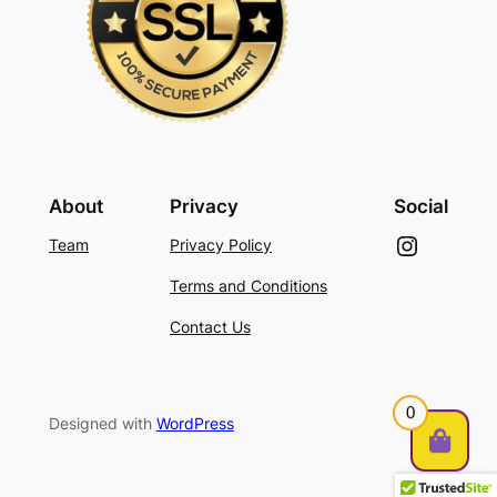
About
Privacy
Social
Instagram
Team
Privacy Policy
Terms and Conditions
Contact Us
0
Designed with
WordPress