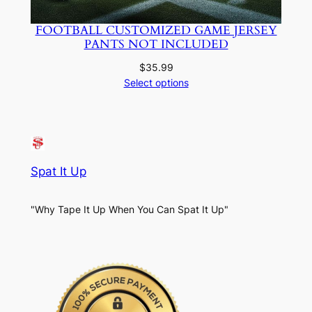
FOOTBALL CUSTOMIZED GAME JERSEY
PANTS NOT INCLUDED
$
35.99
Select options
Spat It Up
"Why Tape It Up When You Can Spat It Up"