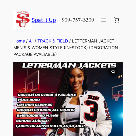
Skip
to
909-757-3300
Spat It Up
content
Home
/
All
/
TRACK & FIELD
/ LETTERMAN JACKET
MEN’S & WOMEN STYLE (IN-STOCK) (DECORATION
PACKAGE AVALIABLE)