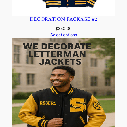
DECORATION PACKAGE #2
$
350.00
Select options