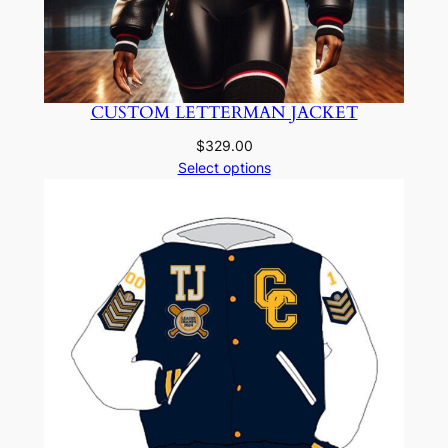
CUSTOM LETTERMAN JACKET
$
329.00
Select options