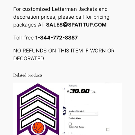
A
For customized Letterman Jackets and
C
decoration prices, please call for pricing
K
packages AT
SALES@SPATITUP.COM
A
Toll-free
1-844-772-8887
G
E
NO REFUNDS ON THIS ITEM IF WORN OR
A
DECORATED
V
A
Related products
L
I
A
B
L
E
)
q