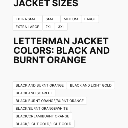
JACKET SIZES
EXTRA SMALL
SMALL
MEDIUM
LARGE
EXTRA LARGE
2XL
3XL
LETTERMAN JACKET
COLORS
: BLACK AND
BURNT ORANGE
BLACK AND BURNT ORANGE
BLACK AND LIGHT GOLD
BLACK AND SCARLET
BLACK BURNT ORANGE/BURNT ORANGE
BLACK/BURNT ORANGE/WHITE
BLACK/CREAM/BURNT ORANGE
BLACK/LIGHT GOLD/LIGHT GOLD