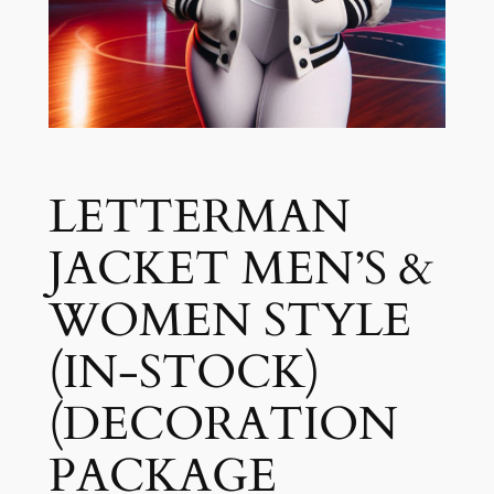
LETTERMAN
JACKET MEN’S &
WOMEN STYLE
(IN-STOCK)
(DECORATION
PACKAGE