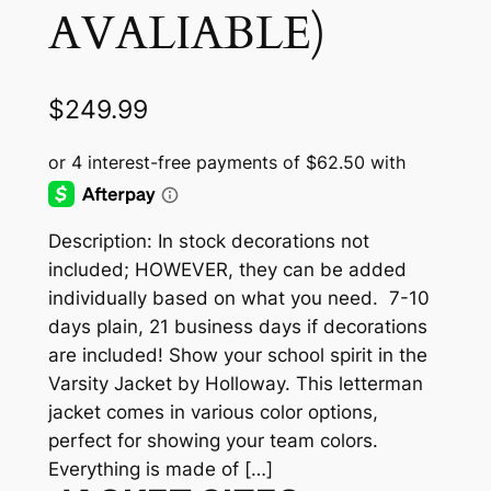
AVALIABLE)
$
249.99
Description: In stock decorations not
included; HOWEVER, they can be added
individually based on what you need. 7-10
days plain, 21 business days if decorations
are included! Show your school spirit in the
Varsity Jacket by Holloway. This letterman
jacket comes in various color options,
perfect for showing your team colors.
Everything is made of […]