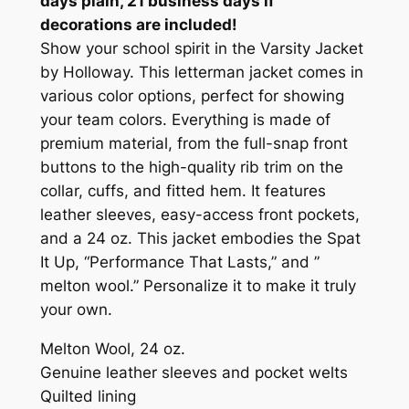
days plain, 21 business days if
'
decorations are included!
S
Show your school spirit in the Varsity Jacket
&
by Holloway. This letterman jacket comes in
W
various color options, perfect for showing
O
your team colors. Everything is made of
M
premium material, from the full-snap front
E
buttons to the high-quality rib trim on the
N
collar, cuffs, and fitted hem. It features
S
leather sleeves, easy-access front pockets,
T
and a 24 oz. This jacket embodies the Spat
Y
It Up, “Performance That Lasts,” and ”
L
melton wool.” Personalize it to make it truly
E
your own.
(
I
Melton Wool, 24 oz.
N
Genuine leather sleeves and pocket welts
-
Quilted lining