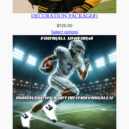
DECORATION PACKAGE#1
$
125.00
Select options