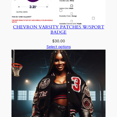
u
a
n
t
CHEVRON VARSITY PATCHES W/SPORT
i
BADGE
t
$
30.00
y
Select options