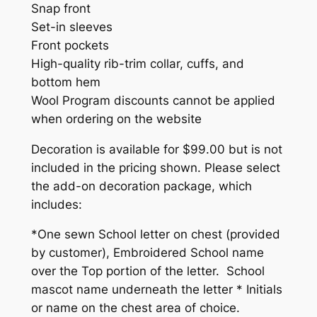
S
Snap front
T
Set-in sleeves
O
Front pockets
C
High-quality rib-trim collar, cuffs, and
K
bottom hem
)
Wool Program discounts cannot be applied
(
when ordering on the website
D
Decoration is available for $99.00 but is not
E
included in the pricing shown. Please select
C
the add-on decoration package, which
O
includes:
R
A
*One sewn School letter on chest (provided
T
by customer), Embroidered School name
I
over the Top portion of the letter. School
O
mascot name underneath the letter * Initials
N
or name on the chest area of choice.
P