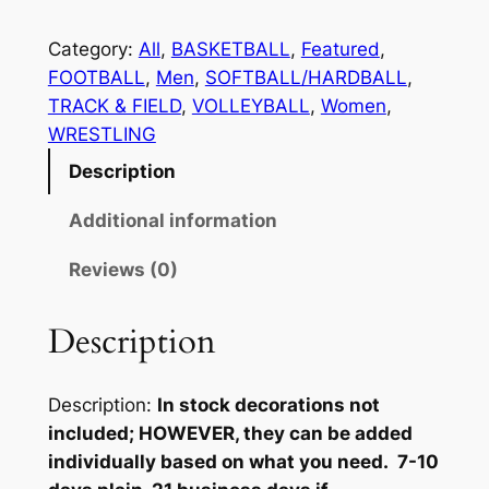
E
T
Category:
All
, 
BASKETBALL
, 
Featured
, 
T
FOOTBALL
, 
Men
, 
SOFTBALL/HARDBALL
, 
E
TRACK & FIELD
, 
VOLLEYBALL
, 
Women
, 
R
WRESTLING
M
Description
A
N
Additional information
J
Reviews (0)
A
C
K
Description
E
T
Description:
In stock decorations not
M
included; HOWEVER, they can be added
E
individually based on what you need. 7-10
N