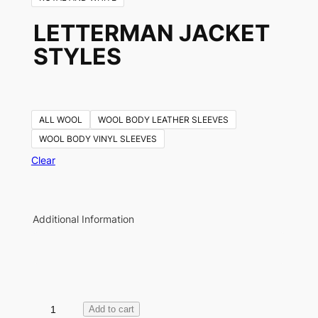
LETTERMAN JACKET
STYLES
ALL WOOL
WOOL BODY LEATHER SLEEVES
WOOL BODY VINYL SLEEVES
Clear
Additional Information
L
Add to cart