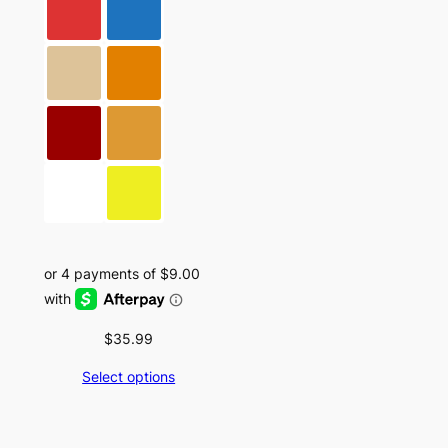
$
35.99
Select options