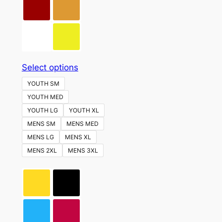
This
Select options
product
YOUTH SM
has
YOUTH MED
multiple
YOUTH LG
YOUTH XL
variants.
MENS SM
MENS MED
The
MENS LG
MENS XL
options
MENS 2XL
MENS 3XL
may
be
chosen
on
the
product