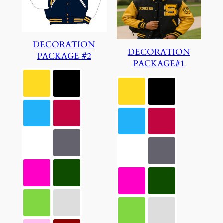
DECORATION
DECORATION
PACKAGE #2
PACKAGE#1