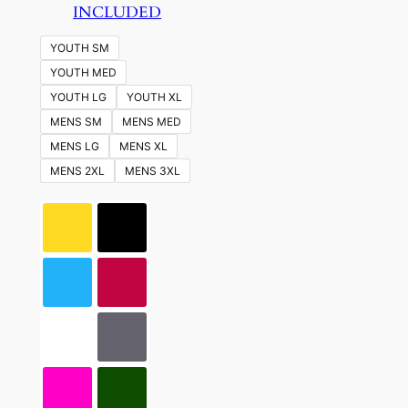
INCLUDED
YOUTH SM
YOUTH MED
YOUTH LG
YOUTH XL
MENS SM
MENS MED
MENS LG
MENS XL
MENS 2XL
MENS 3XL