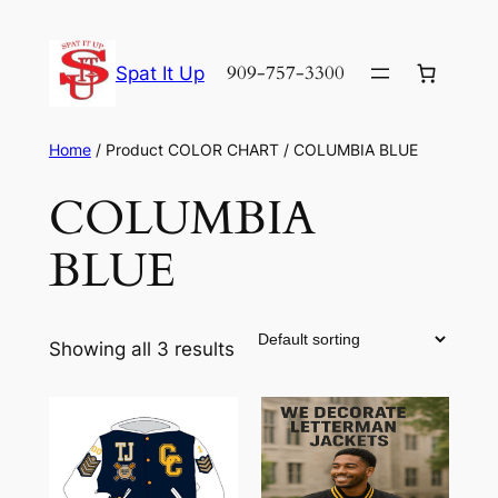
Skip
to
909-757-3300
Spat It Up
content
Home
/ Product COLOR CHART / COLUMBIA BLUE
COLUMBIA
BLUE
Showing all 3 results