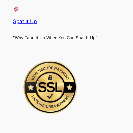
Spat It Up
"Why Tape It Up When You Can Spat It Up"