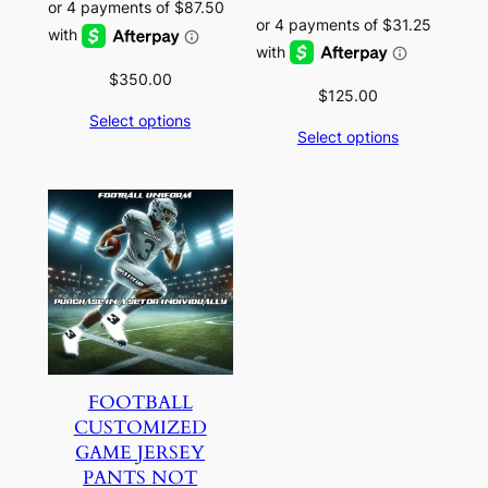
$
350.00
$
125.00
Select options
Select options
FOOTBALL
CUSTOMIZED
GAME JERSEY
PANTS NOT