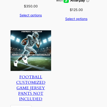
$
350.00
$
125.00
Select options
Select options
FOOTBALL
CUSTOMIZED
GAME JERSEY
PANTS NOT
INCLUDED