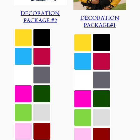
DECORATION
DECORATION
PACKAGE #2
PACKAGE#1