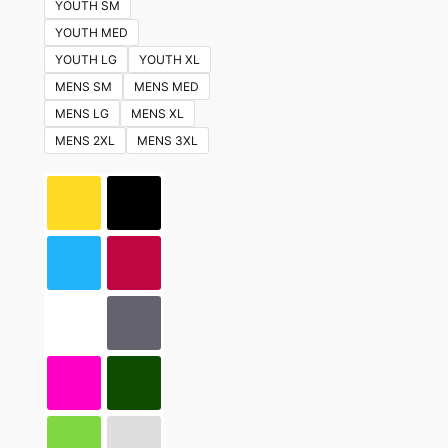
YOUTH SM
YOUTH MED
YOUTH LG
YOUTH XL
MENS SM
MENS MED
MENS LG
MENS XL
MENS 2XL
MENS 3XL