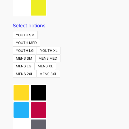
This
Select options
product
YOUTH SM
has
YOUTH MED
multiple
YOUTH LG
YOUTH XL
variants.
MENS SM
MENS MED
The
MENS LG
MENS XL
options
MENS 2XL
MENS 3XL
may
be
chosen
on
the
product
page