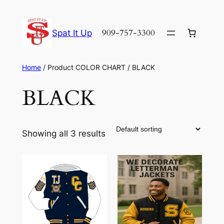
Skip
to
909-757-3300
Spat It Up
content
Home
/ Product COLOR CHART / BLACK
BLACK
Showing all 3 results