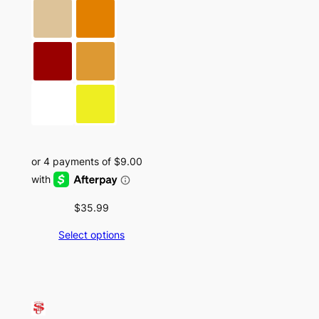
$
35.99
Select options