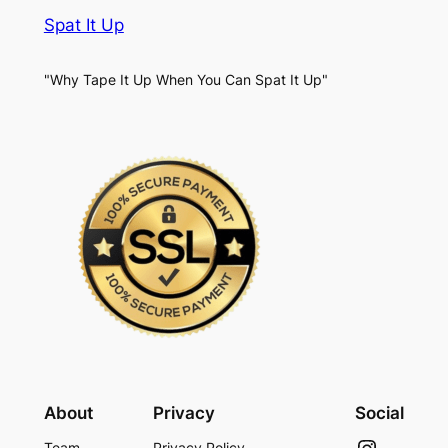
Spat It Up
"Why Tape It Up When You Can Spat It Up"
About
Privacy
Social
Instagram
Team
Privacy Policy