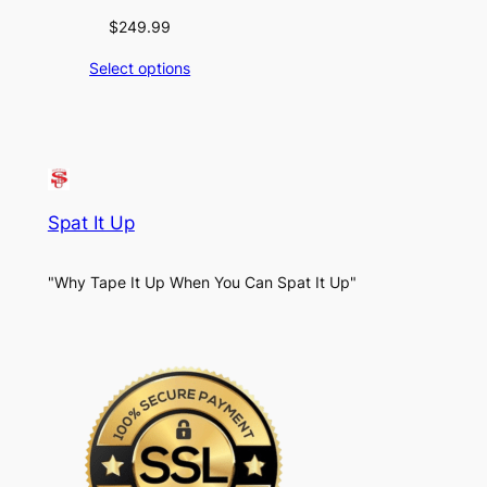
$
249.99
Select options
Spat It Up
"Why Tape It Up When You Can Spat It Up"