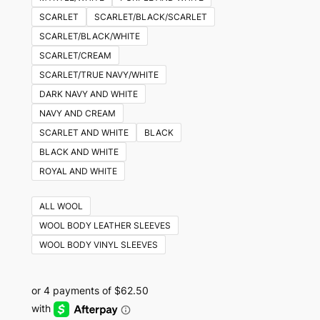
SCARLET
SCARLET/BLACK/SCARLET
SCARLET/BLACK/WHITE
SCARLET/CREAM
SCARLET/TRUE NAVY/WHITE
DARK NAVY AND WHITE
NAVY AND CREAM
SCARLET AND WHITE
BLACK
BLACK AND WHITE
ROYAL AND WHITE
ALL WOOL
WOOL BODY LEATHER SLEEVES
WOOL BODY VINYL SLEEVES