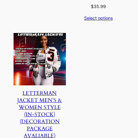
$
35.99
Select options
LETTERMAN
JACKET MEN’S &
WOMEN STYLE
(IN-STOCK)
(DECORATION
PACKAGE
AVALIABLE)