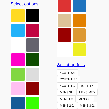
This
Select options
product
has
multiple
variants.
The
options
may
be
chosen
This
Select options
on
product
the
YOUTH SM
has
product
YOUTH MED
multiple
page
YOUTH LG
YOUTH XL
variants.
MENS SM
MENS MED
The
MENS LG
MENS XL
options
MENS 2XL
MENS 3XL
may