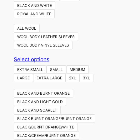
BLACK AND WHITE
ROYAL AND WHITE
ALL WOOL
WOOL BODY LEATHER SLEEVES
WOOL BODY VINYL SLEEVES
This
Select options
product
EXTRA SMALL
SMALL
MEDIUM
has
LARGE
EXTRA LARGE
2XL
3XL
multiple
variants.
BLACK AND BURNT ORANGE
The
BLACK AND LIGHT GOLD
options
BLACK AND SCARLET
may
BLACK BURNT ORANGE/BURNT ORANGE
be
BLACK/BURNT ORANGE/WHITE
chosen
BLACK/CREAM/BURNT ORANGE