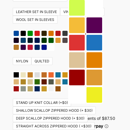
The
options
LEATHER SET IN SLEEVE
VINYL SET IN SLEEVES
may
WOOL SET IN SLEEVES
be
chosen
on
the
product
NYLON
QUILTED
page
STAND UP KNIT COLLAR (+$0)
SHALLOW SCALLOP ZIPPERED HOOD (+ $30)
DEEP SCALLOP ZIPPERED HOOD (+ $30)
STRAIGHT ACROSS ZIPPERED HOOD ( +$30)