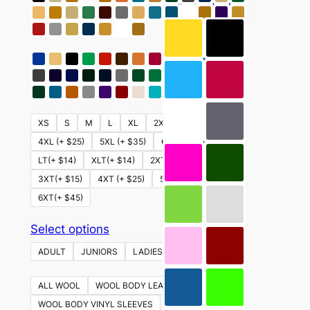
This
Select options
product
has
multiple
variants.
The
options
XS
S
M
L
XL
2XL
3XL (+ $15)
may
4XL (+ $25)
5XL (+ $35)
6XL (+ $45)
be
LT(+ $14)
XLT(+ $14)
2XT (+ $14)
chosen
3XT(+ $15)
4XT (+ $25)
5XT (+ $35)
on
6XT(+ $45)
the
product
This
Select options
page
product
ADULT
JUNIORS
LADIES
YOUTH
has
multiple
ALL WOOL
WOOL BODY LEATHER SLEEVES
variants.
WOOL BODY VINYL SLEEVES