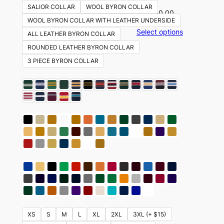
SALIOR COLLAR
WOOL BYRON COLLAR
$
350.00
WOOL BYRON COLLAR WITH LEATHER UNDERSIDE
Select options
ALL LEATHER BYRON COLLAR
ROUNDED LEATHER BYRON COLLAR
3 PIECE BYRON COLLAR
XS
S
M
L
XL
2XL
3XL (+ $15)