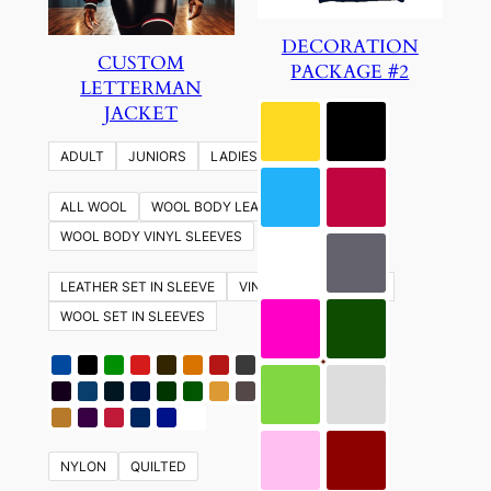
DECORATION
CUSTOM
PACKAGE #2
LETTERMAN
JACKET
ADULT
JUNIORS
LADIES
YOUTH
ALL WOOL
WOOL BODY LEATHER SLEEVES
WOOL BODY VINYL SLEEVES
LEATHER SET IN SLEEVE
VINYL SET IN SLEEVES
WOOL SET IN SLEEVES
NYLON
QUILTED