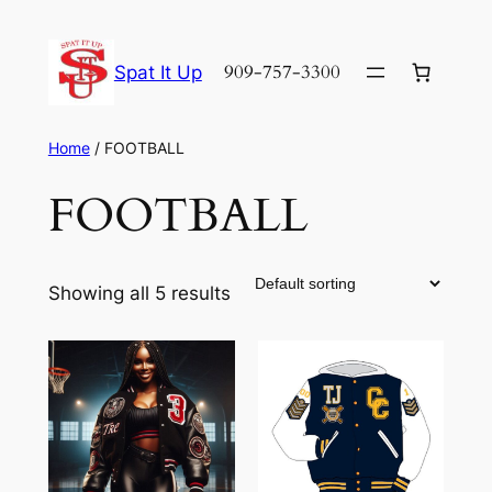
Skip
to
909-757-3300
Spat It Up
content
Home
/ FOOTBALL
FOOTBALL
Showing all 5 results