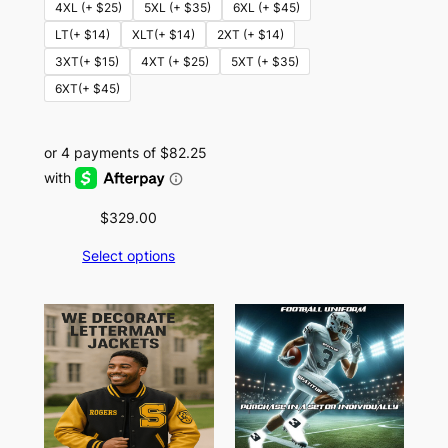
4XL (+ $25)
5XL (+ $35)
6XL (+ $45)
LT(+ $14)
XLT(+ $14)
2XT (+ $14)
3XT(+ $15)
4XT (+ $25)
5XT (+ $35)
6XT(+ $45)
$
329.00
Select options