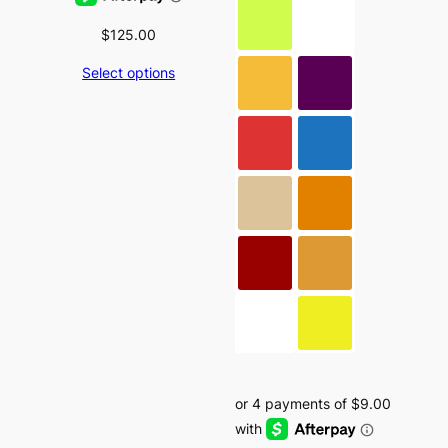
$
125.00
Select options