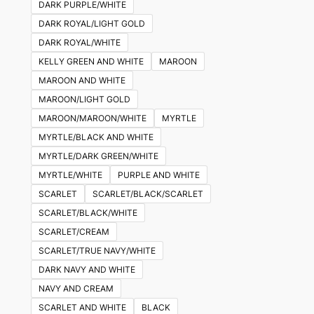
DARK PURPLE/WHITE
DARK ROYAL/LIGHT GOLD
DARK ROYAL/WHITE
KELLY GREEN AND WHITE
MAROON
MAROON AND WHITE
MAROON/LIGHT GOLD
MAROON/MAROON/WHITE
MYRTLE
MYRTLE/BLACK AND WHITE
MYRTLE/DARK GREEN/WHITE
MYRTLE/WHITE
PURPLE AND WHITE
SCARLET
SCARLET/BLACK/SCARLET
SCARLET/BLACK/WHITE
SCARLET/CREAM
SCARLET/TRUE NAVY/WHITE
DARK NAVY AND WHITE
NAVY AND CREAM
SCARLET AND WHITE
BLACK