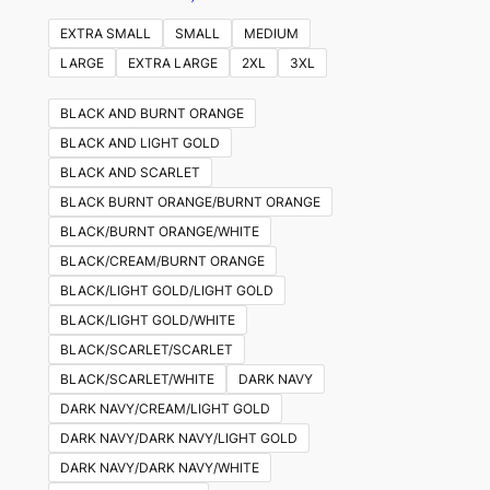
EXTRA SMALL
SMALL
MEDIUM
LARGE
EXTRA LARGE
2XL
3XL
BLACK AND BURNT ORANGE
BLACK AND LIGHT GOLD
BLACK AND SCARLET
BLACK BURNT ORANGE/BURNT ORANGE
BLACK/BURNT ORANGE/WHITE
BLACK/CREAM/BURNT ORANGE
BLACK/LIGHT GOLD/LIGHT GOLD
BLACK/LIGHT GOLD/WHITE
BLACK/SCARLET/SCARLET
BLACK/SCARLET/WHITE
DARK NAVY
DARK NAVY/CREAM/LIGHT GOLD
DARK NAVY/DARK NAVY/LIGHT GOLD
DARK NAVY/DARK NAVY/WHITE