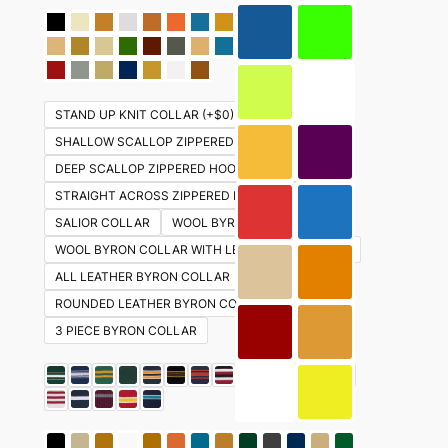
STAND UP KNIT COLLAR (+$0)
SHALLOW SCALLOP ZIPPERED HOOD (+ $30)
DEEP SCALLOP ZIPPERED HOOD (+ $30)
STRAIGHT ACROSS ZIPPERED HOOD ( +$30)
SALIOR COLLAR
WOOL BYRON COLLAR
WOOL BYRON COLLAR WITH LEATHER UNDERSIDE
ALL LEATHER BYRON COLLAR
ROUNDED LEATHER BYRON COLLAR
3 PIECE BYRON COLLAR