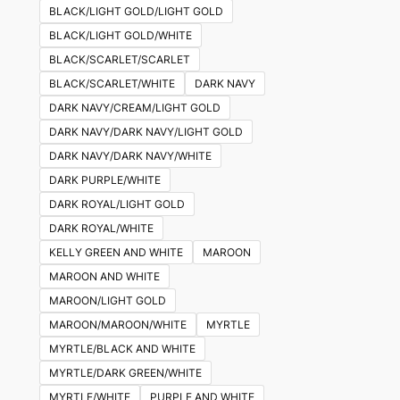
on
BLACK/LIGHT GOLD/LIGHT GOLD
the
BLACK/LIGHT GOLD/WHITE
product
BLACK/SCARLET/SCARLET
page
BLACK/SCARLET/WHITE
DARK NAVY
DARK NAVY/CREAM/LIGHT GOLD
DARK NAVY/DARK NAVY/LIGHT GOLD
DARK NAVY/DARK NAVY/WHITE
DARK PURPLE/WHITE
DARK ROYAL/LIGHT GOLD
DARK ROYAL/WHITE
KELLY GREEN AND WHITE
MAROON
MAROON AND WHITE
MAROON/LIGHT GOLD
MAROON/MAROON/WHITE
MYRTLE
MYRTLE/BLACK AND WHITE
MYRTLE/DARK GREEN/WHITE
MYRTLE/WHITE
PURPLE AND WHITE