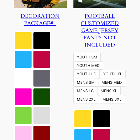
DECORATION
FOOTBALL
PACKAGE#1
CUSTOMIZED
GAME JERSEY
PANTS NOT
INCLUDED
YOUTH SM
YOUTH MED
YOUTH LG
YOUTH XL
MENS SM
MENS MED
MENS LG
MENS XL
MENS 2XL
MENS 3XL