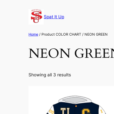
Skip
to
Spat It Up
content
Home
/ Product COLOR CHART / NEON GREEN
NEON GREE
Showing all 3 results