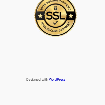
Designed with
WordPress