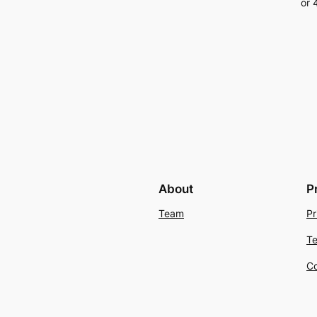
About
P
Team
Pr
Te
Co