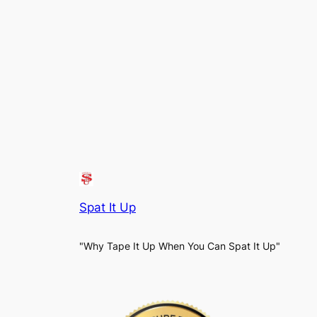
Spat It Up
"Why Tape It Up When You Can Spat It Up"