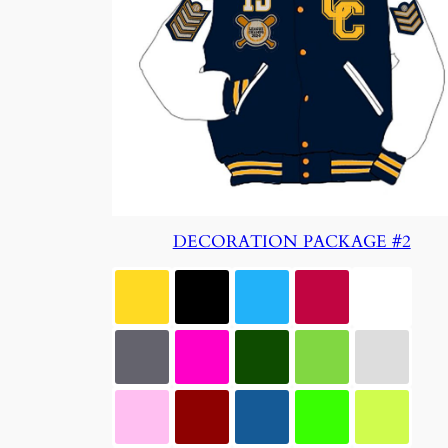
DECORATION PACKAGE #2