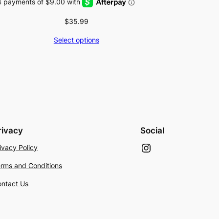
$
35.99
Select options
rivacy
Social
Instagram
ivacy Policy
rms and Conditions
ntact Us