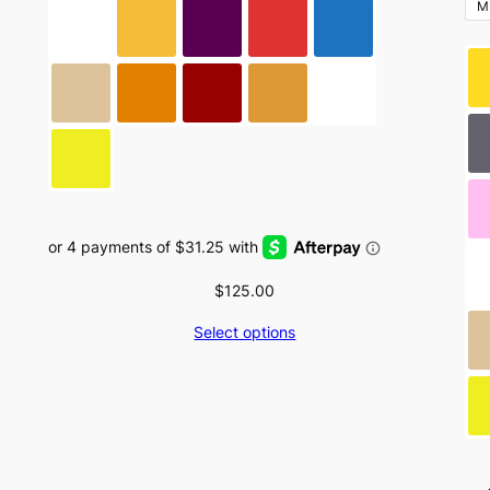
be
M
chosen
on
the
product
page
$
125.00
Select options