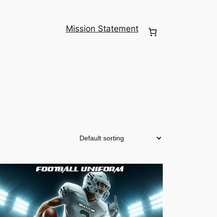
Mission Statement