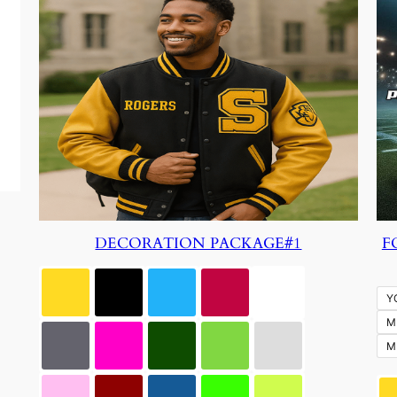
DECORATION PACKAGE#1
F
Y
M
M