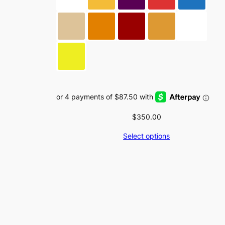
on
the
product
page
$
350.00
Select options