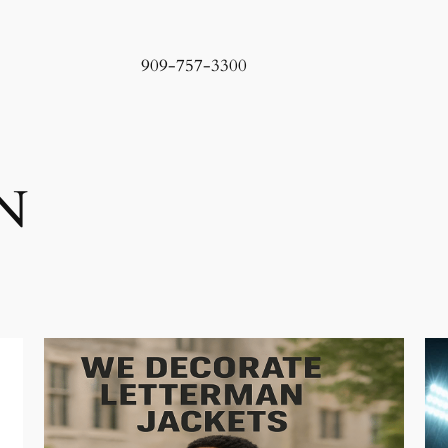
909-757-3300
N