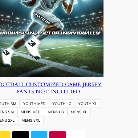
OOTBALL CUSTOMIZED GAME JERSEY
PANTS NOT INCLUDED
OUTH SM
YOUTH MED
YOUTH LG
YOUTH XL
ENS SM
MENS MED
MENS LG
MENS XL
ENS 2XL
MENS 3XL