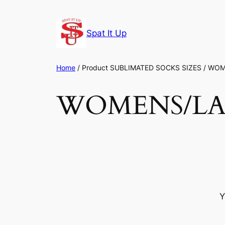
Skip
to
Spat It Up
content
Home
/ Product SUBLIMATED SOCKS SIZES / WO
WOMENS/LAD
Y