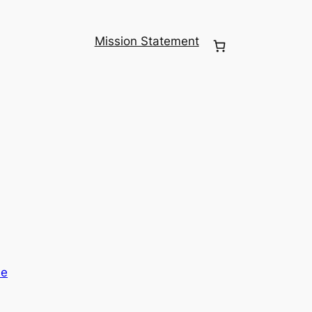
Mission Statement
me