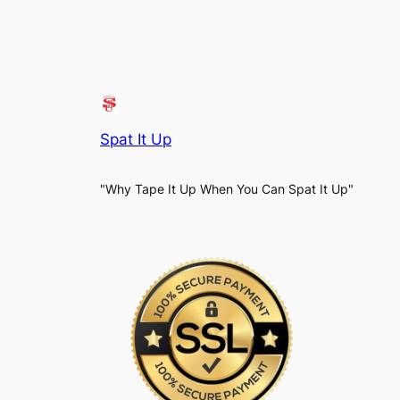
Spat It Up
"Why Tape It Up When You Can Spat It Up"