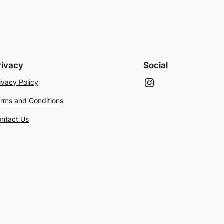
rivacy
Social
Instagram
ivacy Policy
rms and Conditions
ntact Us