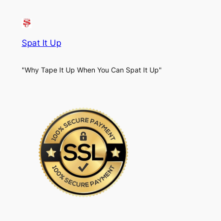
Spat It Up
"Why Tape It Up When You Can Spat It Up"