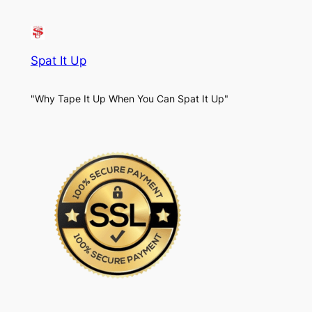
Spat It Up
"Why Tape It Up When You Can Spat It Up"