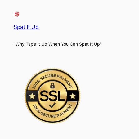
Spat It Up
"Why Tape It Up When You Can Spat It Up"