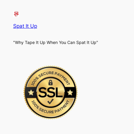
Spat It Up
"Why Tape It Up When You Can Spat It Up"