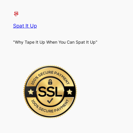
Spat It Up
"Why Tape It Up When You Can Spat It Up"