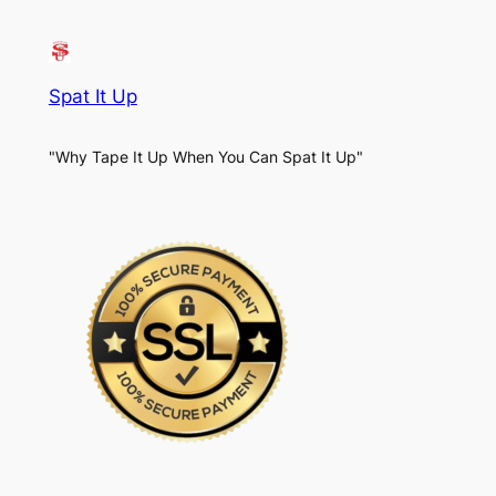
Spat It Up
"Why Tape It Up When You Can Spat It Up"