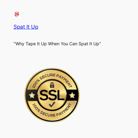
Spat It Up
"Why Tape It Up When You Can Spat It Up"