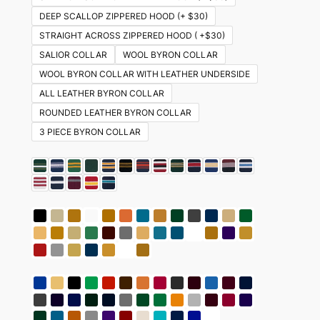
DEEP SCALLOP ZIPPERED HOOD (+ $30)
STRAIGHT ACROSS ZIPPERED HOOD ( +$30)
SALIOR COLLAR
WOOL BYRON COLLAR
WOOL BYRON COLLAR WITH LEATHER UNDERSIDE
ALL LEATHER BYRON COLLAR
ROUNDED LEATHER BYRON COLLAR
3 PIECE BYRON COLLAR