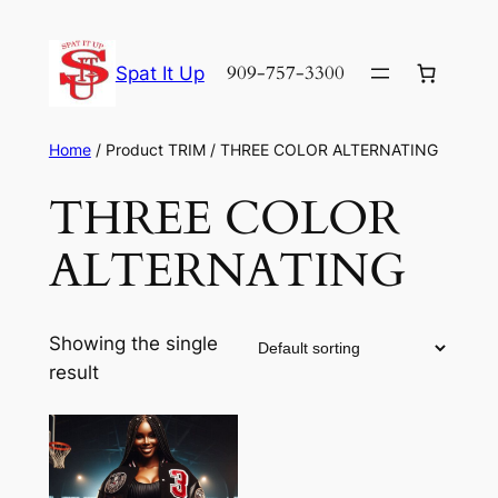
Skip
to
909-757-3300
Spat It Up
content
Home
/ Product TRIM / THREE COLOR ALTERNATING
THREE COLOR
ALTERNATING
Showing the single
result