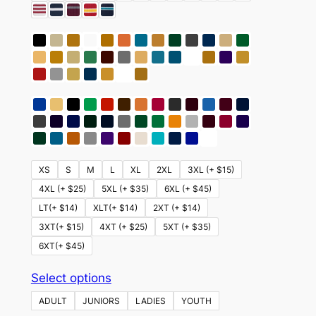
XS
S
M
L
XL
2XL
3XL (+ $15)
4XL (+ $25)
5XL (+ $35)
6XL (+ $45)
LT(+ $14)
XLT(+ $14)
2XT (+ $14)
3XT(+ $15)
4XT (+ $25)
5XT (+ $35)
6XT(+ $45)
This
Select options
product
ADULT
JUNIORS
LADIES
YOUTH
has