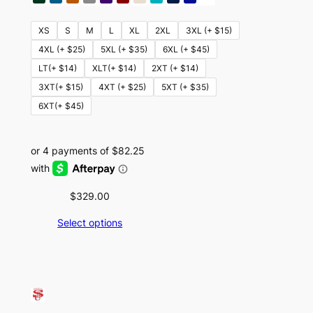
XS
S
M
L
XL
2XL
3XL (+ $15)
4XL (+ $25)
5XL (+ $35)
6XL (+ $45)
LT(+ $14)
XLT(+ $14)
2XT (+ $14)
3XT(+ $15)
4XT (+ $25)
5XT (+ $35)
6XT(+ $45)
$
329.00
Select options