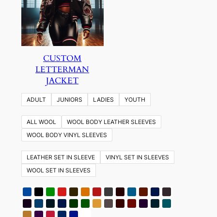
CUSTOM
LETTERMAN
JACKET
ADULT
JUNIORS
LADIES
YOUTH
ALL WOOL
WOOL BODY LEATHER SLEEVES
WOOL BODY VINYL SLEEVES
LEATHER SET IN SLEEVE
VINYL SET IN SLEEVES
WOOL SET IN SLEEVES