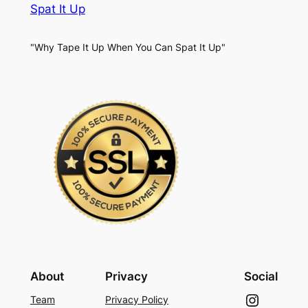
Spat It Up
"Why Tape It Up When You Can Spat It Up"
About
Privacy
Social
Instagram
Team
Privacy Policy