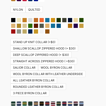
NYLON
QUILTED
STAND UP KNIT COLLAR (+$0)
SHALLOW SCALLOP ZIPPERED HOOD (+ $30)
DEEP SCALLOP ZIPPERED HOOD (+ $30)
STRAIGHT ACROSS ZIPPERED HOOD ( +$30)
SALIOR COLLAR
WOOL BYRON COLLAR
WOOL BYRON COLLAR WITH LEATHER UNDERSIDE
ALL LEATHER BYRON COLLAR
ROUNDED LEATHER BYRON COLLAR
3 PIECE BYRON COLLAR