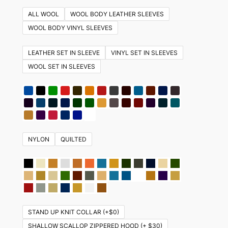
multiple
ALL WOOL
WOOL BODY LEATHER SLEEVES
variants.
WOOL BODY VINYL SLEEVES
The
options
LEATHER SET IN SLEEVE
VINYL SET IN SLEEVES
may
WOOL SET IN SLEEVES
be
chosen
on
the
product
NYLON
QUILTED
page
STAND UP KNIT COLLAR (+$0)
SHALLOW SCALLOP ZIPPERED HOOD (+ $30)