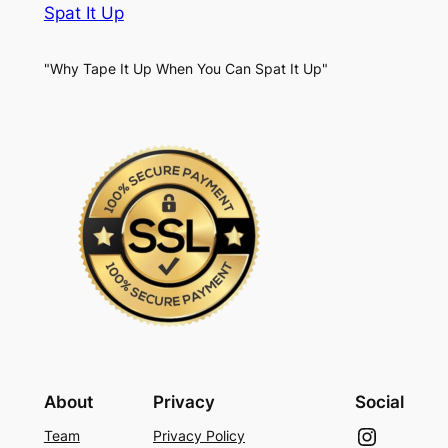
Spat It Up
"Why Tape It Up When You Can Spat It Up"
About
Privacy
Social
Instagram
Team
Privacy Policy