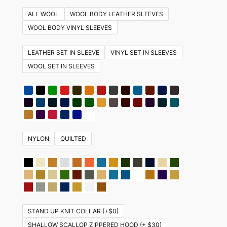
multiple
ALL WOOL
WOOL BODY LEATHER SLEEVES
variants.
WOOL BODY VINYL SLEEVES
The
options
LEATHER SET IN SLEEVE
VINYL SET IN SLEEVES
may
WOOL SET IN SLEEVES
be
chosen
on
the
product
NYLON
QUILTED
page
STAND UP KNIT COLLAR (+$0)
SHALLOW SCALLOP ZIPPERED HOOD (+ $30)