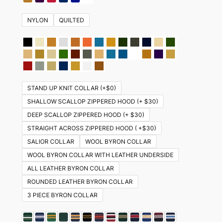
NYLON
QUILTED
STAND UP KNIT COLLAR (+$0)
SHALLOW SCALLOP ZIPPERED HOOD (+ $30)
DEEP SCALLOP ZIPPERED HOOD (+ $30)
STRAIGHT ACROSS ZIPPERED HOOD ( +$30)
SALIOR COLLAR
WOOL BYRON COLLAR
WOOL BYRON COLLAR WITH LEATHER UNDERSIDE
ALL LEATHER BYRON COLLAR
ROUNDED LEATHER BYRON COLLAR
3 PIECE BYRON COLLAR