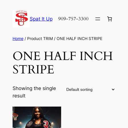
Skip
to
909-757-3300
Spat It Up
content
Home
/ Product TRIM / ONE HALF INCH STRIPE
ONE HALF INCH
STRIPE
Showing the single
result