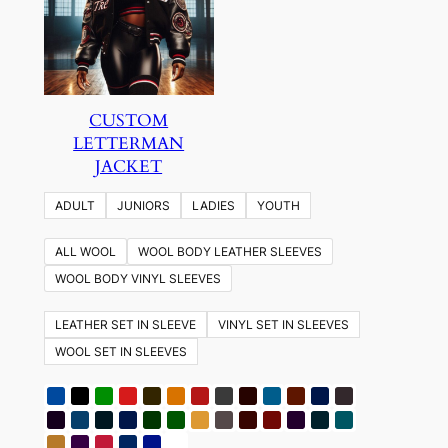
CUSTOM
LETTERMAN
JACKET
ADULT
JUNIORS
LADIES
YOUTH
ALL WOOL
WOOL BODY LEATHER SLEEVES
WOOL BODY VINYL SLEEVES
LEATHER SET IN SLEEVE
VINYL SET IN SLEEVES
WOOL SET IN SLEEVES