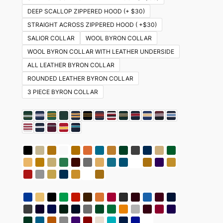
DEEP SCALLOP ZIPPERED HOOD (+ $30)
STRAIGHT ACROSS ZIPPERED HOOD ( +$30)
SALIOR COLLAR
WOOL BYRON COLLAR
WOOL BYRON COLLAR WITH LEATHER UNDERSIDE
ALL LEATHER BYRON COLLAR
ROUNDED LEATHER BYRON COLLAR
3 PIECE BYRON COLLAR