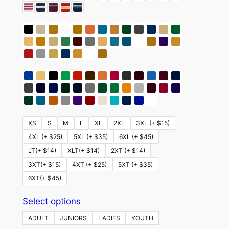
XS
S
M
L
XL
2XL
3XL (+ $15)
4XL (+ $25)
5XL (+ $35)
6XL (+ $45)
LT(+ $14)
XLT(+ $14)
2XT (+ $14)
3XT(+ $15)
4XT (+ $25)
5XT (+ $35)
6XT(+ $45)
This
Select options
product
ADULT
JUNIORS
LADIES
YOUTH
has