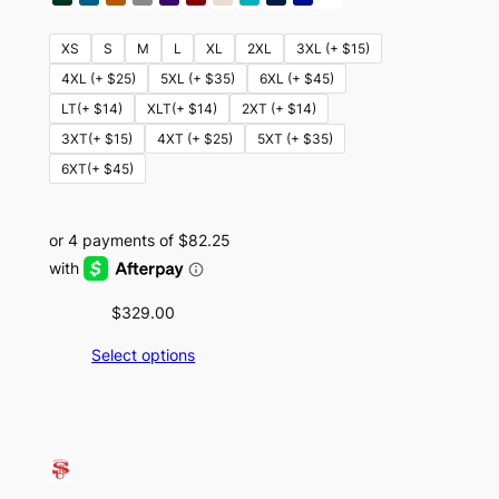
XS
S
M
L
XL
2XL
3XL (+ $15)
4XL (+ $25)
5XL (+ $35)
6XL (+ $45)
LT(+ $14)
XLT(+ $14)
2XT (+ $14)
3XT(+ $15)
4XT (+ $25)
5XT (+ $35)
6XT(+ $45)
$
329.00
Select options