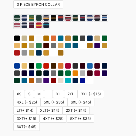
3 PIECE BYRON COLLAR
XS
S
M
L
XL
2XL
3XL (+ $15)
4XL (+ $25)
5XL (+ $35)
6XL (+ $45)
LT(+ $14)
XLT(+ $14)
2XT (+ $14)
3XT(+ $15)
4XT (+ $25)
5XT (+ $35)
6XT(+ $45)