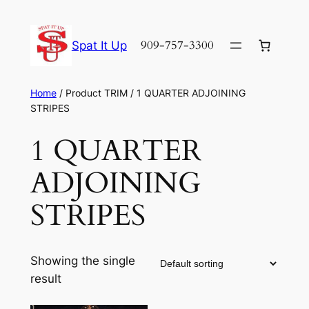
Skip
to
909-757-3300
Spat It Up
content
Home
/ Product TRIM / 1 QUARTER ADJOINING
STRIPES
1 QUARTER
ADJOINING
STRIPES
Showing the single
result