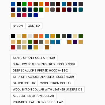
NYLON
QUILTED
STAND UP KNIT COLLAR (+$0)
SHALLOW SCALLOP ZIPPERED HOOD (+ $30)
DEEP SCALLOP ZIPPERED HOOD (+ $30)
STRAIGHT ACROSS ZIPPERED HOOD ( +$30)
SALIOR COLLAR
WOOL BYRON COLLAR
WOOL BYRON COLLAR WITH LEATHER UNDERSIDE
ALL LEATHER BYRON COLLAR
ROUNDED LEATHER BYRON COLLAR