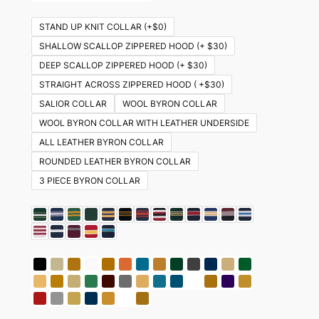
STAND UP KNIT COLLAR (+$0)
SHALLOW SCALLOP ZIPPERED HOOD (+ $30)
DEEP SCALLOP ZIPPERED HOOD (+ $30)
STRAIGHT ACROSS ZIPPERED HOOD ( +$30)
SALIOR COLLAR
WOOL BYRON COLLAR
WOOL BYRON COLLAR WITH LEATHER UNDERSIDE
ALL LEATHER BYRON COLLAR
ROUNDED LEATHER BYRON COLLAR
3 PIECE BYRON COLLAR