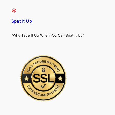
Spat It Up
"Why Tape It Up When You Can Spat It Up"