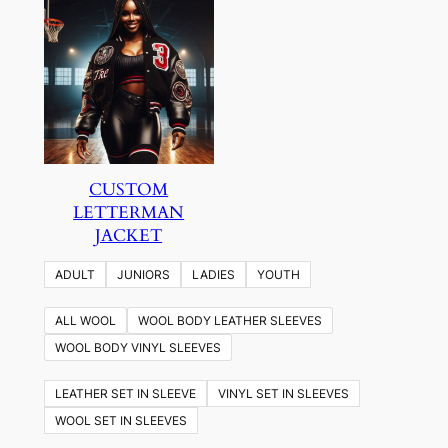
CUSTOM
LETTERMAN
JACKET
ADULT
JUNIORS
LADIES
YOUTH
ALL WOOL
WOOL BODY LEATHER SLEEVES
WOOL BODY VINYL SLEEVES
LEATHER SET IN SLEEVE
VINYL SET IN SLEEVES
WOOL SET IN SLEEVES