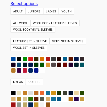
This
Select options
product
ADULT
JUNIORS
LADIES
YOUTH
has
multiple
ALL WOOL
WOOL BODY LEATHER SLEEVES
variants.
WOOL BODY VINYL SLEEVES
The
options
LEATHER SET IN SLEEVE
VINYL SET IN SLEEVES
may
WOOL SET IN SLEEVES
be
chosen
on
the
product
NYLON
QUILTED
page