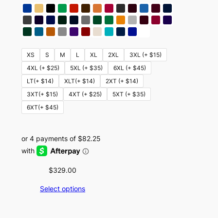
XS
S
M
L
XL
2XL
3XL (+ $15)
4XL (+ $25)
5XL (+ $35)
6XL (+ $45)
LT(+ $14)
XLT(+ $14)
2XT (+ $14)
3XT(+ $15)
4XT (+ $25)
5XT (+ $35)
6XT(+ $45)
$
329.00
Select options