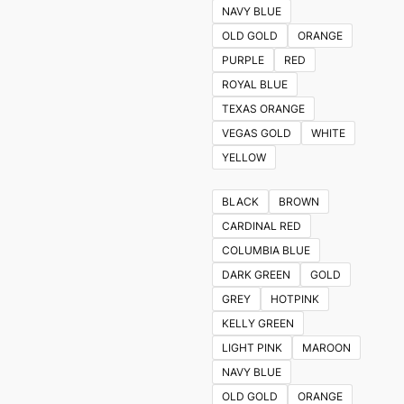
NAVY BLUE
OLD GOLD
ORANGE
PURPLE
RED
ROYAL BLUE
TEXAS ORANGE
VEGAS GOLD
WHITE
YELLOW
BLACK
BROWN
CARDINAL RED
COLUMBIA BLUE
DARK GREEN
GOLD
GREY
HOTPINK
KELLY GREEN
LIGHT PINK
MAROON
NAVY BLUE
OLD GOLD
ORANGE