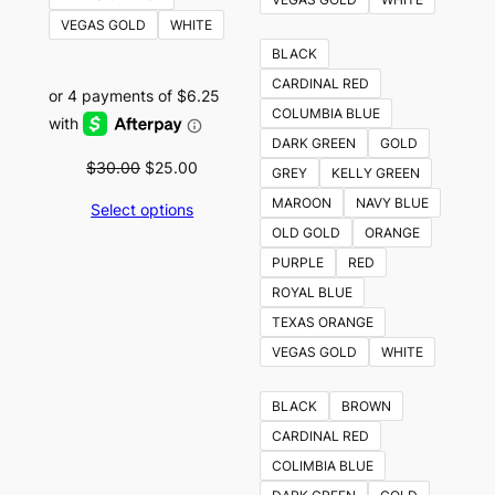
VEGAS GOLD
WHITE
BLACK
CARDINAL RED
COLUMBIA BLUE
DARK GREEN
GOLD
Original
Current
$
30.00
$
25.00
GREY
KELLY GREEN
price
price
MAROON
NAVY BLUE
Select options
was:
is:
OLD GOLD
ORANGE
$30.00.
$25.00.
PURPLE
RED
ROYAL BLUE
TEXAS ORANGE
VEGAS GOLD
WHITE
BLACK
BROWN
CARDINAL RED
COLIMBIA BLUE