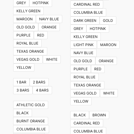
GREY
HOTPINK
CARDINAL RED
options
KELLY GREEN
COLUMBIA BLUE
may
MAROON
NAVY BLUE
DARK GREEN
GOLD
be
OLD GOLD
ORANGE
GREY
HOTPINK
chosen
PURPLE
RED
KELLY GREEN
on
ROYAL BLUE
LIGHT PINK
MAROON
the
TEXAS ORANGE
NAVY BLUE
product
VEGAS GOLD
WHITE
OLD GOLD
ORANGE
page
YELLOW
PURPLE
RED
ROYAL BLUE
1 BAR
2 BARS
TEXAS ORANGE
3 BARS
4 BARS
VEGAS GOLD
WHITE
YELLOW
ATHLETIC GOLD
BLACK
BLACK
BROWN
BURNT ORANGE
CARDINAL RED
COLUMBIA BLUE
COLUMBIA BLUE