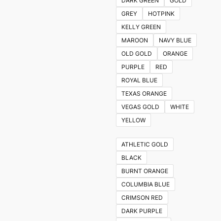
DARK GREEN
GOLD
GREY
HOTPINK
KELLY GREEN
MAROON
NAVY BLUE
OLD GOLD
ORANGE
PURPLE
RED
ROYAL BLUE
TEXAS ORANGE
VEGAS GOLD
WHITE
YELLOW
ATHLETIC GOLD
BLACK
BURNT ORANGE
COLUMBIA BLUE
CRIMSON RED
DARK PURPLE