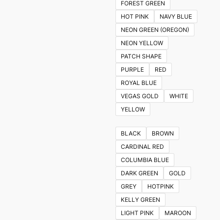
FOREST GREEN
HOT PINK
NAVY BLUE
NEON GREEN (OREGON)
NEON YELLOW
PATCH SHAPE
PURPLE
RED
ROYAL BLUE
VEGAS GOLD
WHITE
YELLOW
BLACK
BROWN
CARDINAL RED
COLUMBIA BLUE
DARK GREEN
GOLD
GREY
HOTPINK
KELLY GREEN
LIGHT PINK
MAROON