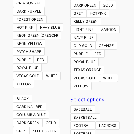
CRIMSON RED
DARK GREEN
GOLD
DARK PURPLE
GREY
HOTPINK
FOREST GREEN
KELLY GREEN
HOT PINK
NAVY BLUE
LIGHT PINK
MAROON
NEON GREEN (OREGON)
NAVY BLUE
NEON YELLOW
OLD GOLD
ORANGE
PATCH SHAPE
PURPLE
RED
PURPLE
RED
ROYAL BLUE
ROYAL BLUE
TEXAS ORANGE
VEGAS GOLD
WHITE
VEGAS GOLD
WHITE
YELLOW
YELLOW
This
BLACK
Select options
product
CARDINAL RED
BASEBALL
has
COLUMBIA BLUE
BASKETBALL
multiple
DARK GREEN
GOLD
FOOTBALL
LACROSS
variants.
GREY
KELLY GREEN
SOFTBALL