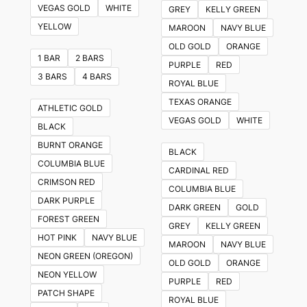
VEGAS GOLD
WHITE
GREY
KELLY GREEN
YELLOW
MAROON
NAVY BLUE
OLD GOLD
ORANGE
1 BAR
2 BARS
PURPLE
RED
3 BARS
4 BARS
ROYAL BLUE
TEXAS ORANGE
ATHLETIC GOLD
VEGAS GOLD
WHITE
BLACK
BURNT ORANGE
BLACK
COLUMBIA BLUE
CARDINAL RED
CRIMSON RED
COLUMBIA BLUE
DARK PURPLE
DARK GREEN
GOLD
FOREST GREEN
GREY
KELLY GREEN
HOT PINK
NAVY BLUE
MAROON
NAVY BLUE
NEON GREEN (OREGON)
OLD GOLD
ORANGE
NEON YELLOW
PURPLE
RED
PATCH SHAPE
ROYAL BLUE