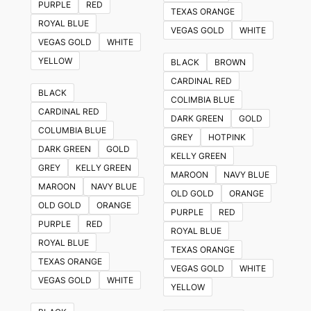
PURPLE
RED
TEXAS ORANGE
ROYAL BLUE
VEGAS GOLD
WHITE
VEGAS GOLD
WHITE
YELLOW
BLACK
BROWN
CARDINAL RED
BLACK
COLIMBIA BLUE
CARDINAL RED
DARK GREEN
GOLD
COLUMBIA BLUE
GREY
HOTPINK
DARK GREEN
GOLD
KELLY GREEN
GREY
KELLY GREEN
MAROON
NAVY BLUE
MAROON
NAVY BLUE
OLD GOLD
ORANGE
OLD GOLD
ORANGE
PURPLE
RED
PURPLE
RED
ROYAL BLUE
ROYAL BLUE
TEXAS ORANGE
TEXAS ORANGE
VEGAS GOLD
WHITE
VEGAS GOLD
WHITE
YELLOW