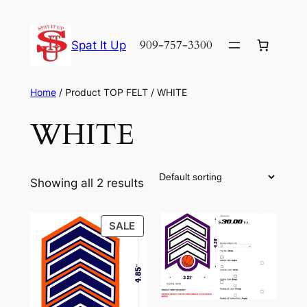
Skip
to
909-757-3300
Spat It Up
content
Home
/ Product TOP FELT / WHITE
WHITE
Showing all 2 results
PRODUCT
SALE
ON
SALE