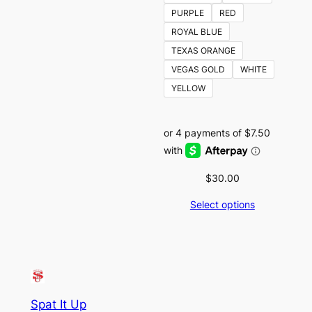
PURPLE
RED
ROYAL BLUE
TEXAS ORANGE
VEGAS GOLD
WHITE
YELLOW
$
30.00
Select options
Spat It Up