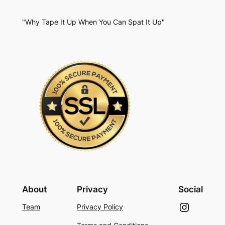
"Why Tape It Up When You Can Spat It Up"
About
Privacy
Social
Instagram
Team
Privacy Policy