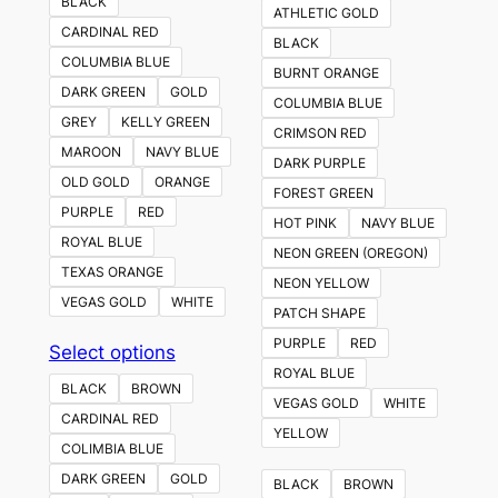
BLACK
ATHLETIC GOLD
CARDINAL RED
BLACK
COLUMBIA BLUE
BURNT ORANGE
DARK GREEN
GOLD
COLUMBIA BLUE
GREY
KELLY GREEN
CRIMSON RED
MAROON
NAVY BLUE
DARK PURPLE
OLD GOLD
ORANGE
FOREST GREEN
PURPLE
RED
HOT PINK
NAVY BLUE
ROYAL BLUE
NEON GREEN (OREGON)
TEXAS ORANGE
NEON YELLOW
VEGAS GOLD
WHITE
PATCH SHAPE
PURPLE
RED
This
Select options
ROYAL BLUE
product
BLACK
BROWN
VEGAS GOLD
WHITE
has
CARDINAL RED
YELLOW
multiple
COLIMBIA BLUE
variants.
DARK GREEN
GOLD
BLACK
BROWN
The