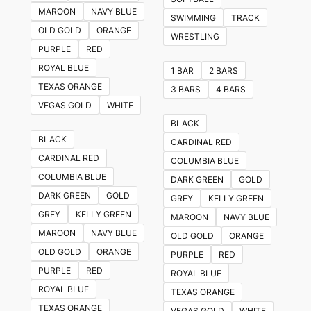
The
MAROON
NAVY BLUE
SWIMMING
TRACK
options
OLD GOLD
ORANGE
WRESTLING
may
PURPLE
RED
be
ROYAL BLUE
1 BAR
2 BARS
chosen
TEXAS ORANGE
3 BARS
4 BARS
on
VEGAS GOLD
WHITE
the
BLACK
product
BLACK
CARDINAL RED
page
CARDINAL RED
COLUMBIA BLUE
COLUMBIA BLUE
DARK GREEN
GOLD
DARK GREEN
GOLD
GREY
KELLY GREEN
GREY
KELLY GREEN
MAROON
NAVY BLUE
MAROON
NAVY BLUE
OLD GOLD
ORANGE
OLD GOLD
ORANGE
PURPLE
RED
PURPLE
RED
ROYAL BLUE
ROYAL BLUE
TEXAS ORANGE
TEXAS ORANGE
VEGAS GOLD
WHITE