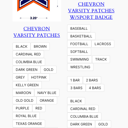
CHEVRON
VARSITY PATCHES
W/SPORT BADGE
CHEVRON
BASEBALL
VARSITY PATCHES
BASKETBALL
FOOTBALL
LACROSS
BLACK
BROWN
SOFTBALL
CARDINAL RED
SWIMMING
TRACK
COLIMBIA BLUE
WRESTLING
DARK GREEN
GOLD
GREY
HOTPINK
1 BAR
2 BARS
KELLY GREEN
3 BARS
4 BARS
MAROON
NAVY BLUE
OLD GOLD
ORANGE
BLACK
PURPLE
RED
CARDINAL RED
ROYAL BLUE
COLUMBIA BLUE
TEXAS ORANGE
DARK GREEN
GOLD