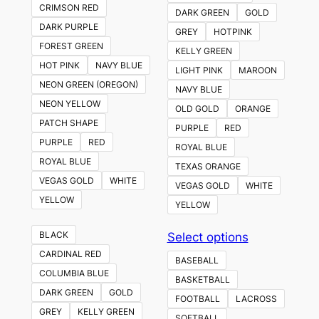
CRIMSON RED
DARK GREEN
GOLD
DARK PURPLE
GREY
HOTPINK
FOREST GREEN
KELLY GREEN
HOT PINK
NAVY BLUE
LIGHT PINK
MAROON
NEON GREEN (OREGON)
NAVY BLUE
NEON YELLOW
OLD GOLD
ORANGE
PATCH SHAPE
PURPLE
RED
PURPLE
RED
ROYAL BLUE
ROYAL BLUE
TEXAS ORANGE
VEGAS GOLD
WHITE
VEGAS GOLD
WHITE
YELLOW
YELLOW
This
BLACK
Select options
product
CARDINAL RED
BASEBALL
has
COLUMBIA BLUE
BASKETBALL
multiple
DARK GREEN
GOLD
FOOTBALL
LACROSS
variants.
GREY
KELLY GREEN
SOFTBALL