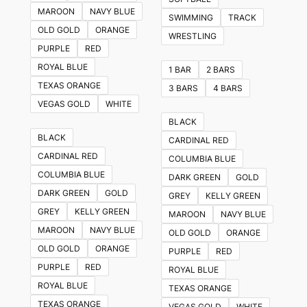
The
MAROON
NAVY BLUE
SWIMMING
TRACK
options
OLD GOLD
ORANGE
WRESTLING
may
PURPLE
RED
be
ROYAL BLUE
1 BAR
2 BARS
chosen
TEXAS ORANGE
3 BARS
4 BARS
on
VEGAS GOLD
WHITE
the
BLACK
product
BLACK
CARDINAL RED
page
CARDINAL RED
COLUMBIA BLUE
COLUMBIA BLUE
DARK GREEN
GOLD
DARK GREEN
GOLD
GREY
KELLY GREEN
GREY
KELLY GREEN
MAROON
NAVY BLUE
MAROON
NAVY BLUE
OLD GOLD
ORANGE
OLD GOLD
ORANGE
PURPLE
RED
PURPLE
RED
ROYAL BLUE
ROYAL BLUE
TEXAS ORANGE
TEXAS ORANGE
VEGAS GOLD
WHITE