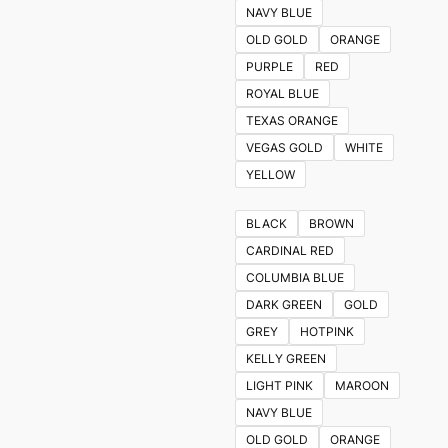
NAVY BLUE
OLD GOLD
ORANGE
PURPLE
RED
ROYAL BLUE
TEXAS ORANGE
VEGAS GOLD
WHITE
YELLOW
BLACK
BROWN
CARDINAL RED
COLUMBIA BLUE
DARK GREEN
GOLD
GREY
HOTPINK
KELLY GREEN
LIGHT PINK
MAROON
NAVY BLUE
OLD GOLD
ORANGE