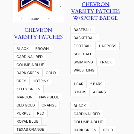
CHEVRON
VARSITY PATCHES
W/SPORT BADGE
CHEVRON
BASEBALL
VARSITY PATCHES
BASKETBALL
FOOTBALL
LACROSS
BLACK
BROWN
SOFTBALL
CARDINAL RED
SWIMMING
TRACK
COLIMBIA BLUE
WRESTLING
DARK GREEN
GOLD
GREY
HOTPINK
1 BAR
2 BARS
KELLY GREEN
3 BARS
4 BARS
MAROON
NAVY BLUE
OLD GOLD
ORANGE
BLACK
PURPLE
RED
CARDINAL RED
ROYAL BLUE
COLUMBIA BLUE
TEXAS ORANGE
DARK GREEN
GOLD