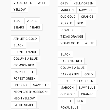
VEGAS GOLD
WHITE
GREY
KELLY GREEN
YELLOW
MAROON
NAVY BLUE
OLD GOLD
ORANGE
1 BAR
2 BARS
PURPLE
RED
3 BARS
4 BARS
ROYAL BLUE
TEXAS ORANGE
ATHLETIC GOLD
VEGAS GOLD
WHITE
BLACK
BURNT ORANGE
BLACK
COLUMBIA BLUE
CARDINAL RED
CRIMSON RED
COLUMBIA BLUE
DARK PURPLE
DARK GREEN
GOLD
FOREST GREEN
GREY
KELLY GREEN
HOT PINK
NAVY BLUE
MAROON
NAVY BLUE
NEON GREEN (OREGON)
OLD GOLD
ORANGE
NEON YELLOW
PURPLE
RED
PATCH SHAPE
ROYAL BLUE