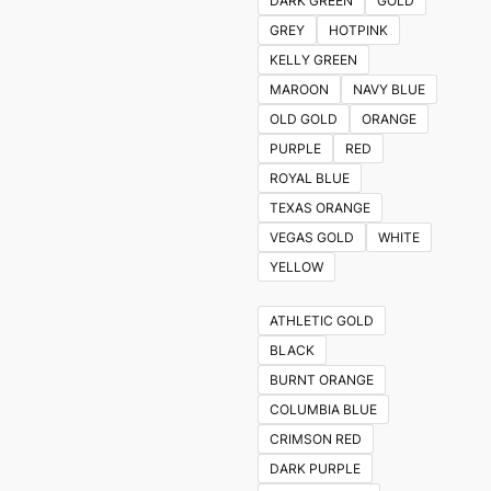
DARK GREEN
GOLD
GREY
HOTPINK
KELLY GREEN
MAROON
NAVY BLUE
OLD GOLD
ORANGE
PURPLE
RED
ROYAL BLUE
TEXAS ORANGE
VEGAS GOLD
WHITE
YELLOW
ATHLETIC GOLD
BLACK
BURNT ORANGE
COLUMBIA BLUE
CRIMSON RED
DARK PURPLE