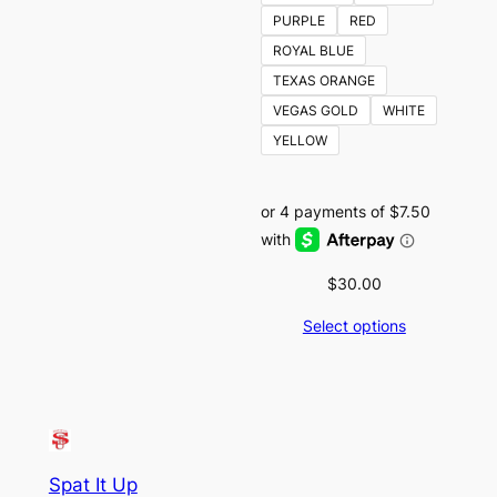
PURPLE
RED
ROYAL BLUE
TEXAS ORANGE
VEGAS GOLD
WHITE
YELLOW
$
30.00
Select options
Spat It Up