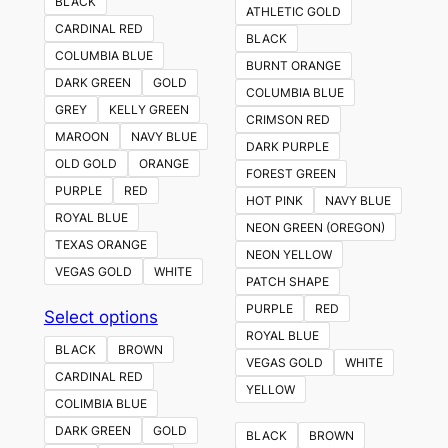
BLACK
ATHLETIC GOLD
CARDINAL RED
BLACK
COLUMBIA BLUE
BURNT ORANGE
DARK GREEN
GOLD
COLUMBIA BLUE
GREY
KELLY GREEN
CRIMSON RED
MAROON
NAVY BLUE
DARK PURPLE
OLD GOLD
ORANGE
FOREST GREEN
PURPLE
RED
HOT PINK
NAVY BLUE
ROYAL BLUE
NEON GREEN (OREGON)
TEXAS ORANGE
NEON YELLOW
VEGAS GOLD
WHITE
PATCH SHAPE
PURPLE
RED
This
Select options
ROYAL BLUE
product
BLACK
BROWN
VEGAS GOLD
WHITE
has
CARDINAL RED
YELLOW
multiple
COLIMBIA BLUE
variants.
DARK GREEN
GOLD
BLACK
BROWN
The