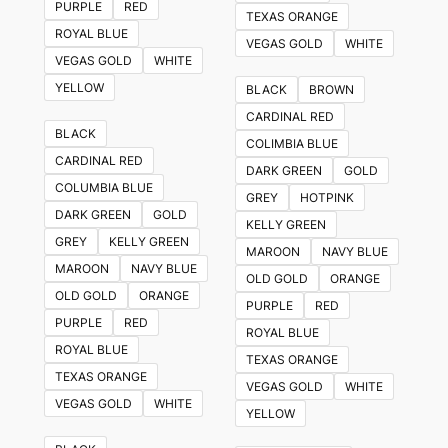
PURPLE
RED
TEXAS ORANGE
ROYAL BLUE
VEGAS GOLD
WHITE
VEGAS GOLD
WHITE
YELLOW
BLACK
BROWN
CARDINAL RED
BLACK
COLIMBIA BLUE
CARDINAL RED
DARK GREEN
GOLD
COLUMBIA BLUE
GREY
HOTPINK
DARK GREEN
GOLD
KELLY GREEN
GREY
KELLY GREEN
MAROON
NAVY BLUE
MAROON
NAVY BLUE
OLD GOLD
ORANGE
OLD GOLD
ORANGE
PURPLE
RED
PURPLE
RED
ROYAL BLUE
ROYAL BLUE
TEXAS ORANGE
TEXAS ORANGE
VEGAS GOLD
WHITE
VEGAS GOLD
WHITE
YELLOW