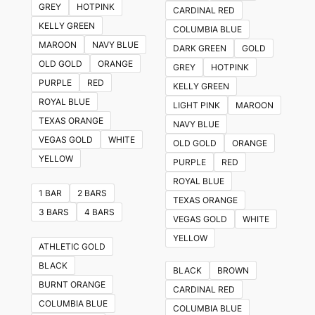
GREY
HOTPINK
CARDINAL RED
options
KELLY GREEN
COLUMBIA BLUE
may
MAROON
NAVY BLUE
DARK GREEN
GOLD
be
OLD GOLD
ORANGE
GREY
HOTPINK
chosen
PURPLE
RED
KELLY GREEN
on
ROYAL BLUE
LIGHT PINK
MAROON
the
TEXAS ORANGE
NAVY BLUE
product
VEGAS GOLD
WHITE
OLD GOLD
ORANGE
page
YELLOW
PURPLE
RED
ROYAL BLUE
1 BAR
2 BARS
TEXAS ORANGE
3 BARS
4 BARS
VEGAS GOLD
WHITE
YELLOW
ATHLETIC GOLD
BLACK
BLACK
BROWN
BURNT ORANGE
CARDINAL RED
COLUMBIA BLUE
COLUMBIA BLUE