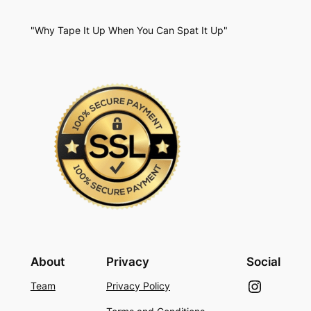
"Why Tape It Up When You Can Spat It Up"
About
Privacy
Social
Instagram
Team
Privacy Policy