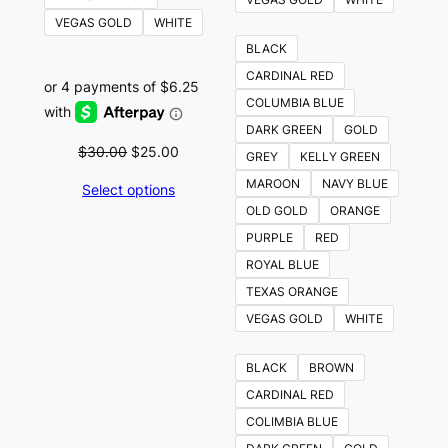
VEGAS GOLD
WHITE
BLACK
CARDINAL RED
COLUMBIA BLUE
DARK GREEN
GOLD
Original
Current
$
30.00
$
25.00
GREY
KELLY GREEN
price
price
MAROON
NAVY BLUE
Select options
was:
is:
OLD GOLD
ORANGE
$30.00.
$25.00.
PURPLE
RED
ROYAL BLUE
TEXAS ORANGE
VEGAS GOLD
WHITE
BLACK
BROWN
CARDINAL RED
COLIMBIA BLUE