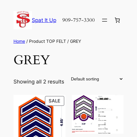
Skip
to
909-757-3300
Spat It Up
content
Home
/ Product TOP FELT / GREY
GREY
Showing all 2 results
PRODUCT
SALE
ON
SALE