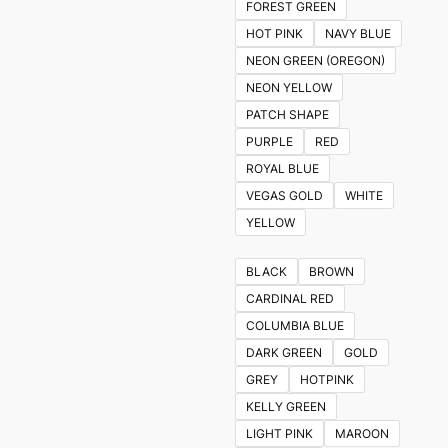
FOREST GREEN
HOT PINK
NAVY BLUE
NEON GREEN (OREGON)
NEON YELLOW
PATCH SHAPE
PURPLE
RED
ROYAL BLUE
VEGAS GOLD
WHITE
YELLOW
BLACK
BROWN
CARDINAL RED
COLUMBIA BLUE
DARK GREEN
GOLD
GREY
HOTPINK
KELLY GREEN
LIGHT PINK
MAROON