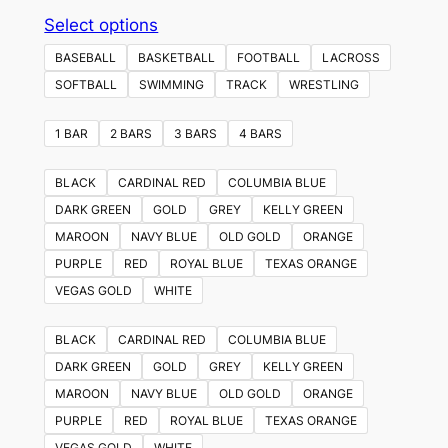
This
Select options
product
BASEBALL
BASKETBALL
FOOTBALL
LACROSS
has
SOFTBALL
SWIMMING
TRACK
WRESTLING
multiple
variants.
1 BAR
2 BARS
3 BARS
4 BARS
The
options
BLACK
CARDINAL RED
COLUMBIA BLUE
may
DARK GREEN
GOLD
GREY
KELLY GREEN
be
MAROON
NAVY BLUE
OLD GOLD
ORANGE
chosen
PURPLE
RED
ROYAL BLUE
TEXAS ORANGE
on
VEGAS GOLD
WHITE
the
product
BLACK
CARDINAL RED
COLUMBIA BLUE
page
DARK GREEN
GOLD
GREY
KELLY GREEN
MAROON
NAVY BLUE
OLD GOLD
ORANGE
PURPLE
RED
ROYAL BLUE
TEXAS ORANGE
VEGAS GOLD
WHITE