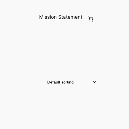
Mission Statement