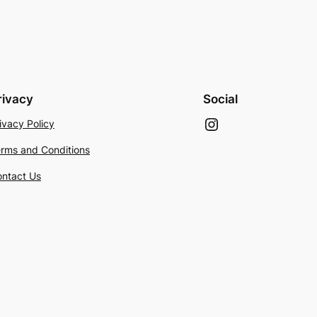
rivacy
Social
Instagram
ivacy Policy
rms and Conditions
ntact Us