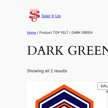
Skip
to
Spat It Up
content
Home
/ Product TOP FELT / DARK GREEN
DARK GREE
Showing all 2 results
SAL