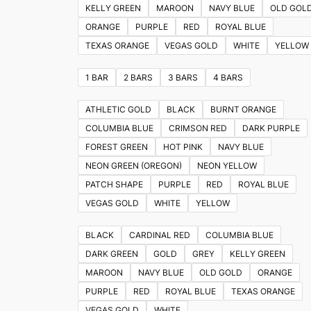
KELLY GREEN
MAROON
NAVY BLUE
OLD GOL
ORANGE
PURPLE
RED
ROYAL BLUE
TEXAS ORANGE
VEGAS GOLD
WHITE
YELLOW
1 BAR
2 BARS
3 BARS
4 BARS
ATHLETIC GOLD
BLACK
BURNT ORANGE
COLUMBIA BLUE
CRIMSON RED
DARK PURPLE
FOREST GREEN
HOT PINK
NAVY BLUE
NEON GREEN (OREGON)
NEON YELLOW
PATCH SHAPE
PURPLE
RED
ROYAL BLUE
VEGAS GOLD
WHITE
YELLOW
BLACK
CARDINAL RED
COLUMBIA BLUE
DARK GREEN
GOLD
GREY
KELLY GREEN
MAROON
NAVY BLUE
OLD GOLD
ORANGE
PURPLE
RED
ROYAL BLUE
TEXAS ORANGE
VEGAS GOLD
WHITE