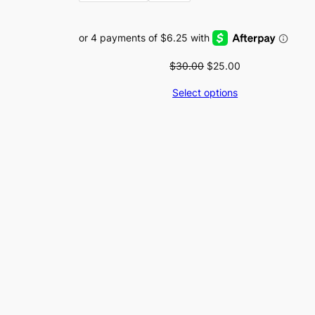
Original
Current
$
30.00
$
25.00
price
price
Select options
was:
is:
$30.00.
$25.00.