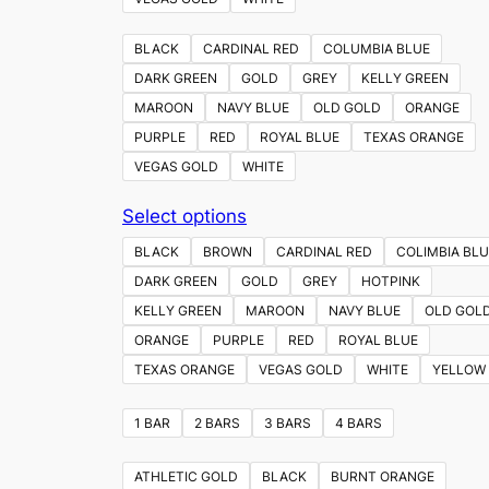
BLACK
CARDINAL RED
COLUMBIA BLUE
DARK GREEN
GOLD
GREY
KELLY GREEN
MAROON
NAVY BLUE
OLD GOLD
ORANGE
PURPLE
RED
ROYAL BLUE
TEXAS ORANGE
VEGAS GOLD
WHITE
This
Select options
product
BLACK
BROWN
CARDINAL RED
COLIMBIA BLU
has
DARK GREEN
GOLD
GREY
HOTPINK
multiple
KELLY GREEN
MAROON
NAVY BLUE
OLD GOL
variants.
ORANGE
PURPLE
RED
ROYAL BLUE
The
TEXAS ORANGE
VEGAS GOLD
WHITE
YELLOW
options
may
1 BAR
2 BARS
3 BARS
4 BARS
be
chosen
ATHLETIC GOLD
BLACK
BURNT ORANGE