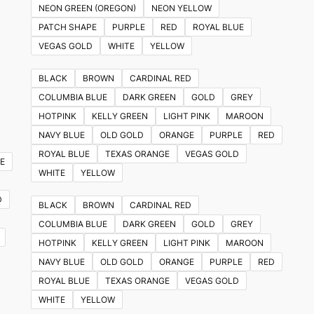
NEON GREEN (OREGON)
NEON YELLOW
PATCH SHAPE
PURPLE
RED
ROYAL BLUE
VEGAS GOLD
WHITE
YELLOW
BLACK
BROWN
CARDINAL RED
COLUMBIA BLUE
DARK GREEN
GOLD
GREY
HOTPINK
KELLY GREEN
LIGHT PINK
MAROON
NAVY BLUE
OLD GOLD
ORANGE
PURPLE
RED
ROYAL BLUE
TEXAS ORANGE
VEGAS GOLD
E
WHITE
YELLOW
D
BLACK
BROWN
CARDINAL RED
COLUMBIA BLUE
DARK GREEN
GOLD
GREY
HOTPINK
KELLY GREEN
LIGHT PINK
MAROON
NAVY BLUE
OLD GOLD
ORANGE
PURPLE
RED
ROYAL BLUE
TEXAS ORANGE
VEGAS GOLD
WHITE
YELLOW