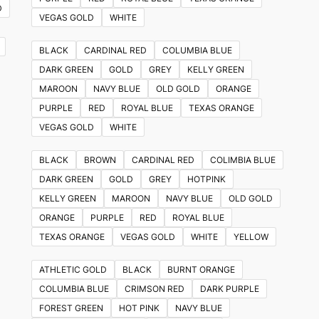
D
VEGAS GOLD
WHITE
BLACK
CARDINAL RED
COLUMBIA BLUE
DARK GREEN
GOLD
GREY
KELLY GREEN
MAROON
NAVY BLUE
OLD GOLD
ORANGE
PURPLE
RED
ROYAL BLUE
TEXAS ORANGE
VEGAS GOLD
WHITE
BLACK
BROWN
CARDINAL RED
COLIMBIA BLUE
DARK GREEN
GOLD
GREY
HOTPINK
KELLY GREEN
MAROON
NAVY BLUE
OLD GOLD
ORANGE
PURPLE
RED
ROYAL BLUE
TEXAS ORANGE
VEGAS GOLD
WHITE
YELLOW
ATHLETIC GOLD
BLACK
BURNT ORANGE
COLUMBIA BLUE
CRIMSON RED
DARK PURPLE
FOREST GREEN
HOT PINK
NAVY BLUE