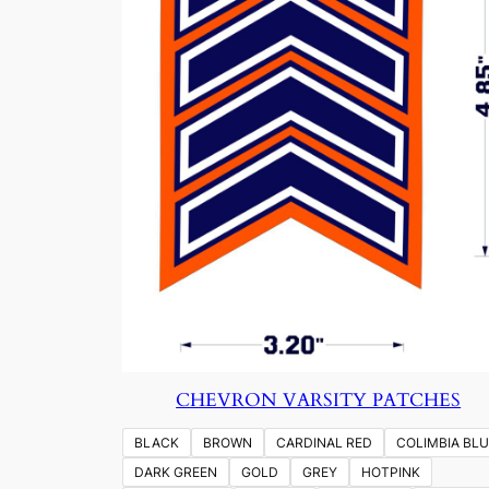
CHEVRON VARSITY PATCHES
BLACK
BROWN
CARDINAL RED
COLIMBIA BLU
DARK GREEN
GOLD
GREY
HOTPINK