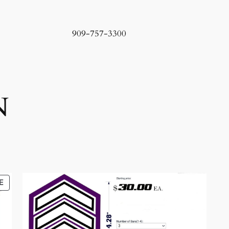
909-757-3300
N
PRODUCT
E
ON
SALE