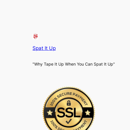
Spat It Up
"Why Tape It Up When You Can Spat It Up"