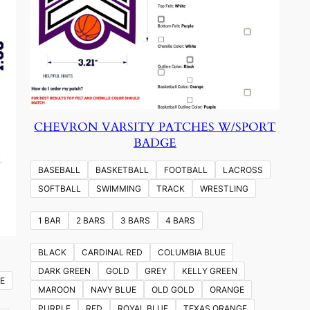
CHEVRON VARSITY PATCHES W/SPORT
BADGE
BASEBALL
BASKETBALL
FOOTBALL
LACROSS
SOFTBALL
SWIMMING
TRACK
WRESTLING
1 BAR
2 BARS
3 BARS
4 BARS
BLACK
CARDINAL RED
COLUMBIA BLUE
DARK GREEN
GOLD
GREY
KELLY GREEN
E
MAROON
NAVY BLUE
OLD GOLD
ORANGE
PURPLE
RED
ROYAL BLUE
TEXAS ORANGE