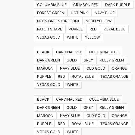
on
COLUMBIA BLUE
CRIMSON RED
DARK PURPLE
the
FOREST GREEN
HOT PINK
NAVY BLUE
product
NEON GREEN (OREGON)
NEON YELLOW
page
PATCH SHAPE
PURPLE
RED
ROYAL BLUE
VEGAS GOLD
WHITE
YELLOW
BLACK
CARDINAL RED
COLUMBIA BLUE
DARK GREEN
GOLD
GREY
KELLY GREEN
MAROON
NAVY BLUE
OLD GOLD
ORANGE
PURPLE
RED
ROYAL BLUE
TEXAS ORANGE
VEGAS GOLD
WHITE
BLACK
CARDINAL RED
COLUMBIA BLUE
DARK GREEN
GOLD
GREY
KELLY GREEN
MAROON
NAVY BLUE
OLD GOLD
ORANGE
PURPLE
RED
ROYAL BLUE
TEXAS ORANGE
VEGAS GOLD
WHITE