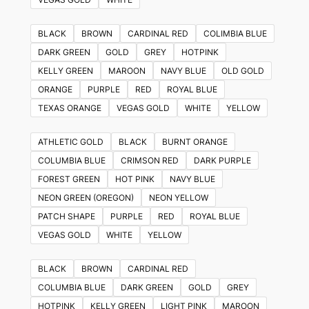
BLACK
BROWN
CARDINAL RED
COLIMBIA BLUE
DARK GREEN
GOLD
GREY
HOTPINK
KELLY GREEN
MAROON
NAVY BLUE
OLD GOLD
ORANGE
PURPLE
RED
ROYAL BLUE
TEXAS ORANGE
VEGAS GOLD
WHITE
YELLOW
ATHLETIC GOLD
BLACK
BURNT ORANGE
COLUMBIA BLUE
CRIMSON RED
DARK PURPLE
FOREST GREEN
HOT PINK
NAVY BLUE
NEON GREEN (OREGON)
NEON YELLOW
PATCH SHAPE
PURPLE
RED
ROYAL BLUE
VEGAS GOLD
WHITE
YELLOW
BLACK
BROWN
CARDINAL RED
COLUMBIA BLUE
DARK GREEN
GOLD
GREY
HOTPINK
KELLY GREEN
LIGHT PINK
MAROON