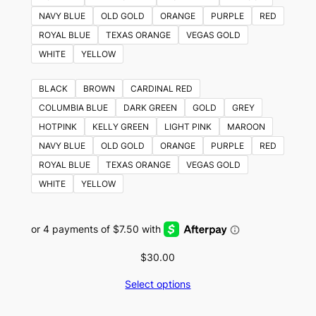
NAVY BLUE
OLD GOLD
ORANGE
PURPLE
RED
ROYAL BLUE
TEXAS ORANGE
VEGAS GOLD
WHITE
YELLOW
BLACK
BROWN
CARDINAL RED
COLUMBIA BLUE
DARK GREEN
GOLD
GREY
HOTPINK
KELLY GREEN
LIGHT PINK
MAROON
NAVY BLUE
OLD GOLD
ORANGE
PURPLE
RED
ROYAL BLUE
TEXAS ORANGE
VEGAS GOLD
WHITE
YELLOW
$
30.00
Select options