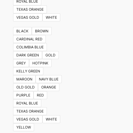
ROYAL BLUE
TEXAS ORANGE
VEGAS GOLD
WHITE
BLACK
BROWN
CARDINAL RED
COLIMBIA BLUE
DARK GREEN
GOLD
GREY
HOTPINK
KELLY GREEN
MAROON
NAVY BLUE
OLD GOLD
ORANGE
PURPLE
RED
ROYAL BLUE
TEXAS ORANGE
VEGAS GOLD
WHITE
YELLOW