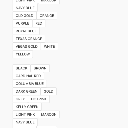
LIGHT PINK
MAROON
NAVY BLUE
OLD GOLD
ORANGE
PURPLE
RED
ROYAL BLUE
TEXAS ORANGE
VEGAS GOLD
WHITE
YELLOW
BLACK
BROWN
CARDINAL RED
COLUMBIA BLUE
DARK GREEN
GOLD
GREY
HOTPINK
KELLY GREEN
LIGHT PINK
MAROON
NAVY BLUE