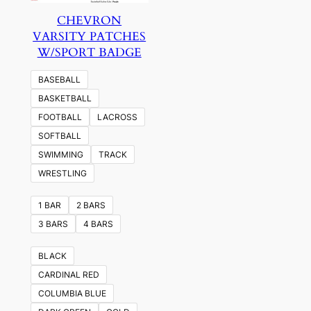
CHEVRON
VARSITY PATCHES
W/SPORT BADGE
BASEBALL
BASKETBALL
FOOTBALL
LACROSS
SOFTBALL
SWIMMING
TRACK
WRESTLING
1 BAR
2 BARS
3 BARS
4 BARS
BLACK
CARDINAL RED
COLUMBIA BLUE