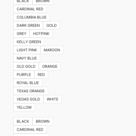
BLACK
BROWN
CARDINAL RED
COLUMBIA BLUE
DARK GREEN
GOLD
GREY
HOTPINK
KELLY GREEN
LIGHT PINK
MAROON
NAVY BLUE
OLD GOLD
ORANGE
PURPLE
RED
ROYAL BLUE
TEXAS ORANGE
VEGAS GOLD
WHITE
YELLOW
BLACK
BROWN
CARDINAL RED