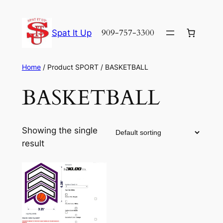
Skip
to
909-757-3300
Spat It Up
content
Home
/ Product SPORT / BASKETBALL
BASKETBALL
Showing the single
result