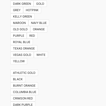
DARK GREEN
GOLD
GREY
HOTPINK
KELLY GREEN
MAROON
NAVY BLUE
OLD GOLD
ORANGE
PURPLE
RED
ROYAL BLUE
TEXAS ORANGE
VEGAS GOLD
WHITE
YELLOW
ATHLETIC GOLD
BLACK
BURNT ORANGE
COLUMBIA BLUE
CRIMSON RED
DARK PURPLE