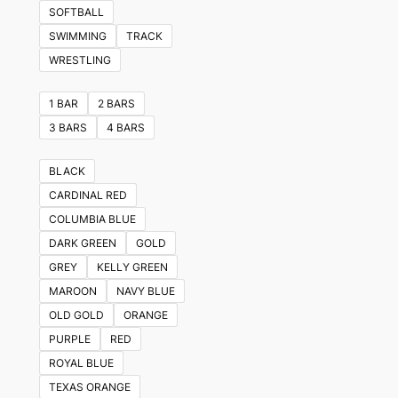
variants.
SOFTBALL
The
SWIMMING
TRACK
options
WRESTLING
may
be
1 BAR
2 BARS
chosen
3 BARS
4 BARS
on
the
BLACK
product
CARDINAL RED
page
COLUMBIA BLUE
DARK GREEN
GOLD
GREY
KELLY GREEN
MAROON
NAVY BLUE
OLD GOLD
ORANGE
PURPLE
RED
ROYAL BLUE
TEXAS ORANGE