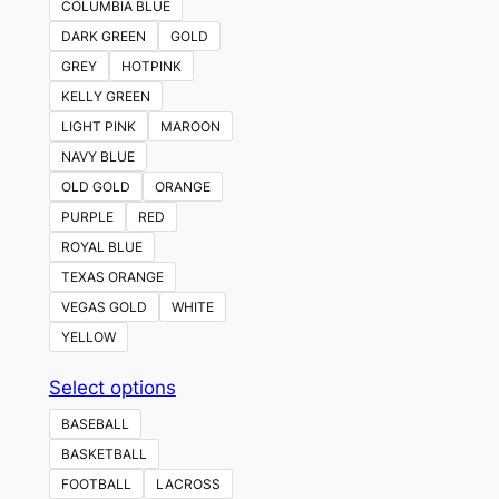
COLUMBIA BLUE
DARK GREEN
GOLD
GREY
HOTPINK
KELLY GREEN
LIGHT PINK
MAROON
NAVY BLUE
OLD GOLD
ORANGE
PURPLE
RED
ROYAL BLUE
TEXAS ORANGE
VEGAS GOLD
WHITE
YELLOW
This
Select options
product
BASEBALL
has
BASKETBALL
multiple
FOOTBALL
LACROSS