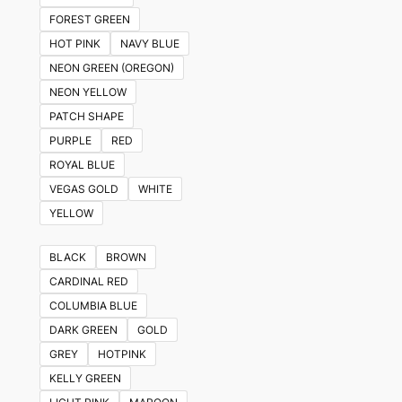
FOREST GREEN
HOT PINK
NAVY BLUE
NEON GREEN (OREGON)
NEON YELLOW
PATCH SHAPE
PURPLE
RED
ROYAL BLUE
VEGAS GOLD
WHITE
YELLOW
BLACK
BROWN
CARDINAL RED
COLUMBIA BLUE
DARK GREEN
GOLD
GREY
HOTPINK
KELLY GREEN