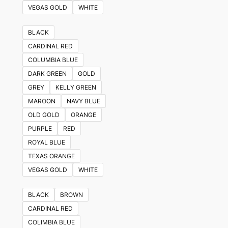
VEGAS GOLD
WHITE
BLACK
CARDINAL RED
COLUMBIA BLUE
DARK GREEN
GOLD
GREY
KELLY GREEN
MAROON
NAVY BLUE
OLD GOLD
ORANGE
PURPLE
RED
ROYAL BLUE
TEXAS ORANGE
VEGAS GOLD
WHITE
BLACK
BROWN
CARDINAL RED
COLIMBIA BLUE