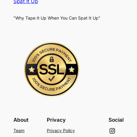
Spat It Up
"Why Tape It Up When You Can Spat It Up"
About
Privacy
Social
Instagram
Team
Privacy Policy