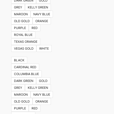
DARK GREEN
GOLD
GREY
KELLY GREEN
MAROON
NAVY BLUE
OLD GOLD
ORANGE
PURPLE
RED
ROYAL BLUE
TEXAS ORANGE
VEGAS GOLD
WHITE
BLACK
CARDINAL RED
COLUMBIA BLUE
DARK GREEN
GOLD
GREY
KELLY GREEN
MAROON
NAVY BLUE
OLD GOLD
ORANGE
PURPLE
RED