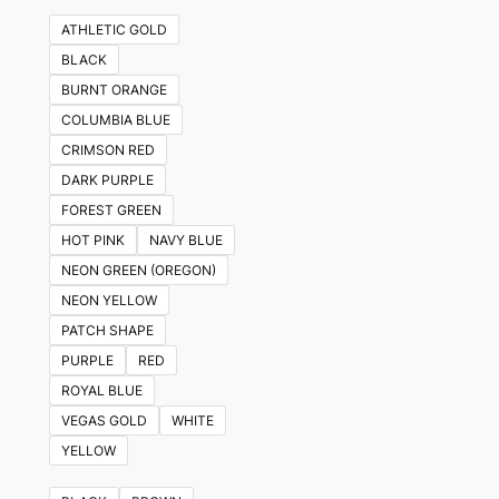
ATHLETIC GOLD
BLACK
BURNT ORANGE
COLUMBIA BLUE
CRIMSON RED
DARK PURPLE
FOREST GREEN
HOT PINK
NAVY BLUE
NEON GREEN (OREGON)
NEON YELLOW
PATCH SHAPE
PURPLE
RED
ROYAL BLUE
VEGAS GOLD
WHITE
YELLOW