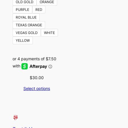
OLD GOLD
ORANGE
PURPLE
RED
ROYAL BLUE
TEXAS ORANGE
VEGAS GOLD
WHITE
YELLOW
$
30.00
Select options