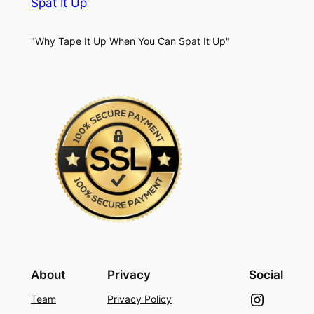
Spat It Up
"Why Tape It Up When You Can Spat It Up"
About
Privacy
Social
Instagram
Team
Privacy Policy