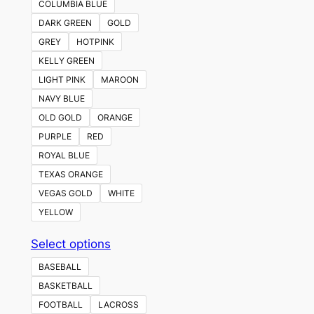
COLUMBIA BLUE
DARK GREEN
GOLD
GREY
HOTPINK
KELLY GREEN
LIGHT PINK
MAROON
NAVY BLUE
OLD GOLD
ORANGE
PURPLE
RED
ROYAL BLUE
TEXAS ORANGE
VEGAS GOLD
WHITE
YELLOW
This
Select options
product
BASEBALL
has
BASKETBALL
multiple
FOOTBALL
LACROSS