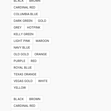
BLACK
BROWN
CARDINAL RED
COLUMBIA BLUE
DARK GREEN
GOLD
GREY
HOTPINK
KELLY GREEN
LIGHT PINK
MAROON
NAVY BLUE
OLD GOLD
ORANGE
PURPLE
RED
ROYAL BLUE
TEXAS ORANGE
VEGAS GOLD
WHITE
YELLOW
BLACK
BROWN
CARDINAL RED