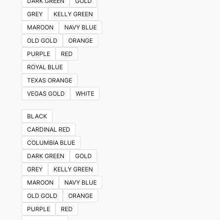
DARK GREEN
GOLD
GREY
KELLY GREEN
MAROON
NAVY BLUE
OLD GOLD
ORANGE
PURPLE
RED
ROYAL BLUE
TEXAS ORANGE
VEGAS GOLD
WHITE
BLACK
CARDINAL RED
COLUMBIA BLUE
DARK GREEN
GOLD
GREY
KELLY GREEN
MAROON
NAVY BLUE
OLD GOLD
ORANGE
PURPLE
RED