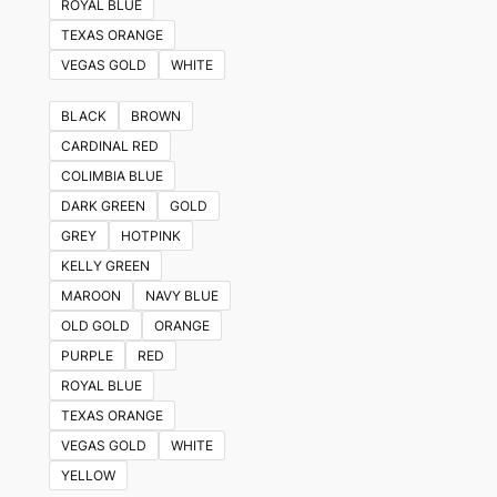
ROYAL BLUE
TEXAS ORANGE
VEGAS GOLD
WHITE
BLACK
BROWN
CARDINAL RED
COLIMBIA BLUE
DARK GREEN
GOLD
GREY
HOTPINK
KELLY GREEN
MAROON
NAVY BLUE
OLD GOLD
ORANGE
PURPLE
RED
ROYAL BLUE
TEXAS ORANGE
VEGAS GOLD
WHITE
YELLOW