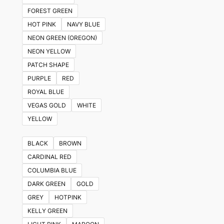
FOREST GREEN
HOT PINK
NAVY BLUE
NEON GREEN (OREGON)
NEON YELLOW
PATCH SHAPE
PURPLE
RED
ROYAL BLUE
VEGAS GOLD
WHITE
YELLOW
BLACK
BROWN
CARDINAL RED
COLUMBIA BLUE
DARK GREEN
GOLD
GREY
HOTPINK
KELLY GREEN