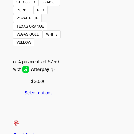
OLD GOLD
ORANGE
PURPLE
RED
ROYAL BLUE
TEXAS ORANGE
VEGAS GOLD
WHITE
YELLOW
$
30.00
Select options