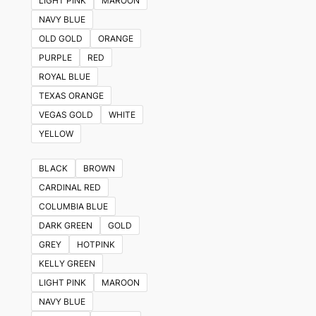
LIGHT PINK
MAROON
NAVY BLUE
OLD GOLD
ORANGE
PURPLE
RED
ROYAL BLUE
TEXAS ORANGE
VEGAS GOLD
WHITE
YELLOW
BLACK
BROWN
CARDINAL RED
COLUMBIA BLUE
DARK GREEN
GOLD
GREY
HOTPINK
KELLY GREEN
LIGHT PINK
MAROON
NAVY BLUE