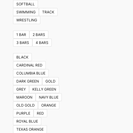
variants.
SOFTBALL
The
SWIMMING
TRACK
options
WRESTLING
may
be
1 BAR
2 BARS
chosen
3 BARS
4 BARS
on
the
BLACK
product
CARDINAL RED
page
COLUMBIA BLUE
DARK GREEN
GOLD
GREY
KELLY GREEN
MAROON
NAVY BLUE
OLD GOLD
ORANGE
PURPLE
RED
ROYAL BLUE
TEXAS ORANGE