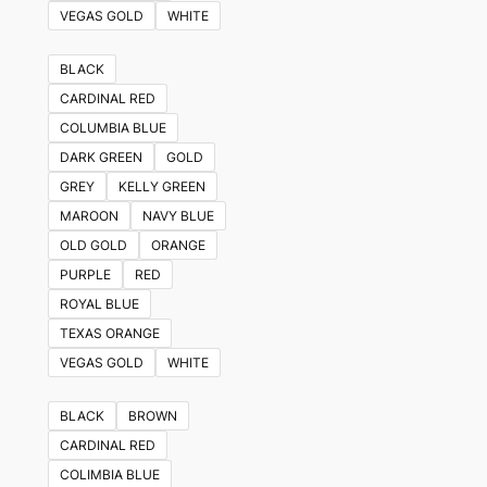
VEGAS GOLD
WHITE
BLACK
CARDINAL RED
COLUMBIA BLUE
DARK GREEN
GOLD
GREY
KELLY GREEN
MAROON
NAVY BLUE
OLD GOLD
ORANGE
PURPLE
RED
ROYAL BLUE
TEXAS ORANGE
VEGAS GOLD
WHITE
BLACK
BROWN
CARDINAL RED
COLIMBIA BLUE