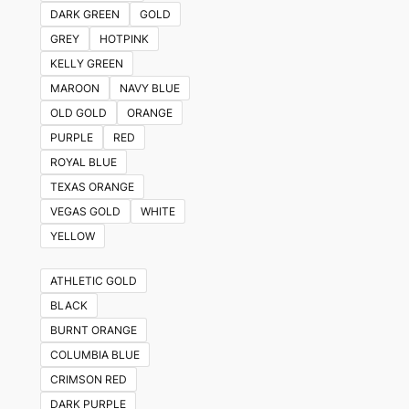
DARK GREEN
GOLD
GREY
HOTPINK
KELLY GREEN
MAROON
NAVY BLUE
OLD GOLD
ORANGE
PURPLE
RED
ROYAL BLUE
TEXAS ORANGE
VEGAS GOLD
WHITE
YELLOW
ATHLETIC GOLD
BLACK
BURNT ORANGE
COLUMBIA BLUE
CRIMSON RED
DARK PURPLE