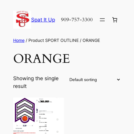
Skip
to
909-757-3300
Spat It Up
content
Home
/ Product SPORT OUTLINE / ORANGE
ORANGE
Showing the single
result