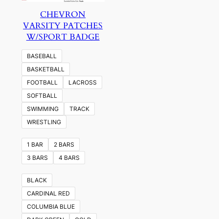
CHEVRON
VARSITY PATCHES
W/SPORT BADGE
BASEBALL
BASKETBALL
FOOTBALL
LACROSS
SOFTBALL
SWIMMING
TRACK
WRESTLING
1 BAR
2 BARS
3 BARS
4 BARS
BLACK
CARDINAL RED
COLUMBIA BLUE