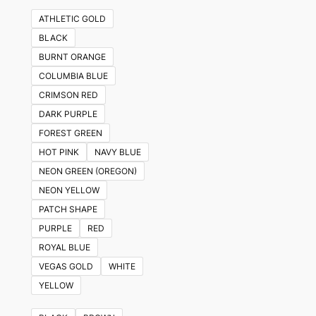
ATHLETIC GOLD
BLACK
BURNT ORANGE
COLUMBIA BLUE
CRIMSON RED
DARK PURPLE
FOREST GREEN
HOT PINK
NAVY BLUE
NEON GREEN (OREGON)
NEON YELLOW
PATCH SHAPE
PURPLE
RED
ROYAL BLUE
VEGAS GOLD
WHITE
YELLOW