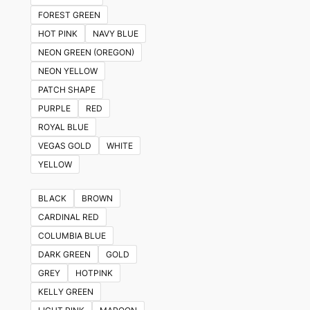
FOREST GREEN
HOT PINK
NAVY BLUE
NEON GREEN (OREGON)
NEON YELLOW
PATCH SHAPE
PURPLE
RED
ROYAL BLUE
VEGAS GOLD
WHITE
YELLOW
BLACK
BROWN
CARDINAL RED
COLUMBIA BLUE
DARK GREEN
GOLD
GREY
HOTPINK
KELLY GREEN