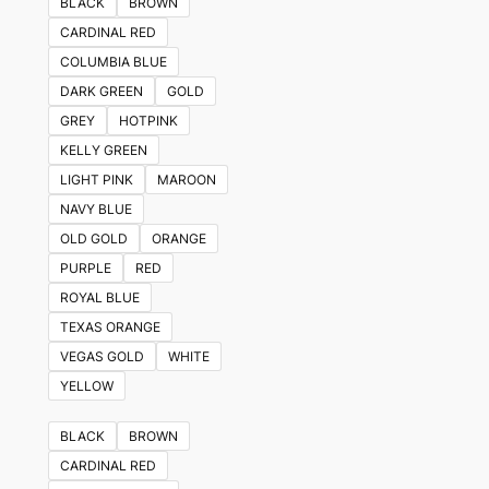
BLACK
BROWN
CARDINAL RED
COLUMBIA BLUE
DARK GREEN
GOLD
GREY
HOTPINK
KELLY GREEN
LIGHT PINK
MAROON
NAVY BLUE
OLD GOLD
ORANGE
PURPLE
RED
ROYAL BLUE
TEXAS ORANGE
VEGAS GOLD
WHITE
YELLOW
BLACK
BROWN
CARDINAL RED