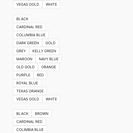
VEGAS GOLD
WHITE
BLACK
CARDINAL RED
COLUMBIA BLUE
DARK GREEN
GOLD
GREY
KELLY GREEN
MAROON
NAVY BLUE
OLD GOLD
ORANGE
PURPLE
RED
ROYAL BLUE
TEXAS ORANGE
VEGAS GOLD
WHITE
BLACK
BROWN
CARDINAL RED
COLIMBIA BLUE