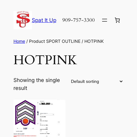
Skip
to
909-757-3300
Spat It Up
content
Home
/ Product SPORT OUTLINE / HOTPINK
HOTPINK
Showing the single
result