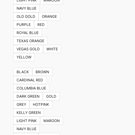
LIGHT PINK
MAROON
NAVY BLUE
OLD GOLD
ORANGE
PURPLE
RED
ROYAL BLUE
TEXAS ORANGE
VEGAS GOLD
WHITE
YELLOW
BLACK
BROWN
CARDINAL RED
COLUMBIA BLUE
DARK GREEN
GOLD
GREY
HOTPINK
KELLY GREEN
LIGHT PINK
MAROON
NAVY BLUE