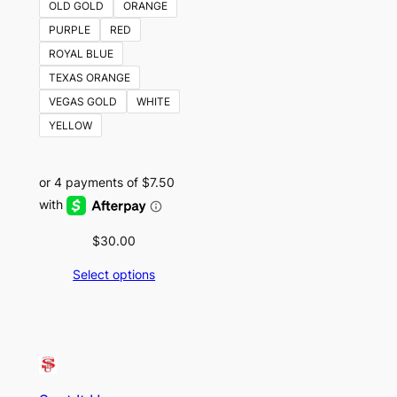
OLD GOLD
ORANGE
PURPLE
RED
ROYAL BLUE
TEXAS ORANGE
VEGAS GOLD
WHITE
YELLOW
$
30.00
Select options