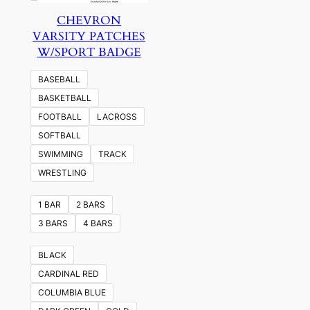
CHEVRON
VARSITY PATCHES
W/SPORT BADGE
BASEBALL
BASKETBALL
FOOTBALL
LACROSS
SOFTBALL
SWIMMING
TRACK
WRESTLING
1 BAR
2 BARS
3 BARS
4 BARS
BLACK
CARDINAL RED
COLUMBIA BLUE