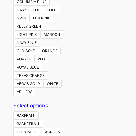
COLUMBIA BLUE
DARK GREEN
GOLD
GREY
HOTPINK
KELLY GREEN
LIGHT PINK
MAROON
NAVY BLUE
OLD GOLD
ORANGE
PURPLE
RED
ROYAL BLUE
TEXAS ORANGE
VEGAS GOLD
WHITE
YELLOW
This
Select options
product
BASEBALL
has
BASKETBALL
multiple
FOOTBALL
LACROSS