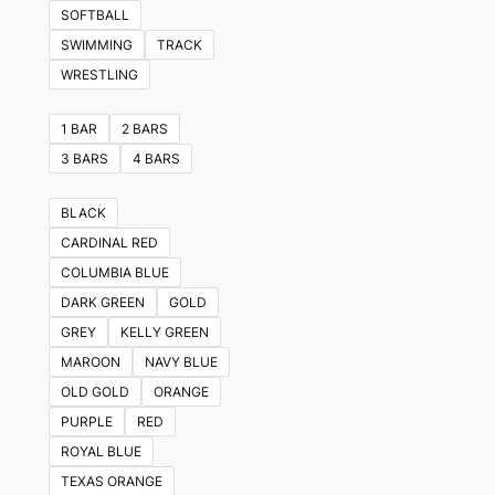
variants.
SOFTBALL
The
SWIMMING
TRACK
options
WRESTLING
may
be
1 BAR
2 BARS
chosen
3 BARS
4 BARS
on
the
BLACK
product
CARDINAL RED
page
COLUMBIA BLUE
DARK GREEN
GOLD
GREY
KELLY GREEN
MAROON
NAVY BLUE
OLD GOLD
ORANGE
PURPLE
RED
ROYAL BLUE
TEXAS ORANGE