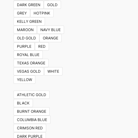
DARK GREEN
GOLD
GREY
HOTPINK
KELLY GREEN
MAROON
NAVY BLUE
OLD GOLD
ORANGE
PURPLE
RED
ROYAL BLUE
TEXAS ORANGE
VEGAS GOLD
WHITE
YELLOW
ATHLETIC GOLD
BLACK
BURNT ORANGE
COLUMBIA BLUE
CRIMSON RED
DARK PURPLE