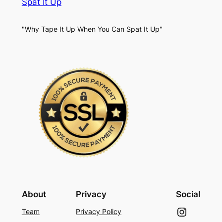
Spat It Up
"Why Tape It Up When You Can Spat It Up"
About
Privacy
Social
Instagram
Team
Privacy Policy