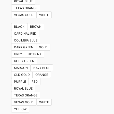
ROYAL BLUE
TEXAS ORANGE
VEGAS GOLD
WHITE
BLACK
BROWN
CARDINAL RED
COLIMBIA BLUE
DARK GREEN
GOLD
GREY
HOTPINK
KELLY GREEN
MAROON
NAVY BLUE
OLD GOLD
ORANGE
PURPLE
RED
ROYAL BLUE
TEXAS ORANGE
VEGAS GOLD
WHITE
YELLOW