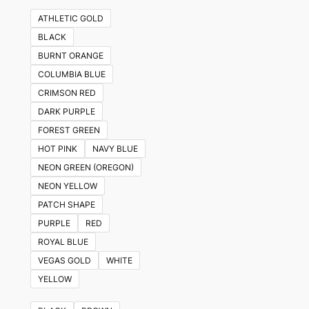
ATHLETIC GOLD
BLACK
BURNT ORANGE
COLUMBIA BLUE
CRIMSON RED
DARK PURPLE
FOREST GREEN
HOT PINK
NAVY BLUE
NEON GREEN (OREGON)
NEON YELLOW
PATCH SHAPE
PURPLE
RED
ROYAL BLUE
VEGAS GOLD
WHITE
YELLOW