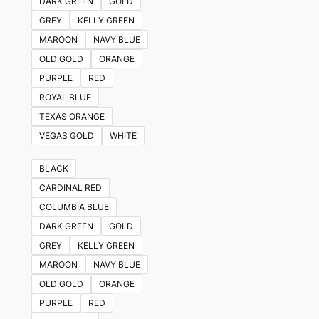
DARK GREEN
GOLD
GREY
KELLY GREEN
MAROON
NAVY BLUE
OLD GOLD
ORANGE
PURPLE
RED
ROYAL BLUE
TEXAS ORANGE
VEGAS GOLD
WHITE
BLACK
CARDINAL RED
COLUMBIA BLUE
DARK GREEN
GOLD
GREY
KELLY GREEN
MAROON
NAVY BLUE
OLD GOLD
ORANGE
PURPLE
RED