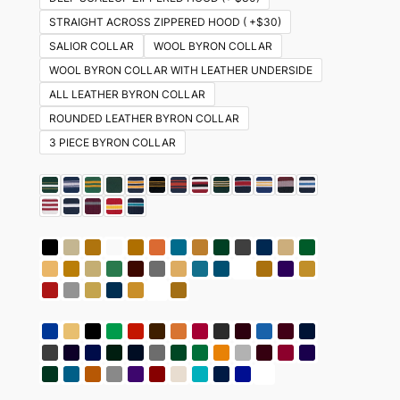
STRAIGHT ACROSS ZIPPERED HOOD ( +$30)
SALIOR COLLAR
WOOL BYRON COLLAR
WOOL BYRON COLLAR WITH LEATHER UNDERSIDE
ALL LEATHER BYRON COLLAR
ROUNDED LEATHER BYRON COLLAR
3 PIECE BYRON COLLAR