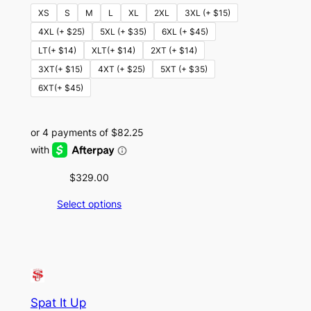
XS
S
M
L
XL
2XL
3XL (+ $15)
4XL (+ $25)
5XL (+ $35)
6XL (+ $45)
LT(+ $14)
XLT(+ $14)
2XT (+ $14)
3XT(+ $15)
4XT (+ $25)
5XT (+ $35)
6XT(+ $45)
$
329.00
Select options
Spat It Up