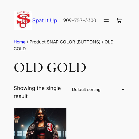
Skip
to
909-757-3300
Spat It Up
content
Home
/ Product SNAP COLOR (BUTTONS) / OLD
GOLD
OLD GOLD
Showing the single
result