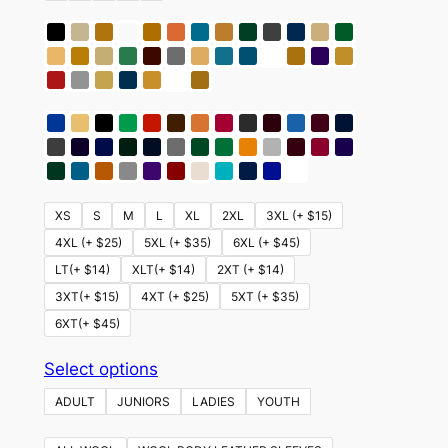
XS
S
M
L
XL
2XL
3XL (+ $15)
4XL (+ $25)
5XL (+ $35)
6XL (+ $45)
LT(+ $14)
XLT(+ $14)
2XT (+ $14)
3XT(+ $15)
4XT (+ $25)
5XT (+ $35)
6XT(+ $45)
This
Select options
product
ADULT
JUNIORS
LADIES
YOUTH
has
multiple