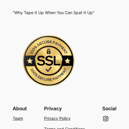
"Why Tape It Up When You Can Spat It Up"
About
Privacy
Social
Instagram
Team
Privacy Policy
Terms and Conditions