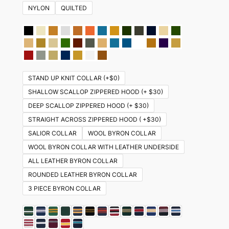
NYLON
QUILTED
STAND UP KNIT COLLAR (+$0)
SHALLOW SCALLOP ZIPPERED HOOD (+ $30)
DEEP SCALLOP ZIPPERED HOOD (+ $30)
STRAIGHT ACROSS ZIPPERED HOOD ( +$30)
SALIOR COLLAR
WOOL BYRON COLLAR
WOOL BYRON COLLAR WITH LEATHER UNDERSIDE
ALL LEATHER BYRON COLLAR
ROUNDED LEATHER BYRON COLLAR
3 PIECE BYRON COLLAR