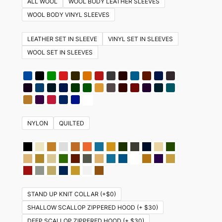
ALL WOOL
WOOL BODY LEATHER SLEEVES
variants.
WOOL BODY VINYL SLEEVES
The
options
LEATHER SET IN SLEEVE
VINYL SET IN SLEEVES
may
WOOL SET IN SLEEVES
be
chosen
on
the
product
NYLON
QUILTED
page
STAND UP KNIT COLLAR (+$0)
SHALLOW SCALLOP ZIPPERED HOOD (+ $30)
DEEP SCALLOP ZIPPERED HOOD (+ $30)