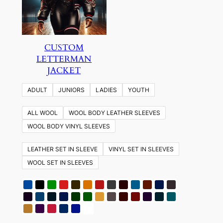
CUSTOM
LETTERMAN
JACKET
ADULT
JUNIORS
LADIES
YOUTH
ALL WOOL
WOOL BODY LEATHER SLEEVES
WOOL BODY VINYL SLEEVES
LEATHER SET IN SLEEVE
VINYL SET IN SLEEVES
WOOL SET IN SLEEVES