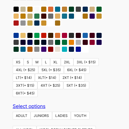
XS
S
M
L
XL
2XL
3XL (+ $15)
4XL (+ $25)
5XL (+ $35)
6XL (+ $45)
LT(+ $14)
XLT(+ $14)
2XT (+ $14)
3XT(+ $15)
4XT (+ $25)
5XT (+ $35)
6XT(+ $45)
This
Select options
product
ADULT
JUNIORS
LADIES
YOUTH
has
multiple