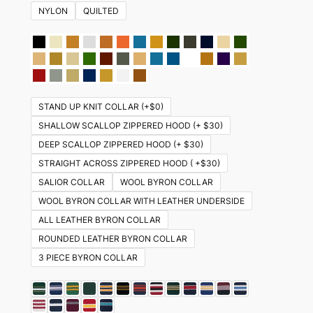
NYLON
QUILTED
STAND UP KNIT COLLAR (+$0)
SHALLOW SCALLOP ZIPPERED HOOD (+ $30)
DEEP SCALLOP ZIPPERED HOOD (+ $30)
STRAIGHT ACROSS ZIPPERED HOOD ( +$30)
SALIOR COLLAR
WOOL BYRON COLLAR
WOOL BYRON COLLAR WITH LEATHER UNDERSIDE
ALL LEATHER BYRON COLLAR
ROUNDED LEATHER BYRON COLLAR
3 PIECE BYRON COLLAR