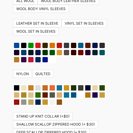
ALL WOOL
WOOL BODY LEATHER SLEEVES
variants.
WOOL BODY VINYL SLEEVES
The
options
LEATHER SET IN SLEEVE
VINYL SET IN SLEEVES
may
WOOL SET IN SLEEVES
be
chosen
on
the
product
NYLON
QUILTED
page
STAND UP KNIT COLLAR (+$0)
SHALLOW SCALLOP ZIPPERED HOOD (+ $30)
DEEP SCALLOP ZIPPERED HOOD (+ $30)