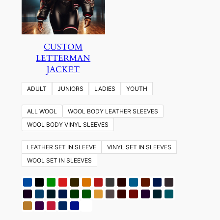
CUSTOM
LETTERMAN
JACKET
ADULT
JUNIORS
LADIES
YOUTH
ALL WOOL
WOOL BODY LEATHER SLEEVES
WOOL BODY VINYL SLEEVES
LEATHER SET IN SLEEVE
VINYL SET IN SLEEVES
WOOL SET IN SLEEVES