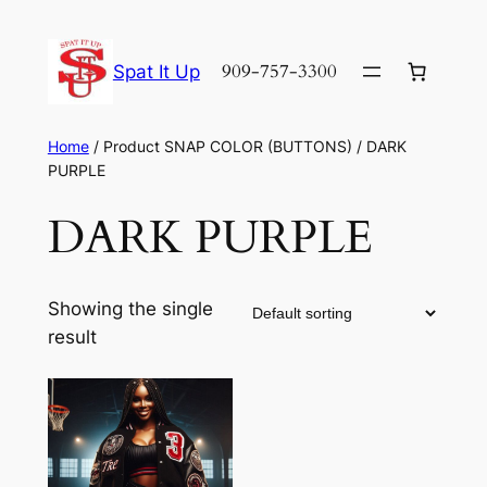
Skip
to
909-757-3300
Spat It Up
content
Home
/ Product SNAP COLOR (BUTTONS) / DARK
PURPLE
DARK PURPLE
Showing the single
result