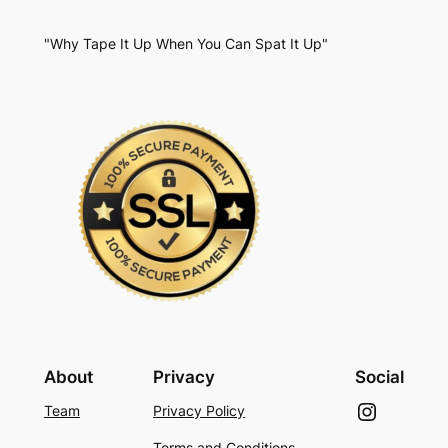
"Why Tape It Up When You Can Spat It Up"
About
Privacy
Social
Instagram
Team
Privacy Policy
Terms and Conditions