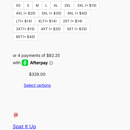
XS
S
M
L
XL
2XL
3XL (+ $15)
4XL (+ $25)
5XL (+ $35)
6XL (+ $45)
LT(+ $14)
XLT(+ $14)
2XT (+ $14)
3XT(+ $15)
4XT (+ $25)
5XT (+ $35)
6XT(+ $45)
$
329.00
Select options
Spat It Up