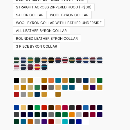
STRAIGHT ACROSS ZIPPERED HOOD ( +$30)
SALIOR COLLAR
WOOL BYRON COLLAR
WOOL BYRON COLLAR WITH LEATHER UNDERSIDE
ALL LEATHER BYRON COLLAR
ROUNDED LEATHER BYRON COLLAR
3 PIECE BYRON COLLAR