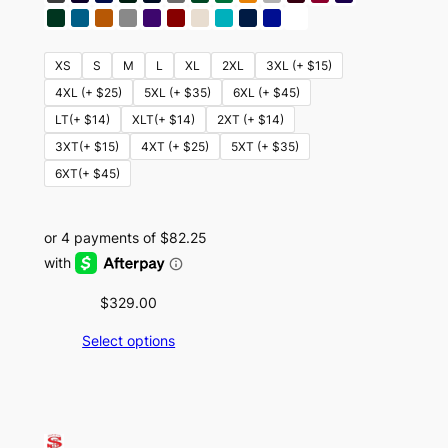
XS
S
M
L
XL
2XL
3XL (+ $15)
4XL (+ $25)
5XL (+ $35)
6XL (+ $45)
LT(+ $14)
XLT(+ $14)
2XT (+ $14)
3XT(+ $15)
4XT (+ $25)
5XT (+ $35)
6XT(+ $45)
$
329.00
Select options