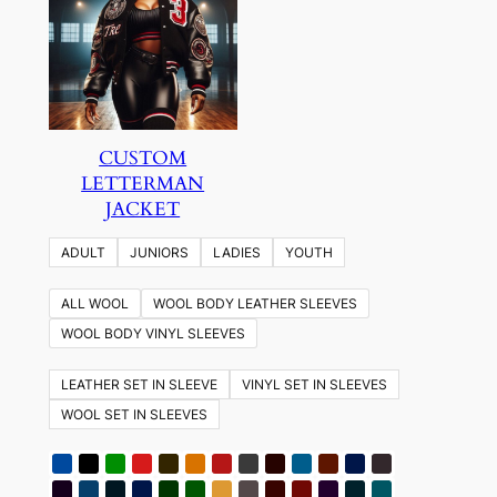
CUSTOM
LETTERMAN
JACKET
ADULT
JUNIORS
LADIES
YOUTH
ALL WOOL
WOOL BODY LEATHER SLEEVES
WOOL BODY VINYL SLEEVES
LEATHER SET IN SLEEVE
VINYL SET IN SLEEVES
WOOL SET IN SLEEVES