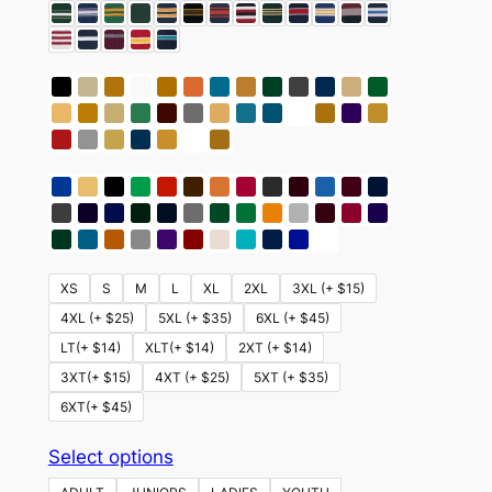
XS
S
M
L
XL
2XL
3XL (+ $15)
4XL (+ $25)
5XL (+ $35)
6XL (+ $45)
LT(+ $14)
XLT(+ $14)
2XT (+ $14)
3XT(+ $15)
4XT (+ $25)
5XT (+ $35)
6XT(+ $45)
This
Select options
product