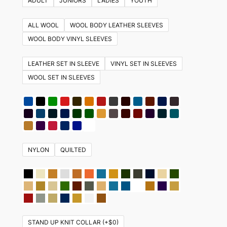
ADULT
JUNIORS
LADIES
YOUTH
has
multiple
ALL WOOL
WOOL BODY LEATHER SLEEVES
variants.
WOOL BODY VINYL SLEEVES
The
options
LEATHER SET IN SLEEVE
VINYL SET IN SLEEVES
may
WOOL SET IN SLEEVES
be
chosen
on
the
product
NYLON
QUILTED
page
STAND UP KNIT COLLAR (+$0)