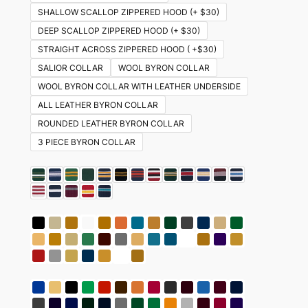
SHALLOW SCALLOP ZIPPERED HOOD (+ $30)
DEEP SCALLOP ZIPPERED HOOD (+ $30)
STRAIGHT ACROSS ZIPPERED HOOD ( +$30)
SALIOR COLLAR
WOOL BYRON COLLAR
WOOL BYRON COLLAR WITH LEATHER UNDERSIDE
ALL LEATHER BYRON COLLAR
ROUNDED LEATHER BYRON COLLAR
3 PIECE BYRON COLLAR