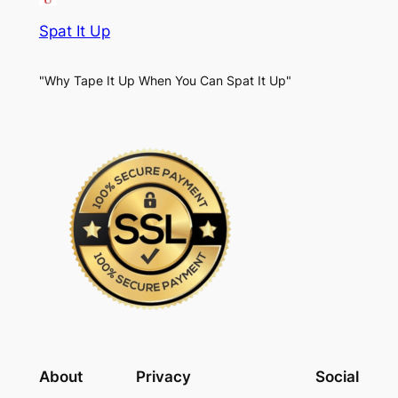
Spat It Up
"Why Tape It Up When You Can Spat It Up"
About
Privacy
Social