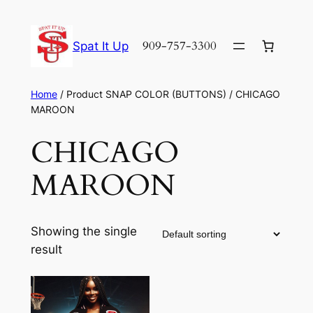
Skip
to
909-757-3300
Spat It Up
content
Home
/ Product SNAP COLOR (BUTTONS) / CHICAGO
MAROON
CHICAGO
MAROON
Showing the single
result