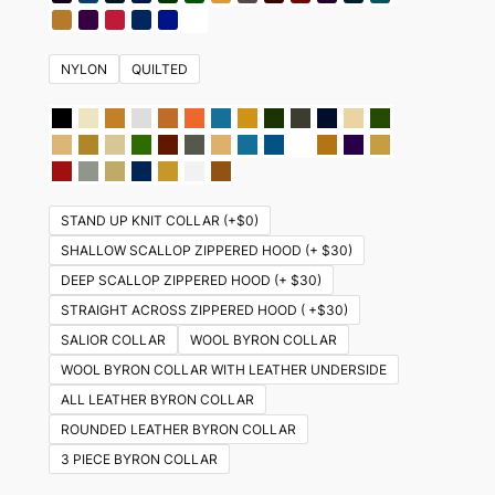
NYLON
QUILTED
STAND UP KNIT COLLAR (+$0)
SHALLOW SCALLOP ZIPPERED HOOD (+ $30)
DEEP SCALLOP ZIPPERED HOOD (+ $30)
STRAIGHT ACROSS ZIPPERED HOOD ( +$30)
SALIOR COLLAR
WOOL BYRON COLLAR
WOOL BYRON COLLAR WITH LEATHER UNDERSIDE
ALL LEATHER BYRON COLLAR
ROUNDED LEATHER BYRON COLLAR
3 PIECE BYRON COLLAR