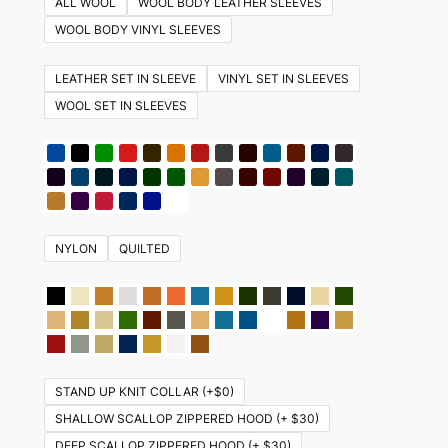
ALL WOOL
WOOL BODY LEATHER SLEEVES
variants.
WOOL BODY VINYL SLEEVES
The
options
LEATHER SET IN SLEEVE
VINYL SET IN SLEEVES
may
WOOL SET IN SLEEVES
be
chosen
on
the
product
NYLON
QUILTED
page
STAND UP KNIT COLLAR (+$0)
SHALLOW SCALLOP ZIPPERED HOOD (+ $30)
DEEP SCALLOP ZIPPERED HOOD (+ $30)