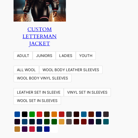
CUSTOM
LETTERMAN
JACKET
ADULT
JUNIORS
LADIES
YOUTH
ALL WOOL
WOOL BODY LEATHER SLEEVES
WOOL BODY VINYL SLEEVES
LEATHER SET IN SLEEVE
VINYL SET IN SLEEVES
WOOL SET IN SLEEVES