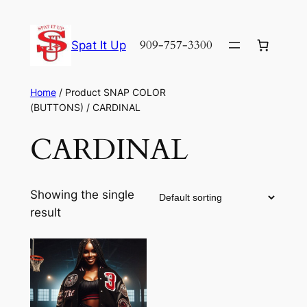
Skip
to
909-757-3300
Spat It Up
content
Home
/ Product SNAP COLOR
(BUTTONS) / CARDINAL
CARDINAL
Showing the single
result