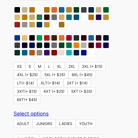
XS
S
M
L
XL
2XL
3XL (+ $15)
4XL (+ $25)
5XL (+ $35)
6XL (+ $45)
LT(+ $14)
XLT(+ $14)
2XT (+ $14)
3XT(+ $15)
4XT (+ $25)
5XT (+ $35)
6XT(+ $45)
This
Select options
product
ADULT
JUNIORS
LADIES
YOUTH
has
multiple