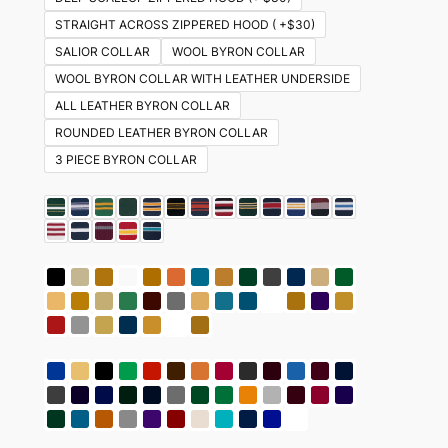
STRAIGHT ACROSS ZIPPERED HOOD ( +$30)
SALIOR COLLAR
WOOL BYRON COLLAR
WOOL BYRON COLLAR WITH LEATHER UNDERSIDE
ALL LEATHER BYRON COLLAR
ROUNDED LEATHER BYRON COLLAR
3 PIECE BYRON COLLAR