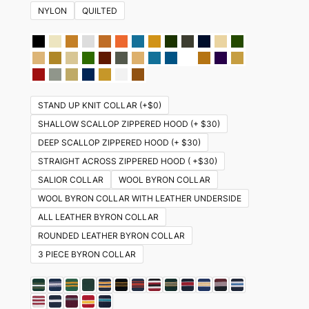
NYLON
QUILTED
STAND UP KNIT COLLAR (+$0)
SHALLOW SCALLOP ZIPPERED HOOD (+ $30)
DEEP SCALLOP ZIPPERED HOOD (+ $30)
STRAIGHT ACROSS ZIPPERED HOOD ( +$30)
SALIOR COLLAR
WOOL BYRON COLLAR
WOOL BYRON COLLAR WITH LEATHER UNDERSIDE
ALL LEATHER BYRON COLLAR
ROUNDED LEATHER BYRON COLLAR
3 PIECE BYRON COLLAR