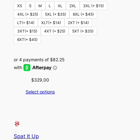
XS
S
M
L
XL
2XL
3XL (+ $15)
4XL (+ $25)
5XL (+ $35)
6XL (+ $45)
LT(+ $14)
XLT(+ $14)
2XT (+ $14)
3XT(+ $15)
4XT (+ $25)
5XT (+ $35)
6XT(+ $45)
$
329.00
Select options
Spat It Up