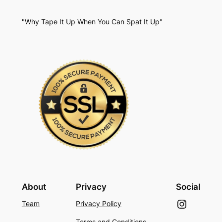
"Why Tape It Up When You Can Spat It Up"
About
Privacy
Social
Instagram
Team
Privacy Policy
Terms and Conditions