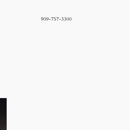
909-757-3300