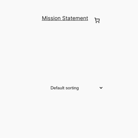
Mission Statement