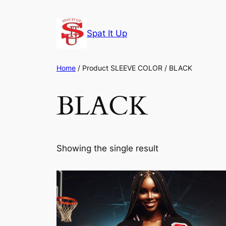
Skip
to
Spat It Up
content
Home
/ Product SLEEVE COLOR / BLACK
BLACK
Showing the single result