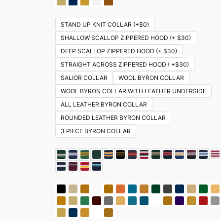
STAND UP KNIT COLLAR (+$0)
SHALLOW SCALLOP ZIPPERED HOOD (+ $30)
DEEP SCALLOP ZIPPERED HOOD (+ $30)
STRAIGHT ACROSS ZIPPERED HOOD ( +$30)
SALIOR COLLAR
WOOL BYRON COLLAR
WOOL BYRON COLLAR WITH LEATHER UNDERSIDE
ALL LEATHER BYRON COLLAR
ROUNDED LEATHER BYRON COLLAR
3 PIECE BYRON COLLAR