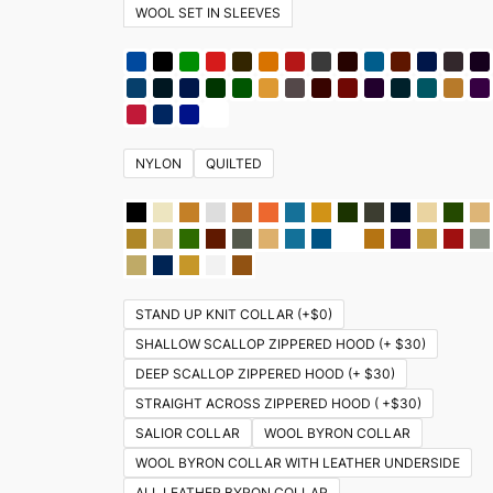
WOOL SET IN SLEEVES
NYLON
QUILTED
STAND UP KNIT COLLAR (+$0)
SHALLOW SCALLOP ZIPPERED HOOD (+ $30)
DEEP SCALLOP ZIPPERED HOOD (+ $30)
STRAIGHT ACROSS ZIPPERED HOOD ( +$30)
SALIOR COLLAR
WOOL BYRON COLLAR
WOOL BYRON COLLAR WITH LEATHER UNDERSIDE
ALL LEATHER BYRON COLLAR