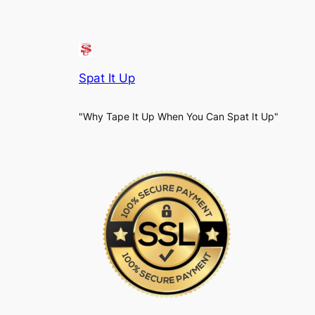
Spat It Up
"Why Tape It Up When You Can Spat It Up"