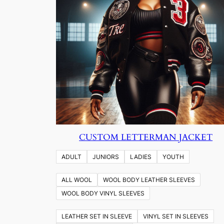
CUSTOM LETTERMAN JACKET
ADULT
JUNIORS
LADIES
YOUTH
ALL WOOL
WOOL BODY LEATHER SLEEVES
WOOL BODY VINYL SLEEVES
LEATHER SET IN SLEEVE
VINYL SET IN SLEEVES