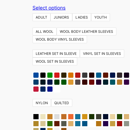
This
Select options
product
ADULT
JUNIORS
LADIES
YOUTH
has
multiple
ALL WOOL
WOOL BODY LEATHER SLEEVES
variants.
WOOL BODY VINYL SLEEVES
The
options
LEATHER SET IN SLEEVE
VINYL SET IN SLEEVES
may
WOOL SET IN SLEEVES
be
chosen
on
the
product
NYLON
QUILTED
page