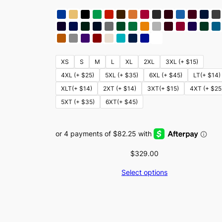
XS
S
M
L
XL
2XL
3XL (+ $15)
4XL (+ $25)
5XL (+ $35)
6XL (+ $45)
LT(+ $14)
XLT(+ $14)
2XT (+ $14)
3XT(+ $15)
4XT (+ $25
5XT (+ $35)
6XT(+ $45)
$
329.00
Select options