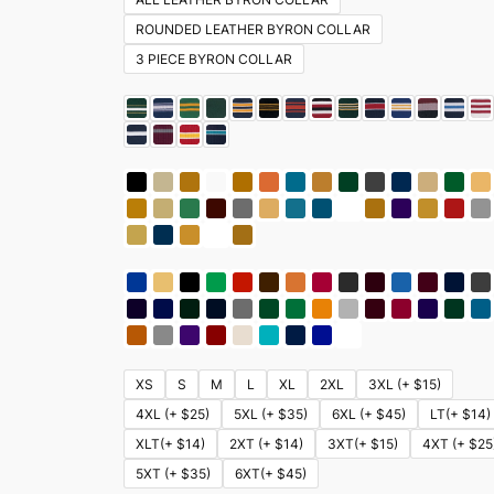
ROUNDED LEATHER BYRON COLLAR
3 PIECE BYRON COLLAR
XS
S
M
L
XL
2XL
3XL (+ $15)
4XL (+ $25)
5XL (+ $35)
6XL (+ $45)
LT(+ $14)
XLT(+ $14)
2XT (+ $14)
3XT(+ $15)
4XT (+ $25
5XT (+ $35)
6XT(+ $45)