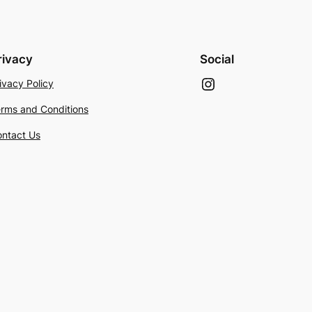
rivacy
Social
Instagram
ivacy Policy
rms and Conditions
ntact Us