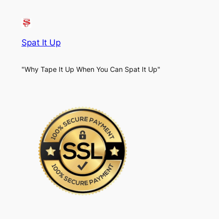
Spat It Up
"Why Tape It Up When You Can Spat It Up"