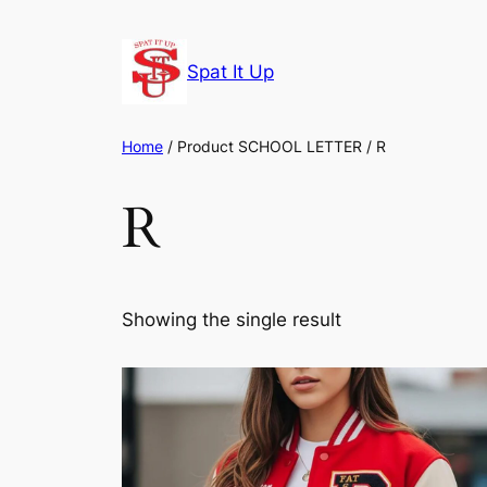
Skip
to
Spat It Up
content
Home
/ Product SCHOOL LETTER / R
R
Showing the single result