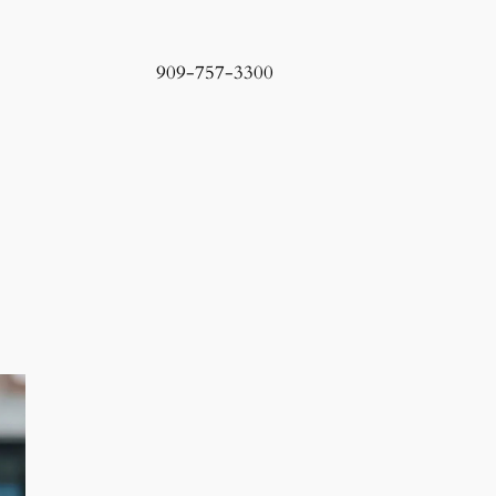
909-757-3300