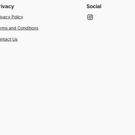
rivacy
Social
Instagram
ivacy Policy
rms and Conditions
ntact Us