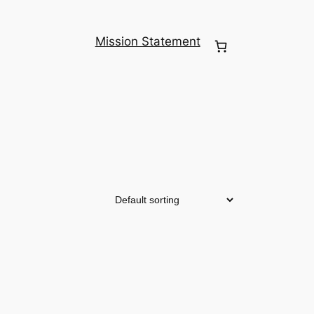
Mission Statement