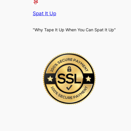
Spat It Up
"Why Tape It Up When You Can Spat It Up"