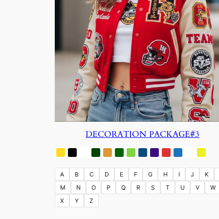
DECORATION PACKAGE#3
A
B
C
D
E
F
G
H
I
J
K
M
N
O
P
Q
R
S
T
U
V
W
X
Y
Z