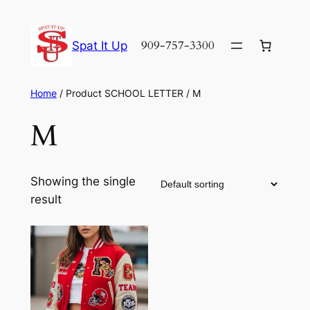
Skip
to
909-757-3300
Spat It Up
content
Home
/ Product SCHOOL LETTER / M
M
Showing the single
result