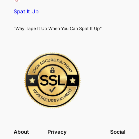
Spat It Up
"Why Tape It Up When You Can Spat It Up"
About
Privacy
Social