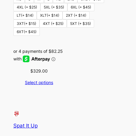
4XL (+ $25)
5XL (+ $35)
6XL (+ $45)
LT(+ $14)
XLT(+ $14)
2XT (+ $14)
3XT(+ $15)
4XT (+ $25)
5XT (+ $35)
6XT(+ $45)
$
329.00
Select options
Spat It Up