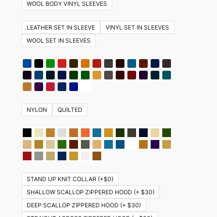
variants.
WOOL BODY VINYL SLEEVES
The
options
LEATHER SET IN SLEEVE
VINYL SET IN SLEEVES
may
WOOL SET IN SLEEVES
be
chosen
on
the
product
NYLON
QUILTED
page
STAND UP KNIT COLLAR (+$0)
SHALLOW SCALLOP ZIPPERED HOOD (+ $30)
DEEP SCALLOP ZIPPERED HOOD (+ $30)