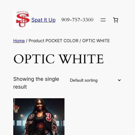
Skip
to
909-757-3300
Spat It Up
content
Home
/ Product POCKET COLOR / OPTIC WHITE
OPTIC WHITE
Showing the single
result