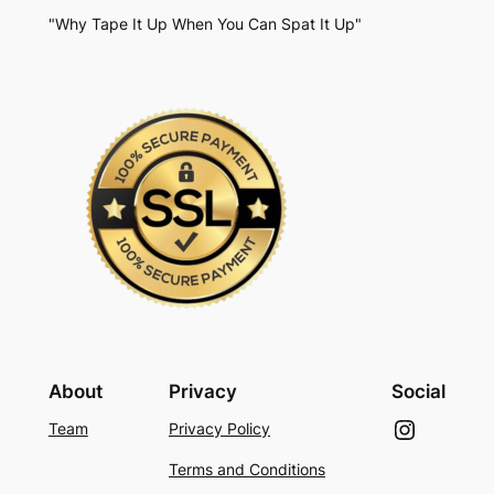
"Why Tape It Up When You Can Spat It Up"
About
Privacy
Social
Instagram
Team
Privacy Policy
Terms and Conditions