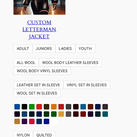
CUSTOM
LETTERMAN
JACKET
ADULT
JUNIORS
LADIES
YOUTH
ALL WOOL
WOOL BODY LEATHER SLEEVES
WOOL BODY VINYL SLEEVES
LEATHER SET IN SLEEVE
VINYL SET IN SLEEVES
WOOL SET IN SLEEVES
NYLON
QUILTED