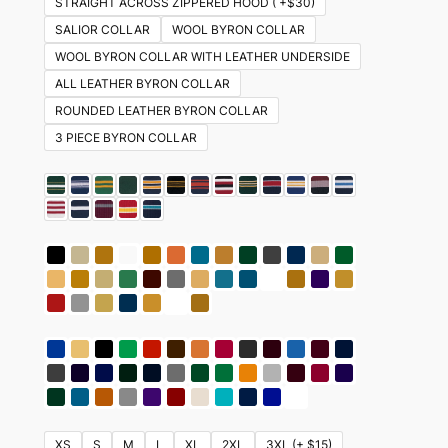
STRAIGHT ACROSS ZIPPERED HOOD ( +$30)
SALIOR COLLAR
WOOL BYRON COLLAR
WOOL BYRON COLLAR WITH LEATHER UNDERSIDE
ALL LEATHER BYRON COLLAR
ROUNDED LEATHER BYRON COLLAR
3 PIECE BYRON COLLAR
XS
S
M
L
XL
2XL
3XL (+ $15)