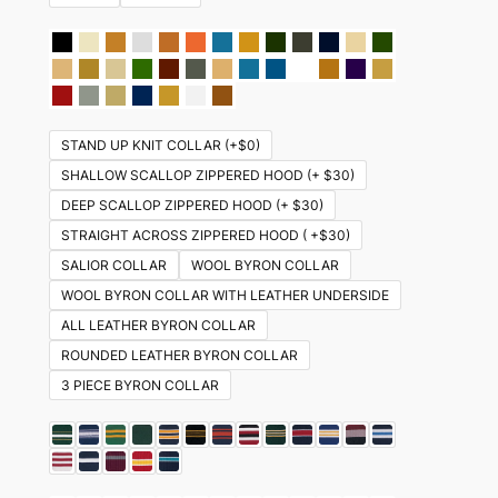
STAND UP KNIT COLLAR (+$0)
SHALLOW SCALLOP ZIPPERED HOOD (+ $30)
DEEP SCALLOP ZIPPERED HOOD (+ $30)
STRAIGHT ACROSS ZIPPERED HOOD ( +$30)
SALIOR COLLAR
WOOL BYRON COLLAR
WOOL BYRON COLLAR WITH LEATHER UNDERSIDE
ALL LEATHER BYRON COLLAR
ROUNDED LEATHER BYRON COLLAR
3 PIECE BYRON COLLAR