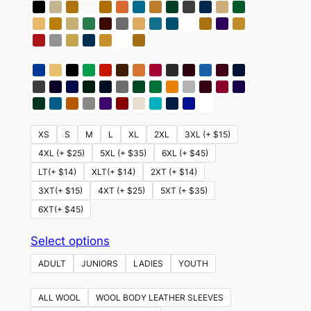
XS
S
M
L
XL
2XL
3XL (+ $15)
4XL (+ $25)
5XL (+ $35)
6XL (+ $45)
LT(+ $14)
XLT(+ $14)
2XT (+ $14)
3XT(+ $15)
4XT (+ $25)
5XT (+ $35)
6XT(+ $45)
This
Select options
product
ADULT
JUNIORS
LADIES
YOUTH
has
multiple
ALL WOOL
WOOL BODY LEATHER SLEEVES