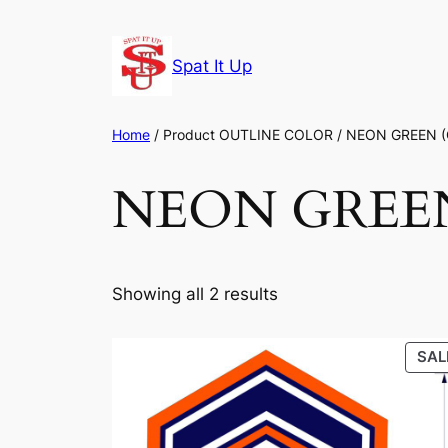
Skip
to
Spat It Up
content
Home
/ Product OUTLINE COLOR / NEON GREEN 
NEON GREE
Showing all 2 results
SAL