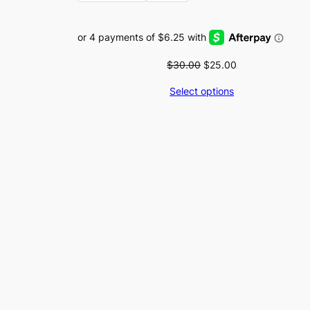
Original
Current
$
30.00
$
25.00
price
price
Select options
was:
is:
$30.00.
$25.00.