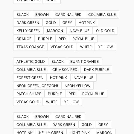
BLACK
BROWN
CARDINAL RED
COLIMBIA BLUE
DARK GREEN
GOLD
GREY
HOTPINK
KELLY GREEN
MAROON
NAVY BLUE
OLD GOLD
ORANGE
PURPLE
RED
ROYAL BLUE
TEXAS ORANGE
VEGAS GOLD
WHITE
YELLOW
ATHLETIC GOLD
BLACK
BURNT ORANGE
COLUMBIA BLUE
CRIMSON RED
DARK PURPLE
FOREST GREEN
HOT PINK
NAVY BLUE
NEON GREEN (OREGON)
NEON YELLOW
PATCH SHAPE
PURPLE
RED
ROYAL BLUE
VEGAS GOLD
WHITE
YELLOW
BLACK
BROWN
CARDINAL RED
COLUMBIA BLUE
DARK GREEN
GOLD
GREY
HOTPINK
KELLY GREEN
LIGHT PINK
MAROON