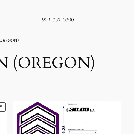
909-757-3300
(OREGON)
N (OREGON)
PRODUCT
E
ON
SALE