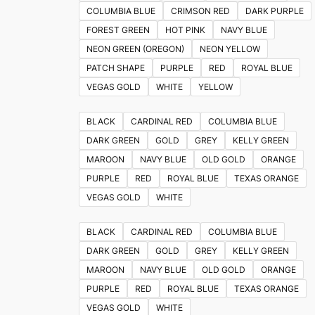
on
COLUMBIA BLUE
CRIMSON RED
DARK PURPLE
the
FOREST GREEN
HOT PINK
NAVY BLUE
product
NEON GREEN (OREGON)
NEON YELLOW
page
PATCH SHAPE
PURPLE
RED
ROYAL BLUE
VEGAS GOLD
WHITE
YELLOW
BLACK
CARDINAL RED
COLUMBIA BLUE
DARK GREEN
GOLD
GREY
KELLY GREEN
MAROON
NAVY BLUE
OLD GOLD
ORANGE
PURPLE
RED
ROYAL BLUE
TEXAS ORANGE
VEGAS GOLD
WHITE
BLACK
CARDINAL RED
COLUMBIA BLUE
DARK GREEN
GOLD
GREY
KELLY GREEN
MAROON
NAVY BLUE
OLD GOLD
ORANGE
PURPLE
RED
ROYAL BLUE
TEXAS ORANGE
VEGAS GOLD
WHITE