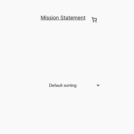
Mission Statement