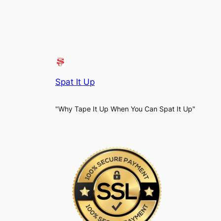
Spat It Up
"Why Tape It Up When You Can Spat It Up"