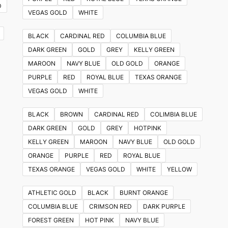
D
VEGAS GOLD
WHITE
BLACK
CARDINAL RED
COLUMBIA BLUE
DARK GREEN
GOLD
GREY
KELLY GREEN
MAROON
NAVY BLUE
OLD GOLD
ORANGE
PURPLE
RED
ROYAL BLUE
TEXAS ORANGE
VEGAS GOLD
WHITE
BLACK
BROWN
CARDINAL RED
COLIMBIA BLUE
DARK GREEN
GOLD
GREY
HOTPINK
KELLY GREEN
MAROON
NAVY BLUE
OLD GOLD
ORANGE
PURPLE
RED
ROYAL BLUE
TEXAS ORANGE
VEGAS GOLD
WHITE
YELLOW
ATHLETIC GOLD
BLACK
BURNT ORANGE
COLUMBIA BLUE
CRIMSON RED
DARK PURPLE
FOREST GREEN
HOT PINK
NAVY BLUE