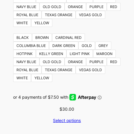
NAVY BLUE
OLD GOLD
ORANGE
PURPLE
RED
ROYAL BLUE
TEXAS ORANGE
VEGAS GOLD
WHITE
YELLOW
BLACK
BROWN
CARDINAL RED
COLUMBIA BLUE
DARK GREEN
GOLD
GREY
HOTPINK
KELLY GREEN
LIGHT PINK
MAROON
NAVY BLUE
OLD GOLD
ORANGE
PURPLE
RED
ROYAL BLUE
TEXAS ORANGE
VEGAS GOLD
WHITE
YELLOW
$
30.00
Select options