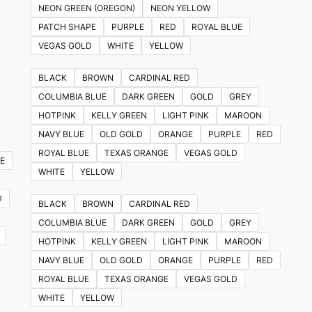
NEON GREEN (OREGON)
NEON YELLOW
PATCH SHAPE
PURPLE
RED
ROYAL BLUE
VEGAS GOLD
WHITE
YELLOW
BLACK
BROWN
CARDINAL RED
COLUMBIA BLUE
DARK GREEN
GOLD
GREY
HOTPINK
KELLY GREEN
LIGHT PINK
MAROON
NAVY BLUE
OLD GOLD
ORANGE
PURPLE
RED
ROYAL BLUE
TEXAS ORANGE
VEGAS GOLD
E
WHITE
YELLOW
D
BLACK
BROWN
CARDINAL RED
COLUMBIA BLUE
DARK GREEN
GOLD
GREY
HOTPINK
KELLY GREEN
LIGHT PINK
MAROON
NAVY BLUE
OLD GOLD
ORANGE
PURPLE
RED
ROYAL BLUE
TEXAS ORANGE
VEGAS GOLD
WHITE
YELLOW