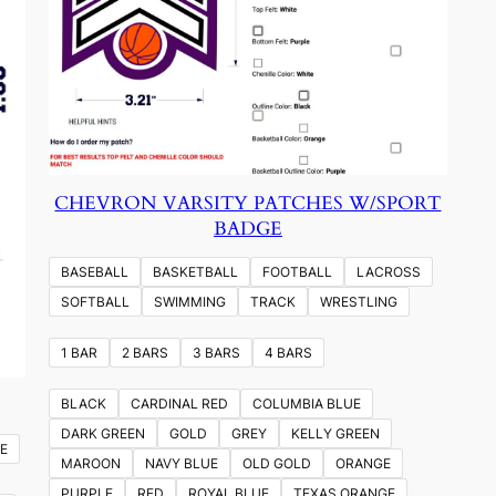
CHEVRON VARSITY PATCHES W/SPORT
BADGE
BASEBALL
BASKETBALL
FOOTBALL
LACROSS
SOFTBALL
SWIMMING
TRACK
WRESTLING
1 BAR
2 BARS
3 BARS
4 BARS
BLACK
CARDINAL RED
COLUMBIA BLUE
DARK GREEN
GOLD
GREY
KELLY GREEN
E
MAROON
NAVY BLUE
OLD GOLD
ORANGE
PURPLE
RED
ROYAL BLUE
TEXAS ORANGE