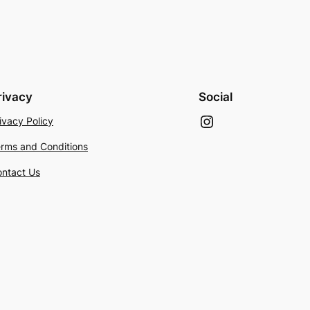
rivacy
Social
Instagram
ivacy Policy
rms and Conditions
ntact Us