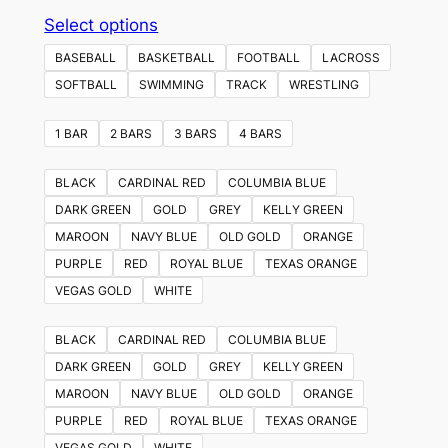
This
Select options
product
BASEBALL
BASKETBALL
FOOTBALL
LACROSS
has
SOFTBALL
SWIMMING
TRACK
WRESTLING
multiple
variants.
1 BAR
2 BARS
3 BARS
4 BARS
The
options
BLACK
CARDINAL RED
COLUMBIA BLUE
may
DARK GREEN
GOLD
GREY
KELLY GREEN
be
MAROON
NAVY BLUE
OLD GOLD
ORANGE
chosen
PURPLE
RED
ROYAL BLUE
TEXAS ORANGE
on
VEGAS GOLD
WHITE
the
product
BLACK
CARDINAL RED
COLUMBIA BLUE
page
DARK GREEN
GOLD
GREY
KELLY GREEN
MAROON
NAVY BLUE
OLD GOLD
ORANGE
PURPLE
RED
ROYAL BLUE
TEXAS ORANGE
VEGAS GOLD
WHITE