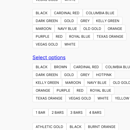
BLACK
CARDINAL RED
COLUMBIA BLUE
DARK GREEN
GOLD
GREY
KELLY GREEN
MAROON
NAVY BLUE
OLD GOLD
ORANGE
PURPLE
RED
ROYAL BLUE
TEXAS ORANGE
VEGAS GOLD
WHITE
This
Select options
product
BLACK
BROWN
CARDINAL RED
COLIMBIA BLU
has
DARK GREEN
GOLD
GREY
HOTPINK
multiple
KELLY GREEN
MAROON
NAVY BLUE
OLD GOL
variants.
ORANGE
PURPLE
RED
ROYAL BLUE
The
TEXAS ORANGE
VEGAS GOLD
WHITE
YELLOW
options
may
1 BAR
2 BARS
3 BARS
4 BARS
be
chosen
ATHLETIC GOLD
BLACK
BURNT ORANGE