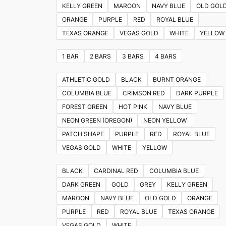
KELLY GREEN
MAROON
NAVY BLUE
OLD GOL
ORANGE
PURPLE
RED
ROYAL BLUE
TEXAS ORANGE
VEGAS GOLD
WHITE
YELLOW
1 BAR
2 BARS
3 BARS
4 BARS
ATHLETIC GOLD
BLACK
BURNT ORANGE
COLUMBIA BLUE
CRIMSON RED
DARK PURPLE
FOREST GREEN
HOT PINK
NAVY BLUE
NEON GREEN (OREGON)
NEON YELLOW
PATCH SHAPE
PURPLE
RED
ROYAL BLUE
VEGAS GOLD
WHITE
YELLOW
BLACK
CARDINAL RED
COLUMBIA BLUE
DARK GREEN
GOLD
GREY
KELLY GREEN
MAROON
NAVY BLUE
OLD GOLD
ORANGE
PURPLE
RED
ROYAL BLUE
TEXAS ORANGE
VEGAS GOLD
WHITE