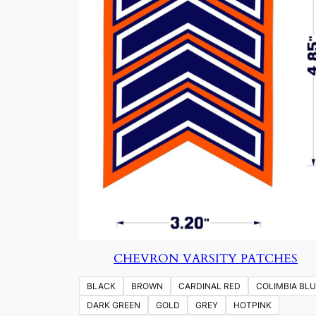
CHEVRON VARSITY PATCHES
BLACK
BROWN
CARDINAL RED
COLIMBIA BLU
DARK GREEN
GOLD
GREY
HOTPINK