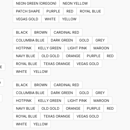
NEON GREEN (OREGON)
NEON YELLOW
PATCH SHAPE
PURPLE
RED
ROYAL BLUE
VEGAS GOLD
WHITE
YELLOW
BLACK
BROWN
CARDINAL RED
COLUMBIA BLUE
DARK GREEN
GOLD
GREY
HOTPINK
KELLY GREEN
LIGHT PINK
MAROON
NAVY BLUE
OLD GOLD
ORANGE
PURPLE
RED
ROYAL BLUE
TEXAS ORANGE
VEGAS GOLD
E
WHITE
YELLOW
D
BLACK
BROWN
CARDINAL RED
COLUMBIA BLUE
DARK GREEN
GOLD
GREY
HOTPINK
KELLY GREEN
LIGHT PINK
MAROON
NAVY BLUE
OLD GOLD
ORANGE
PURPLE
RED
ROYAL BLUE
TEXAS ORANGE
VEGAS GOLD
WHITE
YELLOW