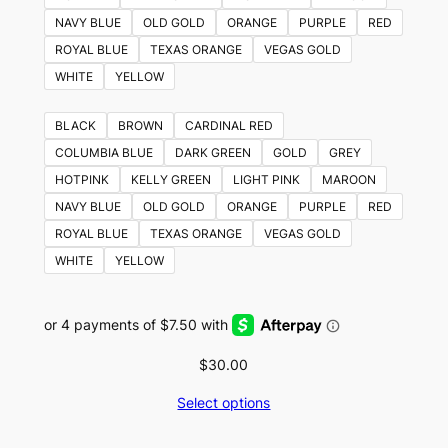
NAVY BLUE
OLD GOLD
ORANGE
PURPLE
RED
ROYAL BLUE
TEXAS ORANGE
VEGAS GOLD
WHITE
YELLOW
BLACK
BROWN
CARDINAL RED
COLUMBIA BLUE
DARK GREEN
GOLD
GREY
HOTPINK
KELLY GREEN
LIGHT PINK
MAROON
NAVY BLUE
OLD GOLD
ORANGE
PURPLE
RED
ROYAL BLUE
TEXAS ORANGE
VEGAS GOLD
WHITE
YELLOW
$
30.00
Select options