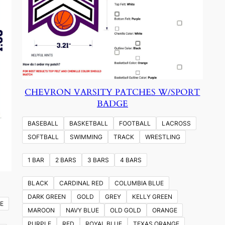
CHEVRON VARSITY PATCHES W/SPORT
BADGE
BASEBALL
BASKETBALL
FOOTBALL
LACROSS
SOFTBALL
SWIMMING
TRACK
WRESTLING
1 BAR
2 BARS
3 BARS
4 BARS
BLACK
CARDINAL RED
COLUMBIA BLUE
DARK GREEN
GOLD
GREY
KELLY GREEN
E
MAROON
NAVY BLUE
OLD GOLD
ORANGE
PURPLE
RED
ROYAL BLUE
TEXAS ORANGE