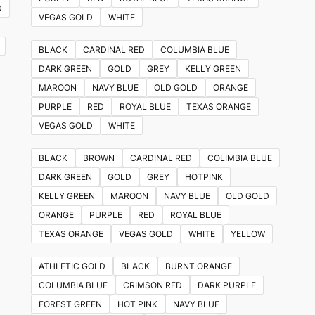
D
VEGAS GOLD
WHITE
BLACK
CARDINAL RED
COLUMBIA BLUE
DARK GREEN
GOLD
GREY
KELLY GREEN
MAROON
NAVY BLUE
OLD GOLD
ORANGE
PURPLE
RED
ROYAL BLUE
TEXAS ORANGE
VEGAS GOLD
WHITE
BLACK
BROWN
CARDINAL RED
COLIMBIA BLUE
DARK GREEN
GOLD
GREY
HOTPINK
KELLY GREEN
MAROON
NAVY BLUE
OLD GOLD
ORANGE
PURPLE
RED
ROYAL BLUE
TEXAS ORANGE
VEGAS GOLD
WHITE
YELLOW
ATHLETIC GOLD
BLACK
BURNT ORANGE
COLUMBIA BLUE
CRIMSON RED
DARK PURPLE
FOREST GREEN
HOT PINK
NAVY BLUE