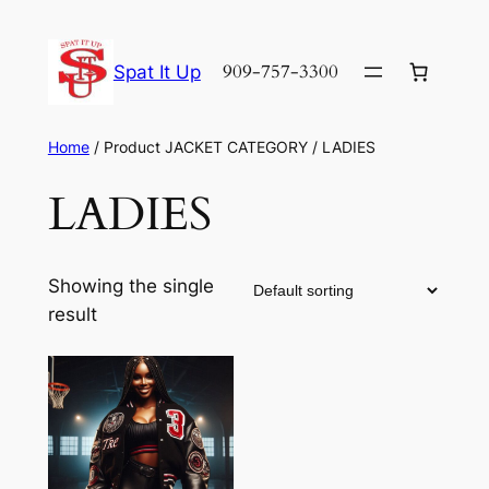
Skip
to
909-757-3300
Spat It Up
content
Home
/ Product JACKET CATEGORY / LADIES
LADIES
Showing the single
result