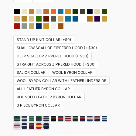
STAND UP KNIT COLLAR (+$0)
SHALLOW SCALLOP ZIPPERED HOOD (+ $30)
DEEP SCALLOP ZIPPERED HOOD (+ $30)
STRAIGHT ACROSS ZIPPERED HOOD ( +$30)
SALIOR COLLAR
WOOL BYRON COLLAR
WOOL BYRON COLLAR WITH LEATHER UNDERSIDE
ALL LEATHER BYRON COLLAR
ROUNDED LEATHER BYRON COLLAR
3 PIECE BYRON COLLAR