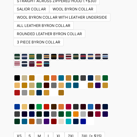
STRAIGHT ACROSS ZIPPERED HOOD ( +$30)
SALIOR COLLAR
WOOL BYRON COLLAR
WOOL BYRON COLLAR WITH LEATHER UNDERSIDE
ALL LEATHER BYRON COLLAR
ROUNDED LEATHER BYRON COLLAR
3 PIECE BYRON COLLAR
XS
S
M
L
XL
2XL
3XL (+ $15)