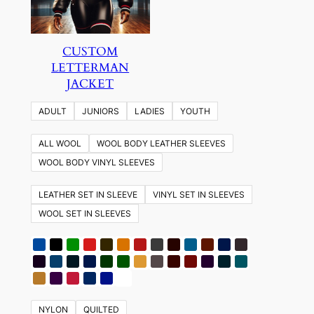
CUSTOM
LETTERMAN
JACKET
ADULT
JUNIORS
LADIES
YOUTH
ALL WOOL
WOOL BODY LEATHER SLEEVES
WOOL BODY VINYL SLEEVES
LEATHER SET IN SLEEVE
VINYL SET IN SLEEVES
WOOL SET IN SLEEVES
NYLON
QUILTED