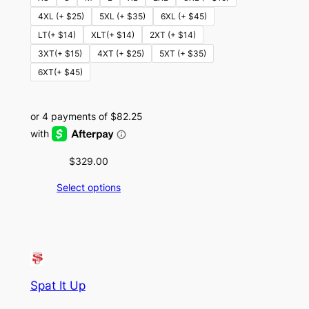
4XL (+ $25)
5XL (+ $35)
6XL (+ $45)
LT(+ $14)
XLT(+ $14)
2XT (+ $14)
3XT(+ $15)
4XT (+ $25)
5XT (+ $35)
6XT(+ $45)
$
329.00
Select options
Spat It Up