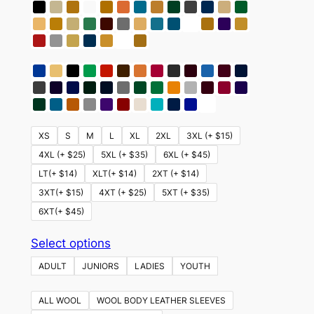
XS
S
M
L
XL
2XL
3XL (+ $15)
4XL (+ $25)
5XL (+ $35)
6XL (+ $45)
LT(+ $14)
XLT(+ $14)
2XT (+ $14)
3XT(+ $15)
4XT (+ $25)
5XT (+ $35)
6XT(+ $45)
This
Select options
product
ADULT
JUNIORS
LADIES
YOUTH
has
multiple
ALL WOOL
WOOL BODY LEATHER SLEEVES