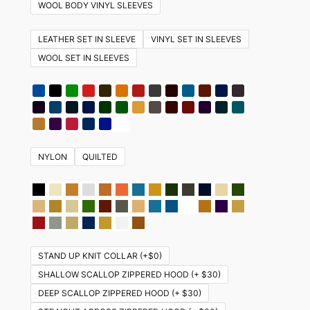
variants.
WOOL BODY VINYL SLEEVES
The
options
LEATHER SET IN SLEEVE
VINYL SET IN SLEEVES
may
WOOL SET IN SLEEVES
be
chosen
on
the
product
NYLON
QUILTED
page
STAND UP KNIT COLLAR (+$0)
SHALLOW SCALLOP ZIPPERED HOOD (+ $30)
DEEP SCALLOP ZIPPERED HOOD (+ $30)