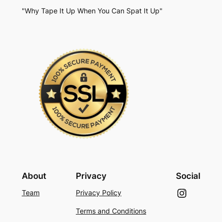
"Why Tape It Up When You Can Spat It Up"
About
Privacy
Social
Instagram
Team
Privacy Policy
Terms and Conditions