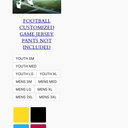
FOOTBALL
CUSTOMIZED
GAME JERSEY
PANTS NOT
INCLUDED
YOUTH SM
YOUTH MED
YOUTH LG
YOUTH XL
MENS SM
MENS MED
MENS LG
MENS XL
MENS 2XL
MENS 3XL