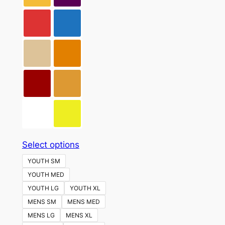
This
Select options
product
YOUTH SM
has
YOUTH MED
multiple
YOUTH LG
YOUTH XL
variants.
MENS SM
MENS MED
The
MENS LG
MENS XL
options