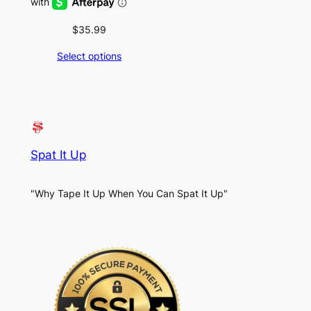
$
35.99
Select options
Spat It Up
"Why Tape It Up When You Can Spat It Up"