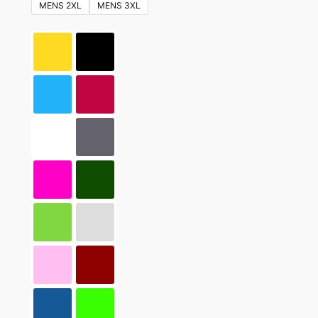
MENS 2XL
MENS 3XL
may
be
chosen
on
the
product
page