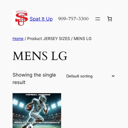
Skip
to
909-757-3300
Spat It Up
content
Home
/ Product JERSEY SIZES / MENS LG
MENS LG
Showing the single
result