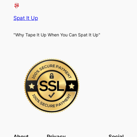
Spat It Up
"Why Tape It Up When You Can Spat It Up"
About
Privacy
Social