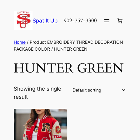
Skip
to
909-757-3300
Spat It Up
content
Home
/ Product EMBROIDERY THREAD DECORATION
PACKAGE COLOR / HUNTER GREEN
HUNTER GREEN
Showing the single
result