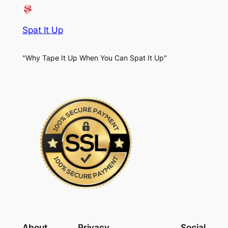
Spat It Up
"Why Tape It Up When You Can Spat It Up"
About
Privacy
Social