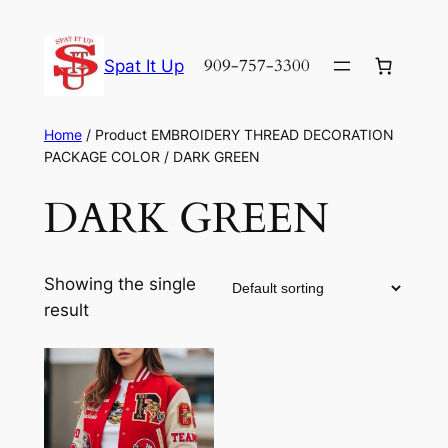
Skip
to
909-757-3300
Spat It Up
content
Home
/ Product EMBROIDERY THREAD DECORATION
PACKAGE COLOR / DARK GREEN
DARK GREEN
Showing the single
result