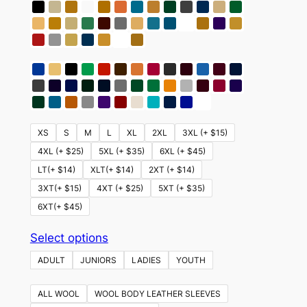
XS
S
M
L
XL
2XL
3XL (+ $15)
4XL (+ $25)
5XL (+ $35)
6XL (+ $45)
LT(+ $14)
XLT(+ $14)
2XT (+ $14)
3XT(+ $15)
4XT (+ $25)
5XT (+ $35)
6XT(+ $45)
This
Select options
product
ADULT
JUNIORS
LADIES
YOUTH
has
multiple
ALL WOOL
WOOL BODY LEATHER SLEEVES