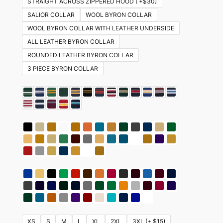
STRAIGHT ACROSS ZIPPERED HOOD ( +$30)
SALIOR COLLAR
WOOL BYRON COLLAR
WOOL BYRON COLLAR WITH LEATHER UNDERSIDE
ALL LEATHER BYRON COLLAR
ROUNDED LEATHER BYRON COLLAR
3 PIECE BYRON COLLAR
XS
S
M
L
XL
2XL
3XL (+ $15)