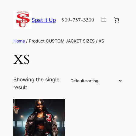
Skip
to
909-757-3300
Spat It Up
content
Home
/ Product CUSTOM JACKET SIZES / XS
XS
Showing the single
result