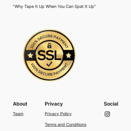
"Why Tape It Up When You Can Spat It Up"
About
Privacy
Social
Instagram
Team
Privacy Policy
Terms and Conditions