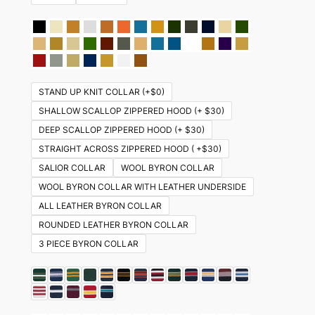
STAND UP KNIT COLLAR (+$0)
SHALLOW SCALLOP ZIPPERED HOOD (+ $30)
DEEP SCALLOP ZIPPERED HOOD (+ $30)
STRAIGHT ACROSS ZIPPERED HOOD ( +$30)
SALIOR COLLAR
WOOL BYRON COLLAR
WOOL BYRON COLLAR WITH LEATHER UNDERSIDE
ALL LEATHER BYRON COLLAR
ROUNDED LEATHER BYRON COLLAR
3 PIECE BYRON COLLAR