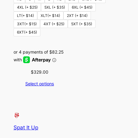
4XL (+ $25)
5XL (+ $35)
6XL (+ $45)
LT(+ $14)
XLT(+ $14)
2XT (+ $14)
3XT(+ $15)
4XT (+ $25)
5XT (+ $35)
6XT(+ $45)
$
329.00
Select options
Spat It Up