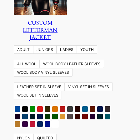
CUSTOM
LETTERMAN
JACKET
ADULT
JUNIORS
LADIES
YOUTH
ALL WOOL
WOOL BODY LEATHER SLEEVES
WOOL BODY VINYL SLEEVES
LEATHER SET IN SLEEVE
VINYL SET IN SLEEVES
WOOL SET IN SLEEVES
NYLON
QUILTED