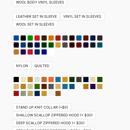
variants.
WOOL BODY VINYL SLEEVES
The
options
LEATHER SET IN SLEEVE
VINYL SET IN SLEEVES
may
WOOL SET IN SLEEVES
be
chosen
on
the
product
NYLON
QUILTED
page
STAND UP KNIT COLLAR (+$0)
SHALLOW SCALLOP ZIPPERED HOOD (+ $30)
DEEP SCALLOP ZIPPERED HOOD (+ $30)