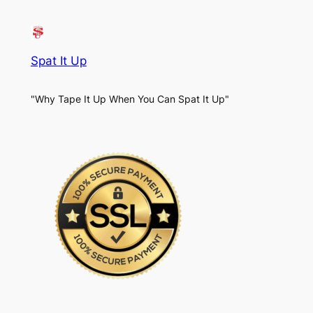
Spat It Up
"Why Tape It Up When You Can Spat It Up"