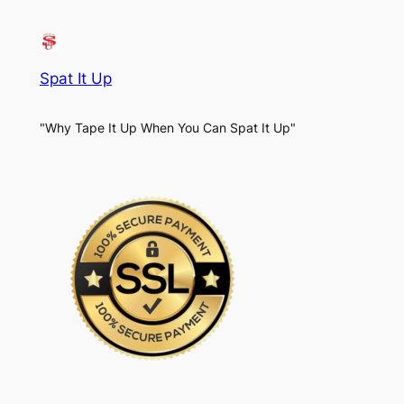
Spat It Up
"Why Tape It Up When You Can Spat It Up"