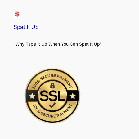
Spat It Up
"Why Tape It Up When You Can Spat It Up"