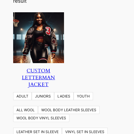
result
CUSTOM
LETTERMAN
JACKET
ADULT
JUNIORS
LADIES
YOUTH
ALL WOOL
WOOL BODY LEATHER SLEEVES
WOOL BODY VINYL SLEEVES
LEATHER SET IN SLEEVE
VINYL SET IN SLEEVES