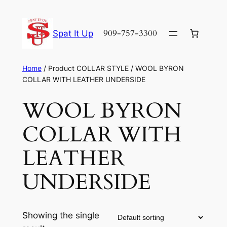
Skip
to
909-757-3300
Spat It Up
content
Home
/ Product COLLAR STYLE / WOOL BYRON
COLLAR WITH LEATHER UNDERSIDE
WOOL BYRON
COLLAR WITH
LEATHER
UNDERSIDE
Showing the single