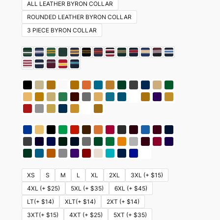
ALL LEATHER BYRON COLLAR
ROUNDED LEATHER BYRON COLLAR
3 PIECE BYRON COLLAR
XS
S
M
L
XL
2XL
3XL (+ $15)
4XL (+ $25)
5XL (+ $35)
6XL (+ $45)
LT(+ $14)
XLT(+ $14)
2XT (+ $14)
3XT(+ $15)
4XT (+ $25)
5XT (+ $35)