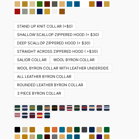
STAND UP KNIT COLLAR (+$0)
SHALLOW SCALLOP ZIPPERED HOOD (+ $30)
DEEP SCALLOP ZIPPERED HOOD (+ $30)
STRAIGHT ACROSS ZIPPERED HOOD ( +$30)
SALIOR COLLAR
WOOL BYRON COLLAR
WOOL BYRON COLLAR WITH LEATHER UNDERSIDE
ALL LEATHER BYRON COLLAR
ROUNDED LEATHER BYRON COLLAR
3 PIECE BYRON COLLAR