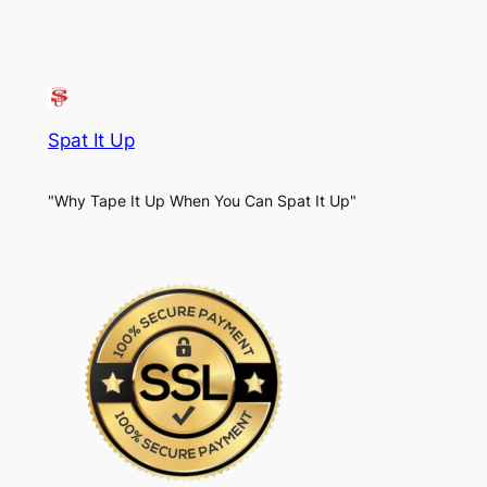
Spat It Up
"Why Tape It Up When You Can Spat It Up"