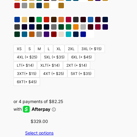
XS
S
M
L
XL
2XL
3XL (+ $15)
4XL (+ $25)
5XL (+ $35)
6XL (+ $45)
LT(+ $14)
XLT(+ $14)
2XT (+ $14)
3XT(+ $15)
4XT (+ $25)
5XT (+ $35)
6XT(+ $45)
$
329.00
Select options