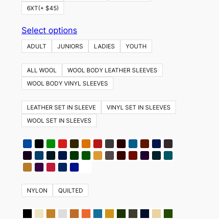
6XT(+ $45)
This
Select options
product
ADULT
JUNIORS
LADIES
YOUTH
has
multiple
ALL WOOL
WOOL BODY LEATHER SLEEVES
variants.
WOOL BODY VINYL SLEEVES
The
options
LEATHER SET IN SLEEVE
VINYL SET IN SLEEVES
may
WOOL SET IN SLEEVES
be
chosen
on
the
product
NYLON
QUILTED
page