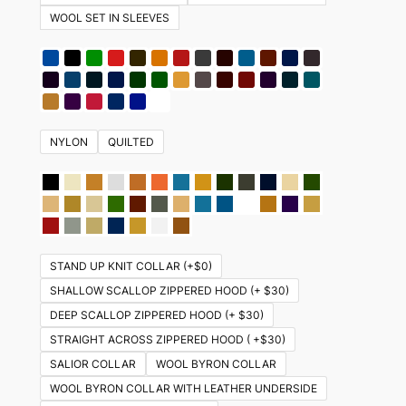
WOOL SET IN SLEEVES
NYLON
QUILTED
STAND UP KNIT COLLAR (+$0)
SHALLOW SCALLOP ZIPPERED HOOD (+ $30)
DEEP SCALLOP ZIPPERED HOOD (+ $30)
STRAIGHT ACROSS ZIPPERED HOOD ( +$30)
SALIOR COLLAR
WOOL BYRON COLLAR
WOOL BYRON COLLAR WITH LEATHER UNDERSIDE