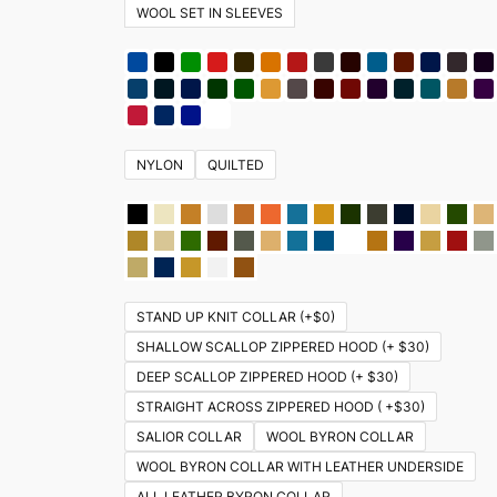
WOOL SET IN SLEEVES
NYLON
QUILTED
STAND UP KNIT COLLAR (+$0)
SHALLOW SCALLOP ZIPPERED HOOD (+ $30)
DEEP SCALLOP ZIPPERED HOOD (+ $30)
STRAIGHT ACROSS ZIPPERED HOOD ( +$30)
SALIOR COLLAR
WOOL BYRON COLLAR
WOOL BYRON COLLAR WITH LEATHER UNDERSIDE
ALL LEATHER BYRON COLLAR