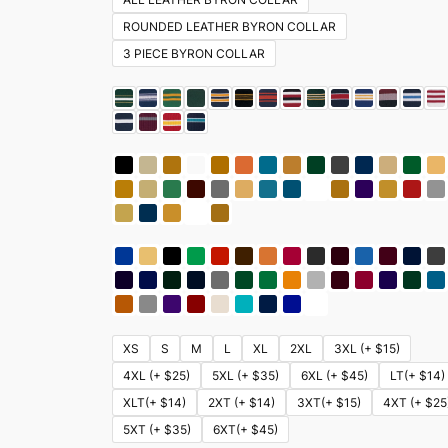
ROUNDED LEATHER BYRON COLLAR
3 PIECE BYRON COLLAR
XS
S
M
L
XL
2XL
3XL (+ $15)
4XL (+ $25)
5XL (+ $35)
6XL (+ $45)
LT(+ $14)
XLT(+ $14)
2XT (+ $14)
3XT(+ $15)
4XT (+ $25
5XT (+ $35)
6XT(+ $45)