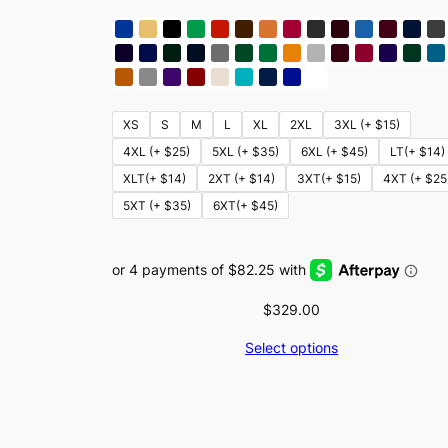
XS
S
M
L
XL
2XL
3XL (+ $15)
4XL (+ $25)
5XL (+ $35)
6XL (+ $45)
LT(+ $14)
XLT(+ $14)
2XT (+ $14)
3XT(+ $15)
4XT (+ $25
5XT (+ $35)
6XT(+ $45)
$
329.00
Select options