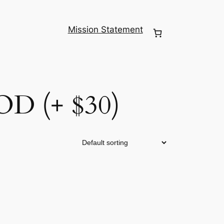
Mission Statement
 (+ $30)