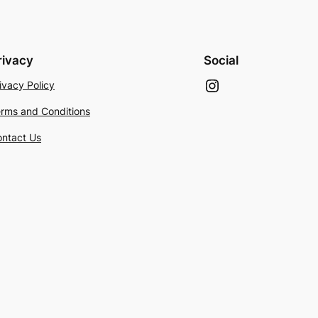
rivacy
Social
Instagram
ivacy Policy
rms and Conditions
ntact Us