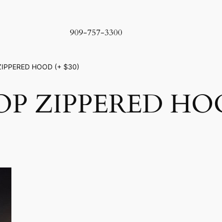
909-757-3300
ZIPPERED HOOD (+ $30)
P ZIPPERED HOOD