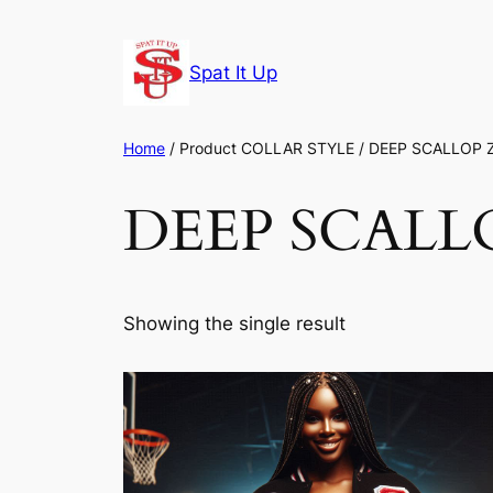
Skip
to
Spat It Up
content
Home
/ Product COLLAR STYLE / DEEP SCALLOP 
DEEP SCALLO
Showing the single result