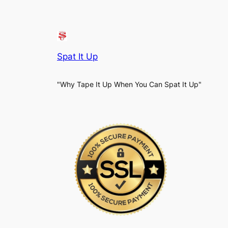
Spat It Up
"Why Tape It Up When You Can Spat It Up"