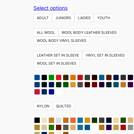
This
Select options
product
ADULT
JUNIORS
LADIES
YOUTH
has
multiple
ALL WOOL
WOOL BODY LEATHER SLEEVES
variants.
WOOL BODY VINYL SLEEVES
The
options
LEATHER SET IN SLEEVE
VINYL SET IN SLEEVES
may
WOOL SET IN SLEEVES
be
chosen
on
the
product
NYLON
QUILTED
page