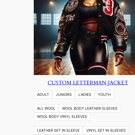
CUSTOM LETTERMAN JACKET
ADULT
JUNIORS
LADIES
YOUTH
ALL WOOL
WOOL BODY LEATHER SLEEVES
WOOL BODY VINYL SLEEVES
LEATHER SET IN SLEEVE
VINYL SET IN SLEEVES