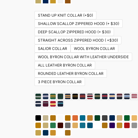
STAND UP KNIT COLLAR (+$0)
SHALLOW SCALLOP ZIPPERED HOOD (+ $30)
DEEP SCALLOP ZIPPERED HOOD (+ $30)
STRAIGHT ACROSS ZIPPERED HOOD ( +$30)
SALIOR COLLAR
WOOL BYRON COLLAR
WOOL BYRON COLLAR WITH LEATHER UNDERSIDE
ALL LEATHER BYRON COLLAR
ROUNDED LEATHER BYRON COLLAR
3 PIECE BYRON COLLAR