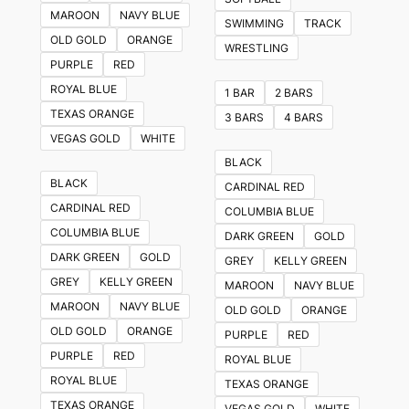
The
MAROON
NAVY BLUE
SWIMMING
TRACK
options
OLD GOLD
ORANGE
WRESTLING
may
PURPLE
RED
be
ROYAL BLUE
1 BAR
2 BARS
chosen
TEXAS ORANGE
3 BARS
4 BARS
on
VEGAS GOLD
WHITE
the
BLACK
product
BLACK
CARDINAL RED
page
CARDINAL RED
COLUMBIA BLUE
COLUMBIA BLUE
DARK GREEN
GOLD
DARK GREEN
GOLD
GREY
KELLY GREEN
GREY
KELLY GREEN
MAROON
NAVY BLUE
MAROON
NAVY BLUE
OLD GOLD
ORANGE
OLD GOLD
ORANGE
PURPLE
RED
PURPLE
RED
ROYAL BLUE
ROYAL BLUE
TEXAS ORANGE
TEXAS ORANGE
VEGAS GOLD
WHITE