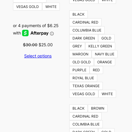
VEGAS GOLD
WHITE
BLACK
CARDINAL RED
COLUMBIA BLUE
DARK GREEN
GOLD
Original
Current
$
30.00
$
25.00
GREY
KELLY GREEN
price
price
MAROON
NAVY BLUE
Select options
was:
is:
OLD GOLD
ORANGE
$30.00.
$25.00.
PURPLE
RED
ROYAL BLUE
TEXAS ORANGE
VEGAS GOLD
WHITE
BLACK
BROWN
CARDINAL RED
COLIMBIA BLUE