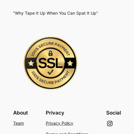
"Why Tape It Up When You Can Spat It Up"
About
Privacy
Social
Instagram
Team
Privacy Policy