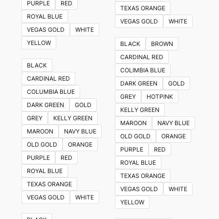
PURPLE
RED
TEXAS ORANGE
ROYAL BLUE
VEGAS GOLD
WHITE
VEGAS GOLD
WHITE
YELLOW
BLACK
BROWN
CARDINAL RED
BLACK
COLIMBIA BLUE
CARDINAL RED
DARK GREEN
GOLD
COLUMBIA BLUE
GREY
HOTPINK
DARK GREEN
GOLD
KELLY GREEN
GREY
KELLY GREEN
MAROON
NAVY BLUE
MAROON
NAVY BLUE
OLD GOLD
ORANGE
OLD GOLD
ORANGE
PURPLE
RED
PURPLE
RED
ROYAL BLUE
ROYAL BLUE
TEXAS ORANGE
TEXAS ORANGE
VEGAS GOLD
WHITE
VEGAS GOLD
WHITE
YELLOW