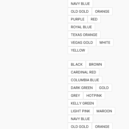
NAVY BLUE
OLD GOLD
ORANGE
PURPLE
RED
ROYAL BLUE
TEXAS ORANGE
VEGAS GOLD
WHITE
YELLOW
BLACK
BROWN
CARDINAL RED
COLUMBIA BLUE
DARK GREEN
GOLD
GREY
HOTPINK
KELLY GREEN
LIGHT PINK
MAROON
NAVY BLUE
OLD GOLD
ORANGE