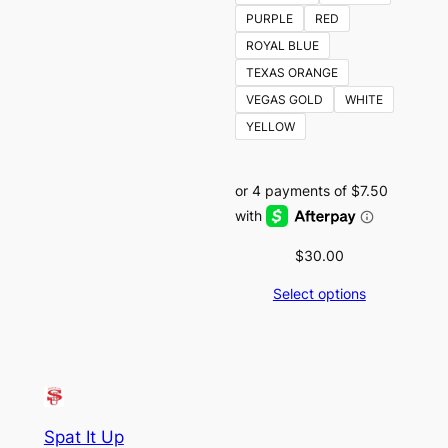
PURPLE
RED
ROYAL BLUE
TEXAS ORANGE
VEGAS GOLD
WHITE
YELLOW
$
30.00
Select options
Spat It Up