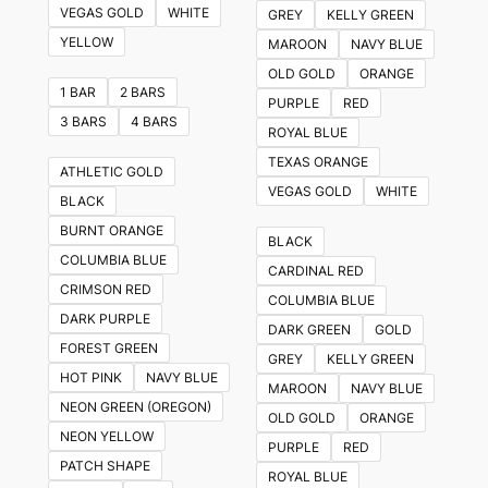
VEGAS GOLD
WHITE
GREY
KELLY GREEN
YELLOW
MAROON
NAVY BLUE
OLD GOLD
ORANGE
1 BAR
2 BARS
PURPLE
RED
3 BARS
4 BARS
ROYAL BLUE
TEXAS ORANGE
ATHLETIC GOLD
VEGAS GOLD
WHITE
BLACK
BURNT ORANGE
BLACK
COLUMBIA BLUE
CARDINAL RED
CRIMSON RED
COLUMBIA BLUE
DARK PURPLE
DARK GREEN
GOLD
FOREST GREEN
GREY
KELLY GREEN
HOT PINK
NAVY BLUE
MAROON
NAVY BLUE
NEON GREEN (OREGON)
OLD GOLD
ORANGE
NEON YELLOW
PURPLE
RED
PATCH SHAPE
ROYAL BLUE