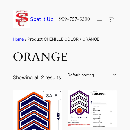
Skip
to
909-757-3300
Spat It Up
content
Home
/ Product CHENILLE COLOR / ORANGE
ORANGE
Showing all 2 results
PRODUCT
SALE
ON
SALE