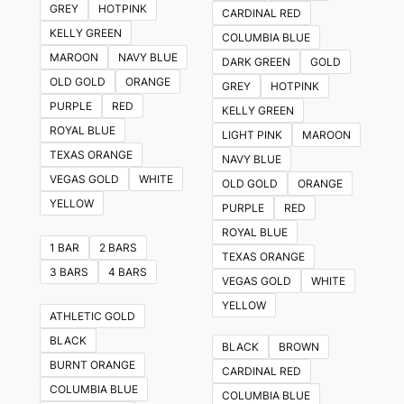
GREY
HOTPINK
CARDINAL RED
options
KELLY GREEN
COLUMBIA BLUE
may
MAROON
NAVY BLUE
DARK GREEN
GOLD
be
OLD GOLD
ORANGE
GREY
HOTPINK
chosen
PURPLE
RED
KELLY GREEN
on
ROYAL BLUE
LIGHT PINK
MAROON
the
TEXAS ORANGE
NAVY BLUE
product
VEGAS GOLD
WHITE
OLD GOLD
ORANGE
page
YELLOW
PURPLE
RED
ROYAL BLUE
1 BAR
2 BARS
TEXAS ORANGE
3 BARS
4 BARS
VEGAS GOLD
WHITE
YELLOW
ATHLETIC GOLD
BLACK
BLACK
BROWN
BURNT ORANGE
CARDINAL RED
COLUMBIA BLUE
COLUMBIA BLUE