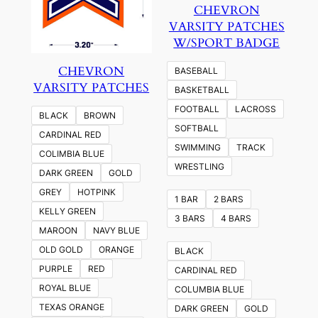
CHEVRON
VARSITY PATCHES
W/SPORT BADGE
CHEVRON
BASEBALL
VARSITY PATCHES
BASKETBALL
FOOTBALL
LACROSS
BLACK
BROWN
SOFTBALL
CARDINAL RED
SWIMMING
TRACK
COLIMBIA BLUE
WRESTLING
DARK GREEN
GOLD
GREY
HOTPINK
1 BAR
2 BARS
KELLY GREEN
3 BARS
4 BARS
MAROON
NAVY BLUE
OLD GOLD
ORANGE
BLACK
PURPLE
RED
CARDINAL RED
ROYAL BLUE
COLUMBIA BLUE
TEXAS ORANGE
DARK GREEN
GOLD