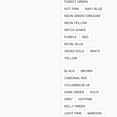
FOREST GREEN
HOT PINK
NAVY BLUE
NEON GREEN (OREGON)
NEON YELLOW
PATCH SHAPE
PURPLE
RED
ROYAL BLUE
VEGAS GOLD
WHITE
YELLOW
BLACK
BROWN
CARDINAL RED
COLUMBIA BLUE
DARK GREEN
GOLD
GREY
HOTPINK
KELLY GREEN
LIGHT PINK
MAROON