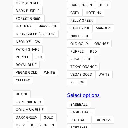
CRIMSON RED
DARK GREEN
GOLD
DARK PURPLE
GREY
HOTPINK
FOREST GREEN
KELLY GREEN
HOT PINK
NAVY BLUE
LIGHT PINK
MAROON
NEON GREEN (OREGON)
NAVY BLUE
NEON YELLOW
OLD GOLD
ORANGE
PATCH SHAPE
PURPLE
RED
PURPLE
RED
ROYAL BLUE
ROYAL BLUE
TEXAS ORANGE
VEGAS GOLD
WHITE
VEGAS GOLD
WHITE
YELLOW
YELLOW
This
BLACK
Select options
product
CARDINAL RED
BASEBALL
has
COLUMBIA BLUE
BASKETBALL
multiple
DARK GREEN
GOLD
FOOTBALL
LACROSS
variants.
GREY
KELLY GREEN
SOFTBALL