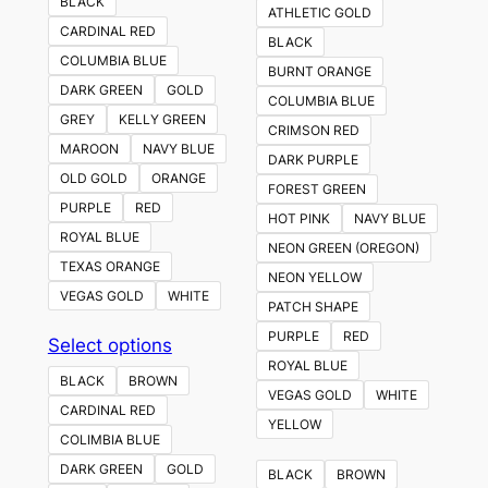
BLACK
ATHLETIC GOLD
CARDINAL RED
BLACK
COLUMBIA BLUE
BURNT ORANGE
DARK GREEN
GOLD
COLUMBIA BLUE
GREY
KELLY GREEN
CRIMSON RED
MAROON
NAVY BLUE
DARK PURPLE
OLD GOLD
ORANGE
FOREST GREEN
PURPLE
RED
HOT PINK
NAVY BLUE
ROYAL BLUE
NEON GREEN (OREGON)
TEXAS ORANGE
NEON YELLOW
VEGAS GOLD
WHITE
PATCH SHAPE
PURPLE
RED
This
Select options
ROYAL BLUE
product
BLACK
BROWN
VEGAS GOLD
WHITE
has
CARDINAL RED
YELLOW
multiple
COLIMBIA BLUE
variants.
DARK GREEN
GOLD
BLACK
BROWN
The