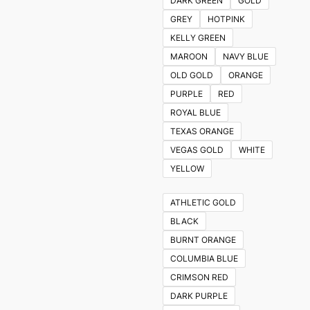
DARK GREEN
GOLD
GREY
HOTPINK
KELLY GREEN
MAROON
NAVY BLUE
OLD GOLD
ORANGE
PURPLE
RED
ROYAL BLUE
TEXAS ORANGE
VEGAS GOLD
WHITE
YELLOW
ATHLETIC GOLD
BLACK
BURNT ORANGE
COLUMBIA BLUE
CRIMSON RED
DARK PURPLE