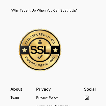
"Why Tape It Up When You Can Spat It Up"
About
Privacy
Social
Instagram
Team
Privacy Policy