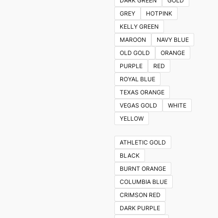
DARK GREEN
GOLD
GREY
HOTPINK
KELLY GREEN
MAROON
NAVY BLUE
OLD GOLD
ORANGE
PURPLE
RED
ROYAL BLUE
TEXAS ORANGE
VEGAS GOLD
WHITE
YELLOW
ATHLETIC GOLD
BLACK
BURNT ORANGE
COLUMBIA BLUE
CRIMSON RED
DARK PURPLE