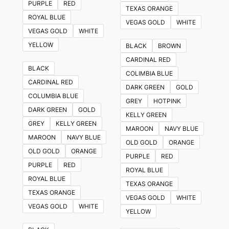
PURPLE
RED
TEXAS ORANGE
ROYAL BLUE
VEGAS GOLD
WHITE
VEGAS GOLD
WHITE
YELLOW
BLACK
BROWN
CARDINAL RED
BLACK
COLIMBIA BLUE
CARDINAL RED
DARK GREEN
GOLD
COLUMBIA BLUE
GREY
HOTPINK
DARK GREEN
GOLD
KELLY GREEN
GREY
KELLY GREEN
MAROON
NAVY BLUE
MAROON
NAVY BLUE
OLD GOLD
ORANGE
OLD GOLD
ORANGE
PURPLE
RED
PURPLE
RED
ROYAL BLUE
ROYAL BLUE
TEXAS ORANGE
TEXAS ORANGE
VEGAS GOLD
WHITE
VEGAS GOLD
WHITE
YELLOW