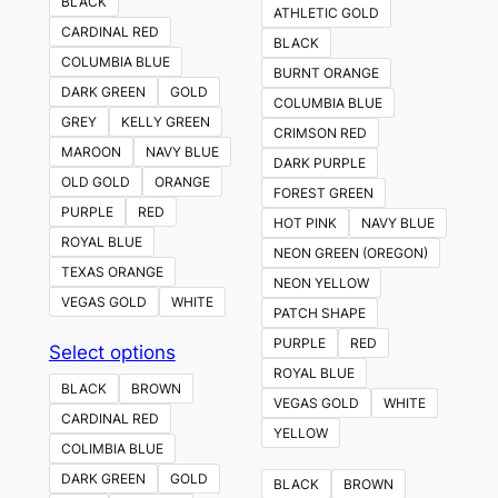
BLACK
ATHLETIC GOLD
CARDINAL RED
BLACK
COLUMBIA BLUE
BURNT ORANGE
DARK GREEN
GOLD
COLUMBIA BLUE
GREY
KELLY GREEN
CRIMSON RED
MAROON
NAVY BLUE
DARK PURPLE
OLD GOLD
ORANGE
FOREST GREEN
PURPLE
RED
HOT PINK
NAVY BLUE
ROYAL BLUE
NEON GREEN (OREGON)
TEXAS ORANGE
NEON YELLOW
VEGAS GOLD
WHITE
PATCH SHAPE
PURPLE
RED
This
Select options
ROYAL BLUE
product
BLACK
BROWN
VEGAS GOLD
WHITE
has
CARDINAL RED
YELLOW
multiple
COLIMBIA BLUE
variants.
DARK GREEN
GOLD
BLACK
BROWN
The