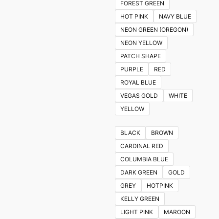
FOREST GREEN
HOT PINK
NAVY BLUE
NEON GREEN (OREGON)
NEON YELLOW
PATCH SHAPE
PURPLE
RED
ROYAL BLUE
VEGAS GOLD
WHITE
YELLOW
BLACK
BROWN
CARDINAL RED
COLUMBIA BLUE
DARK GREEN
GOLD
GREY
HOTPINK
KELLY GREEN
LIGHT PINK
MAROON