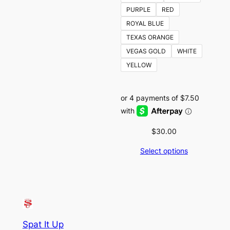
PURPLE
RED
ROYAL BLUE
TEXAS ORANGE
VEGAS GOLD
WHITE
YELLOW
$
30.00
Select options
Spat It Up