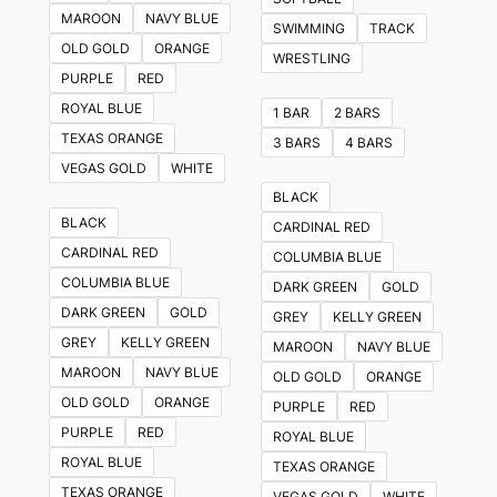
The
MAROON
NAVY BLUE
SWIMMING
TRACK
options
OLD GOLD
ORANGE
WRESTLING
may
PURPLE
RED
be
ROYAL BLUE
1 BAR
2 BARS
chosen
TEXAS ORANGE
3 BARS
4 BARS
on
VEGAS GOLD
WHITE
the
BLACK
product
BLACK
CARDINAL RED
page
CARDINAL RED
COLUMBIA BLUE
COLUMBIA BLUE
DARK GREEN
GOLD
DARK GREEN
GOLD
GREY
KELLY GREEN
GREY
KELLY GREEN
MAROON
NAVY BLUE
MAROON
NAVY BLUE
OLD GOLD
ORANGE
OLD GOLD
ORANGE
PURPLE
RED
PURPLE
RED
ROYAL BLUE
ROYAL BLUE
TEXAS ORANGE
TEXAS ORANGE
VEGAS GOLD
WHITE