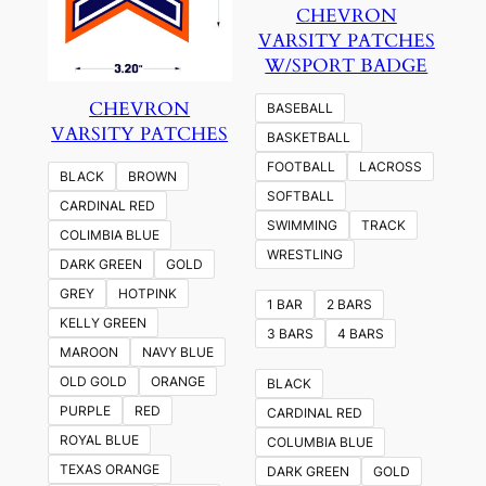
CHEVRON
VARSITY PATCHES
W/SPORT BADGE
CHEVRON
BASEBALL
VARSITY PATCHES
BASKETBALL
FOOTBALL
LACROSS
BLACK
BROWN
SOFTBALL
CARDINAL RED
SWIMMING
TRACK
COLIMBIA BLUE
WRESTLING
DARK GREEN
GOLD
GREY
HOTPINK
1 BAR
2 BARS
KELLY GREEN
3 BARS
4 BARS
MAROON
NAVY BLUE
OLD GOLD
ORANGE
BLACK
PURPLE
RED
CARDINAL RED
ROYAL BLUE
COLUMBIA BLUE
TEXAS ORANGE
DARK GREEN
GOLD