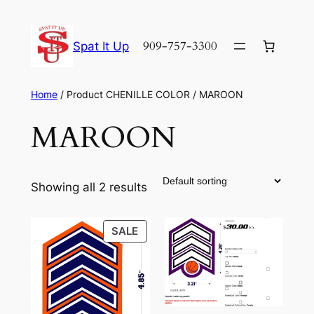
Skip
to
909-757-3300
Spat It Up
content
Home
/ Product CHENILLE COLOR / MAROON
MAROON
Showing all 2 results
PRODUCT
SALE
ON
SALE