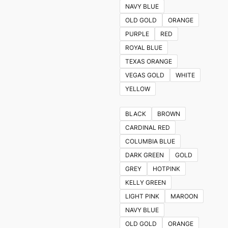
NAVY BLUE
OLD GOLD
ORANGE
PURPLE
RED
ROYAL BLUE
TEXAS ORANGE
VEGAS GOLD
WHITE
YELLOW
BLACK
BROWN
CARDINAL RED
COLUMBIA BLUE
DARK GREEN
GOLD
GREY
HOTPINK
KELLY GREEN
LIGHT PINK
MAROON
NAVY BLUE
OLD GOLD
ORANGE