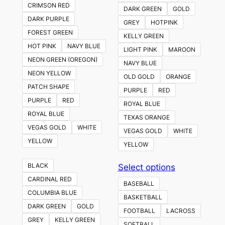
CRIMSON RED
DARK GREEN
GOLD
DARK PURPLE
GREY
HOTPINK
FOREST GREEN
KELLY GREEN
HOT PINK
NAVY BLUE
LIGHT PINK
MAROON
NEON GREEN (OREGON)
NAVY BLUE
NEON YELLOW
OLD GOLD
ORANGE
PATCH SHAPE
PURPLE
RED
PURPLE
RED
ROYAL BLUE
ROYAL BLUE
TEXAS ORANGE
VEGAS GOLD
WHITE
VEGAS GOLD
WHITE
YELLOW
YELLOW
This
BLACK
Select options
product
CARDINAL RED
BASEBALL
has
COLUMBIA BLUE
BASKETBALL
multiple
DARK GREEN
GOLD
FOOTBALL
LACROSS
variants.
GREY
KELLY GREEN
SOFTBALL