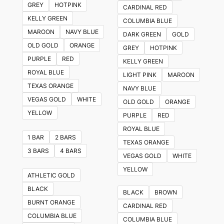
GREY
HOTPINK
CARDINAL RED
options
KELLY GREEN
COLUMBIA BLUE
may
MAROON
NAVY BLUE
DARK GREEN
GOLD
be
OLD GOLD
ORANGE
GREY
HOTPINK
chosen
PURPLE
RED
KELLY GREEN
on
ROYAL BLUE
LIGHT PINK
MAROON
the
TEXAS ORANGE
NAVY BLUE
product
VEGAS GOLD
WHITE
OLD GOLD
ORANGE
page
YELLOW
PURPLE
RED
ROYAL BLUE
1 BAR
2 BARS
TEXAS ORANGE
3 BARS
4 BARS
VEGAS GOLD
WHITE
YELLOW
ATHLETIC GOLD
BLACK
BLACK
BROWN
BURNT ORANGE
CARDINAL RED
COLUMBIA BLUE
COLUMBIA BLUE