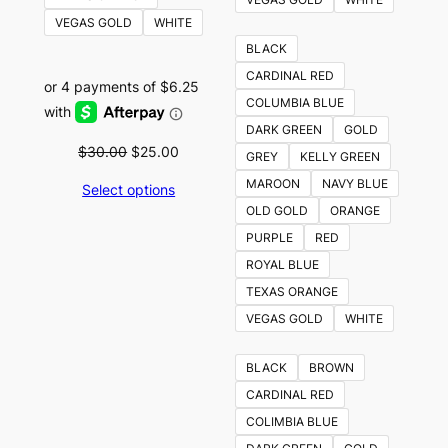
VEGAS GOLD
WHITE
BLACK
CARDINAL RED
COLUMBIA BLUE
DARK GREEN
GOLD
Original
Current
$
30.00
$
25.00
GREY
KELLY GREEN
price
price
MAROON
NAVY BLUE
Select options
was:
is:
OLD GOLD
ORANGE
$30.00.
$25.00.
PURPLE
RED
ROYAL BLUE
TEXAS ORANGE
VEGAS GOLD
WHITE
BLACK
BROWN
CARDINAL RED
COLIMBIA BLUE