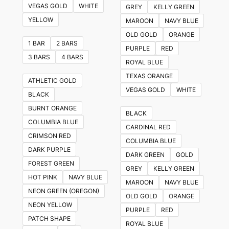
VEGAS GOLD
WHITE
GREY
KELLY GREEN
YELLOW
MAROON
NAVY BLUE
OLD GOLD
ORANGE
1 BAR
2 BARS
PURPLE
RED
3 BARS
4 BARS
ROYAL BLUE
TEXAS ORANGE
ATHLETIC GOLD
VEGAS GOLD
WHITE
BLACK
BURNT ORANGE
BLACK
COLUMBIA BLUE
CARDINAL RED
CRIMSON RED
COLUMBIA BLUE
DARK PURPLE
DARK GREEN
GOLD
FOREST GREEN
GREY
KELLY GREEN
HOT PINK
NAVY BLUE
MAROON
NAVY BLUE
NEON GREEN (OREGON)
OLD GOLD
ORANGE
NEON YELLOW
PURPLE
RED
PATCH SHAPE
ROYAL BLUE