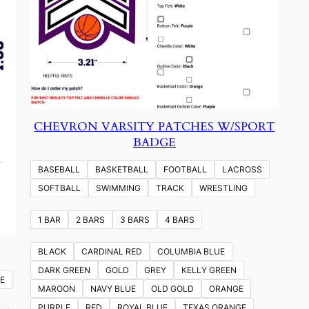
CHEVRON VARSITY PATCHES W/SPORT
BADGE
BASEBALL
BASKETBALL
FOOTBALL
LACROSS
SOFTBALL
SWIMMING
TRACK
WRESTLING
1 BAR
2 BARS
3 BARS
4 BARS
BLACK
CARDINAL RED
COLUMBIA BLUE
DARK GREEN
GOLD
GREY
KELLY GREEN
E
MAROON
NAVY BLUE
OLD GOLD
ORANGE
PURPLE
RED
ROYAL BLUE
TEXAS ORANGE