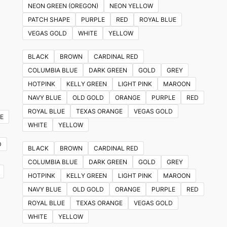
NEON GREEN (OREGON)
NEON YELLOW
PATCH SHAPE
PURPLE
RED
ROYAL BLUE
VEGAS GOLD
WHITE
YELLOW
BLACK
BROWN
CARDINAL RED
COLUMBIA BLUE
DARK GREEN
GOLD
GREY
HOTPINK
KELLY GREEN
LIGHT PINK
MAROON
NAVY BLUE
OLD GOLD
ORANGE
PURPLE
RED
ROYAL BLUE
TEXAS ORANGE
VEGAS GOLD
E
WHITE
YELLOW
D
BLACK
BROWN
CARDINAL RED
COLUMBIA BLUE
DARK GREEN
GOLD
GREY
HOTPINK
KELLY GREEN
LIGHT PINK
MAROON
NAVY BLUE
OLD GOLD
ORANGE
PURPLE
RED
ROYAL BLUE
TEXAS ORANGE
VEGAS GOLD
WHITE
YELLOW