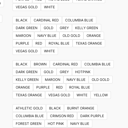
D
VEGAS GOLD
WHITE
BLACK
CARDINAL RED
COLUMBIA BLUE
DARK GREEN
GOLD
GREY
KELLY GREEN
MAROON
NAVY BLUE
OLD GOLD
ORANGE
PURPLE
RED
ROYAL BLUE
TEXAS ORANGE
VEGAS GOLD
WHITE
BLACK
BROWN
CARDINAL RED
COLIMBIA BLUE
DARK GREEN
GOLD
GREY
HOTPINK
KELLY GREEN
MAROON
NAVY BLUE
OLD GOLD
ORANGE
PURPLE
RED
ROYAL BLUE
TEXAS ORANGE
VEGAS GOLD
WHITE
YELLOW
ATHLETIC GOLD
BLACK
BURNT ORANGE
COLUMBIA BLUE
CRIMSON RED
DARK PURPLE
FOREST GREEN
HOT PINK
NAVY BLUE