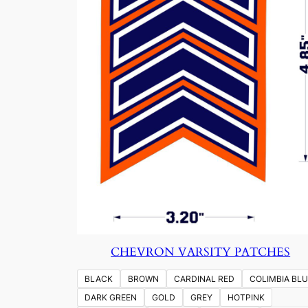
CHEVRON VARSITY PATCHES
BLACK
BROWN
CARDINAL RED
COLIMBIA BLU
DARK GREEN
GOLD
GREY
HOTPINK