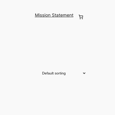
Mission Statement