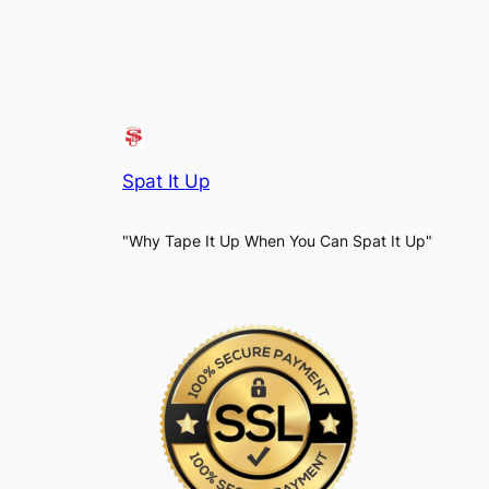
Spat It Up
"Why Tape It Up When You Can Spat It Up"