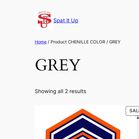
Skip
to
Spat It Up
content
Home
/ Product CHENILLE COLOR / GREY
GREY
Showing all 2 results
SAL