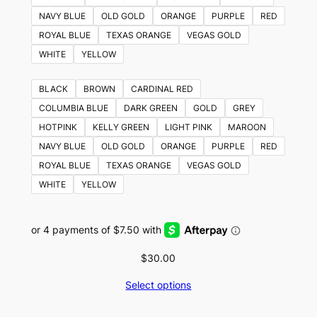
NAVY BLUE
OLD GOLD
ORANGE
PURPLE
RED
ROYAL BLUE
TEXAS ORANGE
VEGAS GOLD
WHITE
YELLOW
BLACK
BROWN
CARDINAL RED
COLUMBIA BLUE
DARK GREEN
GOLD
GREY
HOTPINK
KELLY GREEN
LIGHT PINK
MAROON
NAVY BLUE
OLD GOLD
ORANGE
PURPLE
RED
ROYAL BLUE
TEXAS ORANGE
VEGAS GOLD
WHITE
YELLOW
$
30.00
Select options