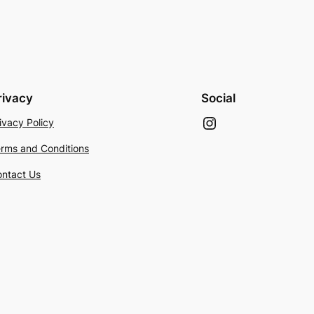
rivacy
Social
Instagram
ivacy Policy
rms and Conditions
ntact Us