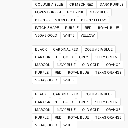
on
COLUMBIA BLUE
CRIMSON RED
DARK PURPLE
the
FOREST GREEN
HOT PINK
NAVY BLUE
product
NEON GREEN (OREGON)
NEON YELLOW
page
PATCH SHAPE
PURPLE
RED
ROYAL BLUE
VEGAS GOLD
WHITE
YELLOW
BLACK
CARDINAL RED
COLUMBIA BLUE
DARK GREEN
GOLD
GREY
KELLY GREEN
MAROON
NAVY BLUE
OLD GOLD
ORANGE
PURPLE
RED
ROYAL BLUE
TEXAS ORANGE
VEGAS GOLD
WHITE
BLACK
CARDINAL RED
COLUMBIA BLUE
DARK GREEN
GOLD
GREY
KELLY GREEN
MAROON
NAVY BLUE
OLD GOLD
ORANGE
PURPLE
RED
ROYAL BLUE
TEXAS ORANGE
VEGAS GOLD
WHITE