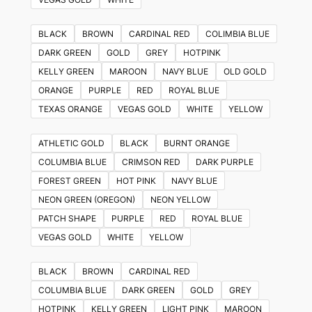
BLACK
BROWN
CARDINAL RED
COLIMBIA BLUE
DARK GREEN
GOLD
GREY
HOTPINK
KELLY GREEN
MAROON
NAVY BLUE
OLD GOLD
ORANGE
PURPLE
RED
ROYAL BLUE
TEXAS ORANGE
VEGAS GOLD
WHITE
YELLOW
ATHLETIC GOLD
BLACK
BURNT ORANGE
COLUMBIA BLUE
CRIMSON RED
DARK PURPLE
FOREST GREEN
HOT PINK
NAVY BLUE
NEON GREEN (OREGON)
NEON YELLOW
PATCH SHAPE
PURPLE
RED
ROYAL BLUE
VEGAS GOLD
WHITE
YELLOW
BLACK
BROWN
CARDINAL RED
COLUMBIA BLUE
DARK GREEN
GOLD
GREY
HOTPINK
KELLY GREEN
LIGHT PINK
MAROON