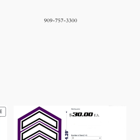
909-757-3300
PRODUCT
E
ON
SALE