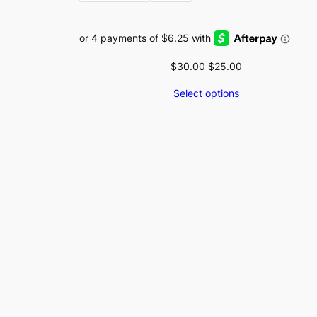
Original
Current
$
30.00
$
25.00
price
price
Select options
was:
is:
$30.00.
$25.00.