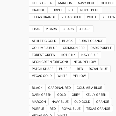
KELLY GREEN
MAROON
NAVY BLUE
OLD GOL
ORANGE
PURPLE
RED
ROYAL BLUE
TEXAS ORANGE
VEGAS GOLD
WHITE
YELLOW
1 BAR
2 BARS
3 BARS
4 BARS
ATHLETIC GOLD
BLACK
BURNT ORANGE
COLUMBIA BLUE
CRIMSON RED
DARK PURPLE
FOREST GREEN
HOT PINK
NAVY BLUE
NEON GREEN (OREGON)
NEON YELLOW
PATCH SHAPE
PURPLE
RED
ROYAL BLUE
VEGAS GOLD
WHITE
YELLOW
BLACK
CARDINAL RED
COLUMBIA BLUE
DARK GREEN
GOLD
GREY
KELLY GREEN
MAROON
NAVY BLUE
OLD GOLD
ORANGE
PURPLE
RED
ROYAL BLUE
TEXAS ORANGE
VEGAS GOLD
WHITE