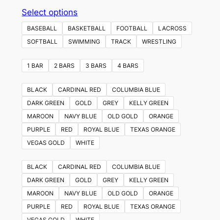
This
Select options
product
BASEBALL
BASKETBALL
FOOTBALL
LACROSS
has
SOFTBALL
SWIMMING
TRACK
WRESTLING
multiple
variants.
1 BAR
2 BARS
3 BARS
4 BARS
The
options
BLACK
CARDINAL RED
COLUMBIA BLUE
may
DARK GREEN
GOLD
GREY
KELLY GREEN
be
MAROON
NAVY BLUE
OLD GOLD
ORANGE
chosen
PURPLE
RED
ROYAL BLUE
TEXAS ORANGE
on
VEGAS GOLD
WHITE
the
product
BLACK
CARDINAL RED
COLUMBIA BLUE
page
DARK GREEN
GOLD
GREY
KELLY GREEN
MAROON
NAVY BLUE
OLD GOLD
ORANGE
PURPLE
RED
ROYAL BLUE
TEXAS ORANGE
VEGAS GOLD
WHITE