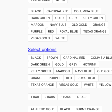
BLACK
CARDINAL RED
COLUMBIA BLUE
DARK GREEN
GOLD
GREY
KELLY GREEN
MAROON
NAVY BLUE
OLD GOLD
ORANGE
PURPLE
RED
ROYAL BLUE
TEXAS ORANGE
VEGAS GOLD
WHITE
This
Select options
product
BLACK
BROWN
CARDINAL RED
COLIMBIA BLU
has
DARK GREEN
GOLD
GREY
HOTPINK
multiple
KELLY GREEN
MAROON
NAVY BLUE
OLD GOL
variants.
ORANGE
PURPLE
RED
ROYAL BLUE
The
TEXAS ORANGE
VEGAS GOLD
WHITE
YELLOW
options
may
1 BAR
2 BARS
3 BARS
4 BARS
be
chosen
ATHLETIC GOLD
BLACK
BURNT ORANGE