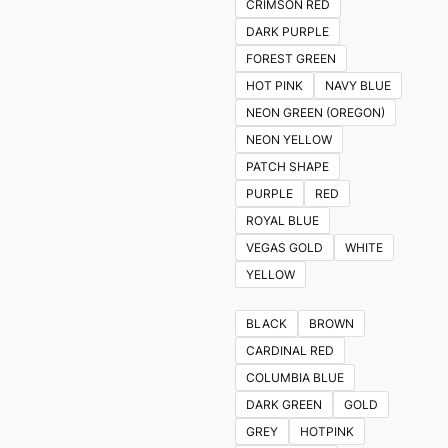
CRIMSON RED
DARK PURPLE
FOREST GREEN
HOT PINK
NAVY BLUE
NEON GREEN (OREGON)
NEON YELLOW
PATCH SHAPE
PURPLE
RED
ROYAL BLUE
VEGAS GOLD
WHITE
YELLOW
BLACK
BROWN
CARDINAL RED
COLUMBIA BLUE
DARK GREEN
GOLD
GREY
HOTPINK