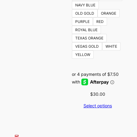
NAVY BLUE
OLD GOLD
ORANGE
PURPLE
RED
ROYAL BLUE
TEXAS ORANGE
VEGAS GOLD
WHITE
YELLOW
$
30.00
Select options