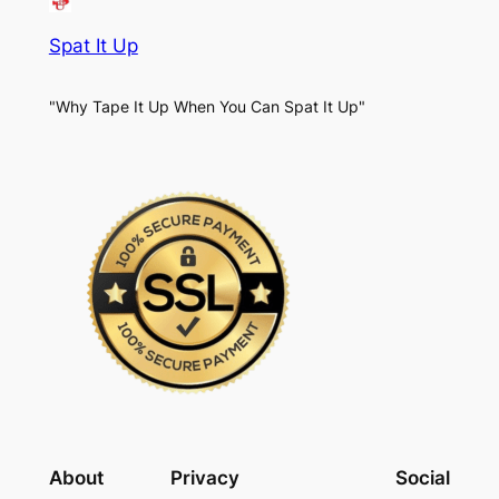
Spat It Up
"Why Tape It Up When You Can Spat It Up"
About
Privacy
Social