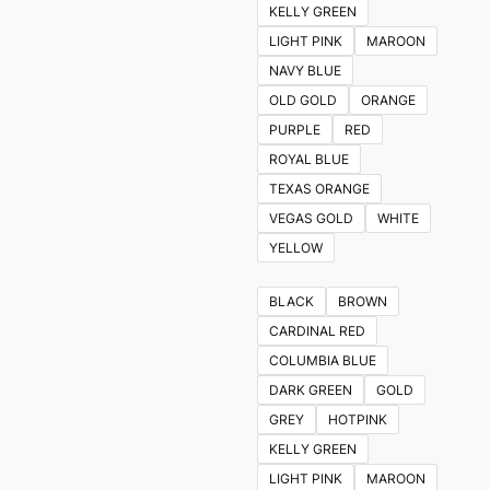
KELLY GREEN
LIGHT PINK
MAROON
NAVY BLUE
OLD GOLD
ORANGE
PURPLE
RED
ROYAL BLUE
TEXAS ORANGE
VEGAS GOLD
WHITE
YELLOW
BLACK
BROWN
CARDINAL RED
COLUMBIA BLUE
DARK GREEN
GOLD
GREY
HOTPINK
KELLY GREEN
LIGHT PINK
MAROON