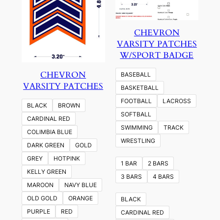
CHEVRON
VARSITY PATCHES
W/SPORT BADGE
CHEVRON
BASEBALL
VARSITY PATCHES
BASKETBALL
FOOTBALL
LACROSS
BLACK
BROWN
SOFTBALL
CARDINAL RED
SWIMMING
TRACK
COLIMBIA BLUE
WRESTLING
DARK GREEN
GOLD
GREY
HOTPINK
1 BAR
2 BARS
KELLY GREEN
3 BARS
4 BARS
MAROON
NAVY BLUE
OLD GOLD
ORANGE
BLACK
PURPLE
RED
CARDINAL RED