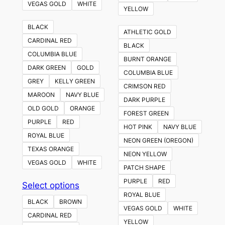
VEGAS GOLD
WHITE
YELLOW
BLACK
ATHLETIC GOLD
CARDINAL RED
BLACK
COLUMBIA BLUE
BURNT ORANGE
DARK GREEN
GOLD
COLUMBIA BLUE
GREY
KELLY GREEN
CRIMSON RED
MAROON
NAVY BLUE
DARK PURPLE
OLD GOLD
ORANGE
FOREST GREEN
PURPLE
RED
HOT PINK
NAVY BLUE
ROYAL BLUE
NEON GREEN (OREGON)
TEXAS ORANGE
NEON YELLOW
VEGAS GOLD
WHITE
PATCH SHAPE
PURPLE
RED
This
Select options
ROYAL BLUE
product
BLACK
BROWN
VEGAS GOLD
WHITE
has
CARDINAL RED
YELLOW
multiple