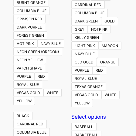
BURNT ORANGE
CARDINAL RED
COLUMBIA BLUE
COLUMBIA BLUE
CRIMSON RED
DARK GREEN
GOLD
DARK PURPLE
GREY
HOTPINK
FOREST GREEN
KELLY GREEN
HOT PINK
NAVY BLUE
LIGHT PINK
MAROON
NEON GREEN (OREGON)
NAVY BLUE
NEON YELLOW
OLD GOLD
ORANGE
PATCH SHAPE
PURPLE
RED
PURPLE
RED
ROYAL BLUE
ROYAL BLUE
TEXAS ORANGE
VEGAS GOLD
WHITE
VEGAS GOLD
WHITE
YELLOW
YELLOW
This
BLACK
Select options
product
CARDINAL RED
BASEBALL
has
COLUMBIA BLUE
BASKETBALL