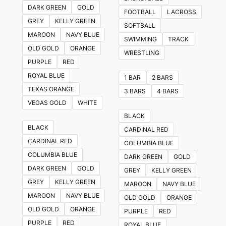
multiple
DARK GREEN
GOLD
FOOTBALL
LACROSS
variants.
GREY
KELLY GREEN
SOFTBALL
The
MAROON
NAVY BLUE
SWIMMING
TRACK
options
OLD GOLD
ORANGE
WRESTLING
may
PURPLE
RED
be
ROYAL BLUE
1 BAR
2 BARS
chosen
TEXAS ORANGE
3 BARS
4 BARS
on
VEGAS GOLD
WHITE
the
BLACK
product
BLACK
CARDINAL RED
page
CARDINAL RED
COLUMBIA BLUE
COLUMBIA BLUE
DARK GREEN
GOLD
DARK GREEN
GOLD
GREY
KELLY GREEN
GREY
KELLY GREEN
MAROON
NAVY BLUE
MAROON
NAVY BLUE
OLD GOLD
ORANGE
OLD GOLD
ORANGE
PURPLE
RED
PURPLE
RED
ROYAL BLUE