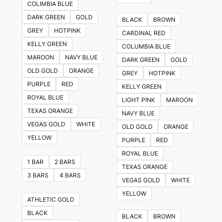
COLIMBIA BLUE
variants.
DARK GREEN
GOLD
BLACK
BROWN
The
GREY
HOTPINK
CARDINAL RED
options
KELLY GREEN
COLUMBIA BLUE
may
MAROON
NAVY BLUE
DARK GREEN
GOLD
be
OLD GOLD
ORANGE
GREY
HOTPINK
chosen
PURPLE
RED
KELLY GREEN
on
ROYAL BLUE
LIGHT PINK
MAROON
the
TEXAS ORANGE
NAVY BLUE
product
VEGAS GOLD
WHITE
OLD GOLD
ORANGE
page
YELLOW
PURPLE
RED
ROYAL BLUE
1 BAR
2 BARS
TEXAS ORANGE
3 BARS
4 BARS
VEGAS GOLD
WHITE
YELLOW
ATHLETIC GOLD
BLACK
BLACK
BROWN