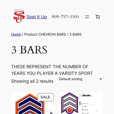
Skip
to
909-757-3300
Spat It Up
content
Home
/ Product CHEVRON BARS / 3 BARS
3 BARS
THESE REPRESENT THE NUMBER OF
YEARS YOU PLAYER A VARSITY SPORT
Showing all 2 results
PRODUCT
SALE
ON
SALE