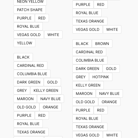
NEON YELLOW
PURPLE
RED
PATCH SHAPE
ROYAL BLUE
PURPLE
RED
TEXAS ORANGE
ROYAL BLUE
VEGAS GOLD
WHITE
VEGAS GOLD
WHITE
YELLOW
BLACK
BROWN
CARDINAL RED
BLACK
COLIMBIA BLUE
CARDINAL RED
DARK GREEN
GOLD
COLUMBIA BLUE
GREY
HOTPINK
DARK GREEN
GOLD
KELLY GREEN
GREY
KELLY GREEN
MAROON
NAVY BLUE
MAROON
NAVY BLUE
OLD GOLD
ORANGE
OLD GOLD
ORANGE
PURPLE
RED
PURPLE
RED
ROYAL BLUE
ROYAL BLUE
TEXAS ORANGE
TEXAS ORANGE
VEGAS GOLD
WHITE