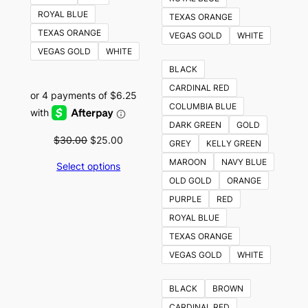
ROYAL BLUE
TEXAS ORANGE
TEXAS ORANGE
VEGAS GOLD
WHITE
VEGAS GOLD
WHITE
BLACK
CARDINAL RED
COLUMBIA BLUE
DARK GREEN
GOLD
Original
Current
$
30.00
$
25.00
GREY
KELLY GREEN
price
price
MAROON
NAVY BLUE
Select options
was:
is:
OLD GOLD
ORANGE
$30.00.
$25.00.
PURPLE
RED
ROYAL BLUE
TEXAS ORANGE
VEGAS GOLD
WHITE
BLACK
BROWN
CARDINAL RED