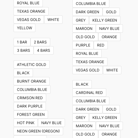
ROYAL BLUE
COLUMBIA BLUE
TEXAS ORANGE
DARK GREEN
GOLD
VEGAS GOLD
WHITE
GREY
KELLY GREEN
YELLOW
MAROON
NAVY BLUE
OLD GOLD
ORANGE
1 BAR
2 BARS
PURPLE
RED
3 BARS
4 BARS
ROYAL BLUE
TEXAS ORANGE
ATHLETIC GOLD
VEGAS GOLD
WHITE
BLACK
BURNT ORANGE
BLACK
COLUMBIA BLUE
CARDINAL RED
CRIMSON RED
COLUMBIA BLUE
DARK PURPLE
DARK GREEN
GOLD
FOREST GREEN
GREY
KELLY GREEN
HOT PINK
NAVY BLUE
MAROON
NAVY BLUE
NEON GREEN (OREGON)
OLD GOLD
ORANGE