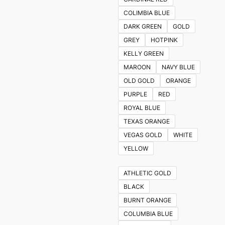
COLIMBIA BLUE
DARK GREEN
GOLD
GREY
HOTPINK
KELLY GREEN
MAROON
NAVY BLUE
OLD GOLD
ORANGE
PURPLE
RED
ROYAL BLUE
TEXAS ORANGE
VEGAS GOLD
WHITE
YELLOW
ATHLETIC GOLD
BLACK
BURNT ORANGE
COLUMBIA BLUE