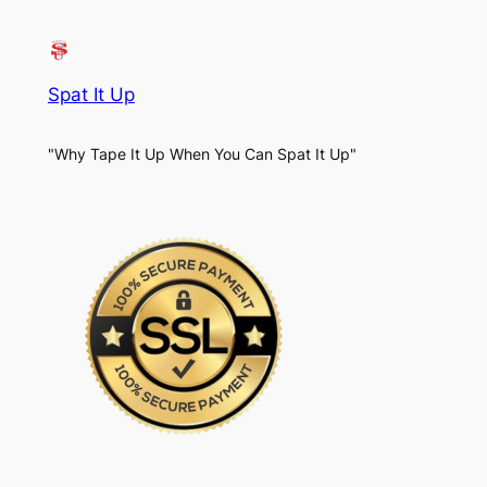
Spat It Up
"Why Tape It Up When You Can Spat It Up"